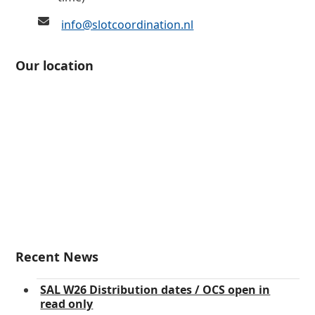
info@slotcoordination.nl
Our location
Recent News
SAL W26 Distribution dates / OCS open in
read only