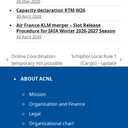
26 May 2026
Capacity declaration RTM W26
30 April 2026
Air France-KLM merger – Slot Release
Procedure for IATA Winter 2026-2027 Season
30 April 2026
Online Coordination
Schiphol Local Rule 1
previous
next
temporary not possible
(Cargo) – update
post:
post:
ABOUT ACNL
Mission
Organisation and Finance
Legal
Organizational chart