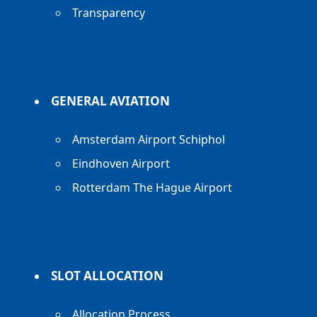
Transparency
GENERAL AVIATION
Amsterdam Airport Schiphol
Eindhoven Airport
Rotterdam The Hague Airport
SLOT ALLOCATION
Allocation Process