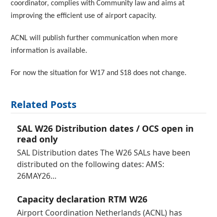
coordinator, complies with Community law and aims at
improving the efficient use of airport capacity.
ACNL will publish further communication when more
information is available.
For now the situation for W17 and S18 does not change.
Related Posts
SAL W26 Distribution dates / OCS open in
read only
SAL Distribution dates The W26 SALs have been
distributed on the following dates: AMS:
26MAY26…
Capacity declaration RTM W26
Airport Coordination Netherlands (ACNL) has