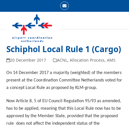
Skip
Email
to
Open
Close
content
mobile
mobile
menu
menu
Schiphol Local Rule 1 (Cargo)
20 December 2017
ACNL
,
Allocation Process
,
AMS
On 14 December 2017 a majority (weighted) of the members
present at the Coordination Committee Netherlands voted for
a concept Local Rule as proposed by KLM-group.
Now Article 8, 5 of EU Council Regulation 95/93 as amended,
has to be applied, meaning that this Local Rule now has to be
approved by the Member State, provided that the proposed
rule does not affect the independent status of the