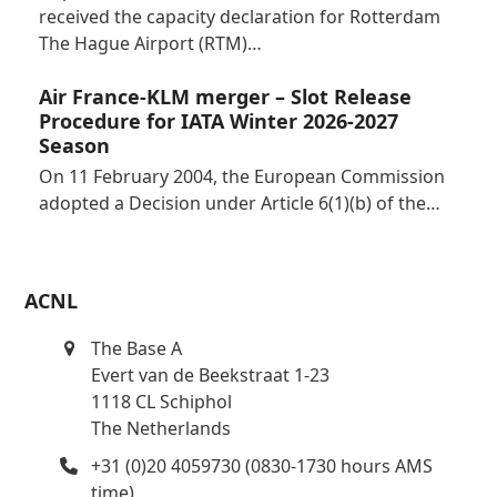
received the capacity declaration for Rotterdam
The Hague Airport (RTM)…
Air France-KLM merger – Slot Release
Procedure for IATA Winter 2026-2027
Season
On 11 February 2004, the European Commission
adopted a Decision under Article 6(1)(b) of the…
ACNL
The Base A
Evert van de Beekstraat 1-23
1118 CL Schiphol
The Netherlands
+31 (0)20 4059730 (0830-1730 hours AMS
time)