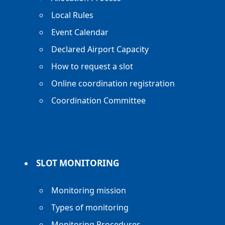
Local Rules
Event Calendar
Declared Airport Capacity
How to request a slot
Online coordination registration
Coordination Committee
SLOT MONITORING
Monitoring mission
Types of monitoring
Monitoring Procedures