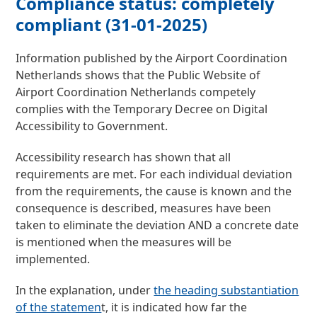
Compliance status: completely
compliant (31-01-2025)
Information published by the Airport Coordination
Netherlands shows that the Public Website of
Airport Coordination Netherlands competely
complies with the Temporary Decree on Digital
Accessibility to Government.
Accessibility research has shown that all
requirements are met. For each individual deviation
from the requirements, the cause is known and the
consequence is described, measures have been
taken to eliminate the deviation AND a concrete date
is mentioned when the measures will be
implemented.
In the explanation, under
the heading substantiation
of the statemen
t, it is indicated how far the