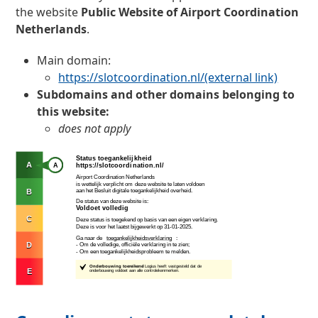
the website
Public Website of Airport Coordination
Netherlands
.
Main domain:
https://slotcoordination.nl/
(external link)
Subdomains and other domains belonging to
this website:
does not apply