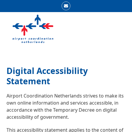
Skip
Email
to
Open
Close
content
mobile
mobile
menu
menu
Digital Accessibility
Statement
Airport Coordination Netherlands strives to make its
own online information and services accessible, in
accordance with the Temporary Decree on digital
accessibility of government.
This accessibility statement applies to the content of