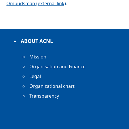
Ombudsman
(external link)
.
ABOUT ACNL
Mission
Organisation and Finance
Legal
Organizational chart
Transparency