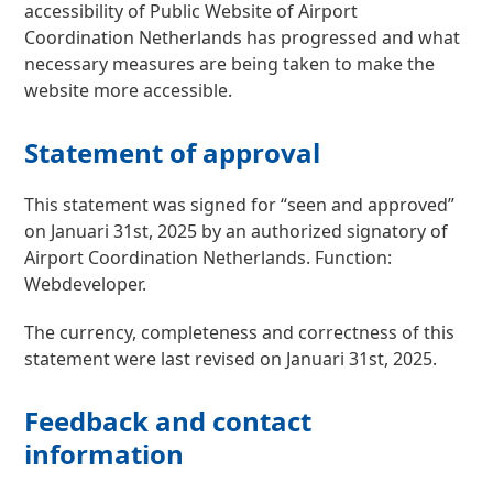
accessibility of Public Website of Airport
Coordination Netherlands has progressed and what
necessary measures are being taken to make the
website more accessible.
Statement of approval
This statement was signed for “seen and approved”
on Januari 31st, 2025 by an authorized signatory of
Airport Coordination Netherlands. Function:
Webdeveloper.
The currency, completeness and correctness of this
statement were last revised on Januari 31st, 2025.
Feedback and contact
information