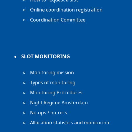
Online coordination registration
Coordination Committee
SLOT MONITORING
Monitoring mission
Types of monitoring
Monitoring Procedures
Night Regime Amsterdam
No-ops / no-recs
Allocation statistics and monitoring
reports