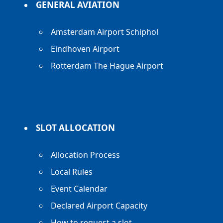
GENERAL AVIATION
Amsterdam Airport Schiphol
Eindhoven Airport
Rotterdam The Hague Airport
SLOT ALLOCATION
Allocation Process
Local Rules
Event Calendar
Declared Airport Capacity
How to request a slot