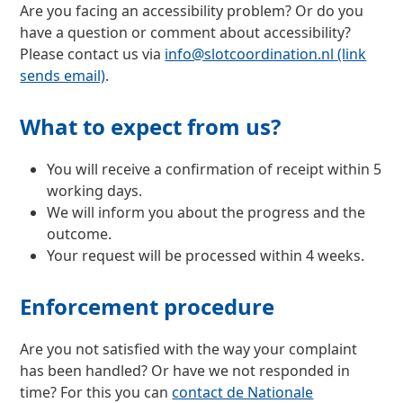
Are you facing an accessibility problem? Or do you
have a question or comment about accessibility?
Please contact us via
info@slotcoordination.nl
(link
sends email)
.
What to expect from us?
You will receive a confirmation of receipt within 5
working days.
We will inform you about the progress and the
outcome.
Your request will be processed within 4 weeks.
Enforcement procedure
Are you not satisfied with the way your complaint
has been handled? Or have we not responded in
time? For this you can
contact de Nationale