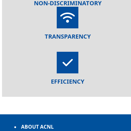
NON-DISCRIMINATORY
TRANSPARENCY
EFFICIENCY
ABOUT ACNL