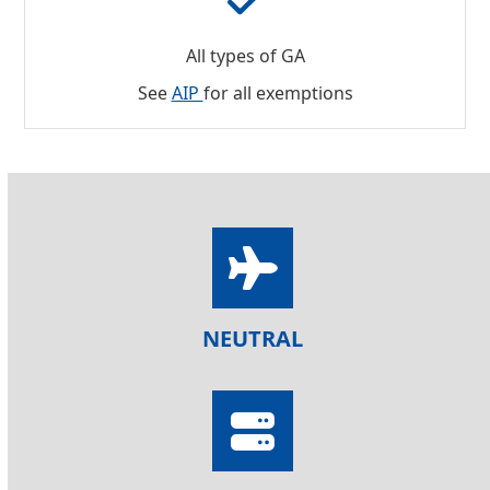
All types of GA
See
AIP
for all exemptions
NEUTRAL