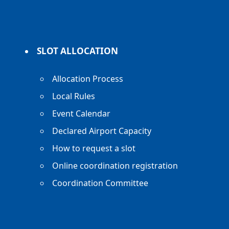
SLOT ALLOCATION
Allocation Process
Local Rules
Event Calendar
Declared Airport Capacity
How to request a slot
Online coordination registration
Coordination Committee