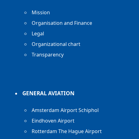
Mission
Organisation and Finance
Legal
Organizational chart
Transparency
GENERAL AVIATION
Amsterdam Airport Schiphol
Eindhoven Airport
Rotterdam The Hague Airport