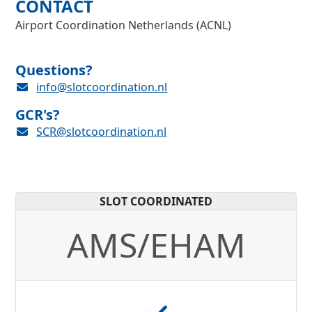
CONTACT
Airport Coordination Netherlands (ACNL)
Questions?
info@slotcoordination.nl
GCR's?
SCR@slotcoordination.nl
SLOT COORDINATED
AMS/EHAM