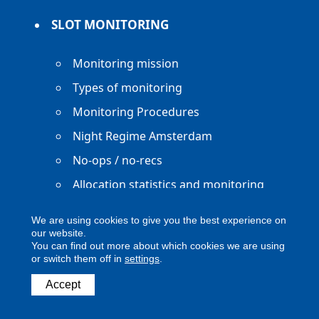
SLOT MONITORING
Monitoring mission
Types of monitoring
Monitoring Procedures
Night Regime Amsterdam
No-ops / no-recs
Allocation statistics and monitoring
reports
We are using cookies to give you the best experience on
our website.
You can find out more about which cookies we are using
or switch them off in
settings
.
Accept
Copyright ACNL - All Rights Reserved
ACNL disclaimer
Privacy Policy
Legal notice
Digital Accessibility
Contact