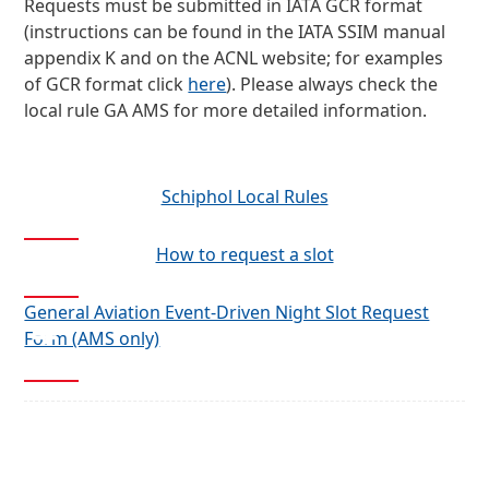
Requests must be submitted in IATA GCR format
(instructions can be found in the IATA SSIM manual
appendix K and on the ACNL website; for examples
of GCR format click
here
). Please always check the
local rule GA AMS for more detailed information.
Schiphol Local Rules
How to request a slot
General Aviation Event-Driven Night Slot Request
Form (AMS only)