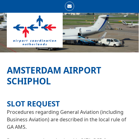
Skip
Email
to
Open
Close
content
mobile
mobile
menu
menu
AMSTERDAM AIRPORT
SCHIPHOL
SLOT REQUEST
Procedures regarding General Aviation (including
Business Aviation) are described in the local rule of
GA AMS.