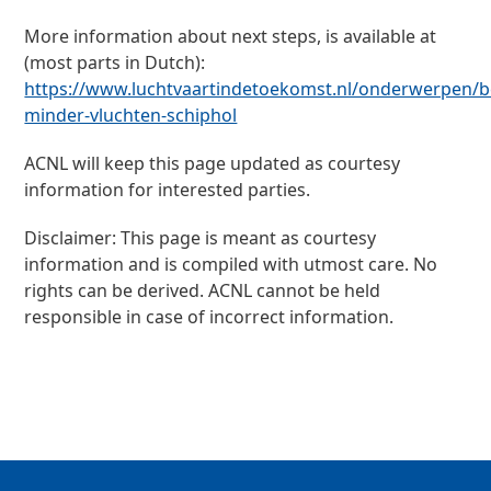
More information about next steps, is available at
(most parts in Dutch):
https://www.luchtvaartindetoekomst.nl/onderwerpen/be
minder-vluchten-schiphol
ACNL will keep this page updated as courtesy
information for interested parties.
Disclaimer: This page is meant as courtesy
information and is compiled with utmost care. No
rights can be derived. ACNL cannot be held
responsible in case of incorrect information.