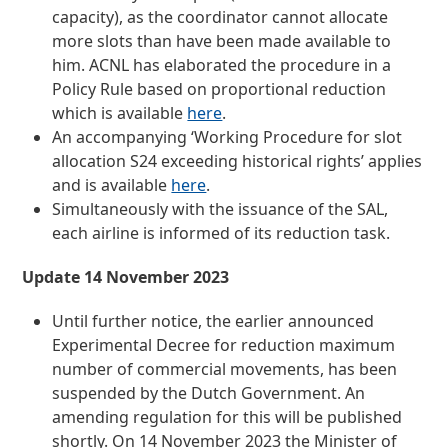
capacity), as the coordinator cannot allocate
more slots than have been made available to
him. ACNL has elaborated the procedure in a
Policy Rule based on proportional reduction
which is available
here
.
An accompanying ‘Working Procedure for slot
allocation S24 exceeding historical rights’ applies
and is available
here
.
Simultaneously with the issuance of the SAL,
each airline is informed of its reduction task.
Update 14 November 2023
Until further notice, the earlier announced
Experimental Decree for reduction maximum
number of commercial movements, has been
suspended by the Dutch Government. An
amending regulation for this will be published
shortly. On 14 November 2023 the Minister of