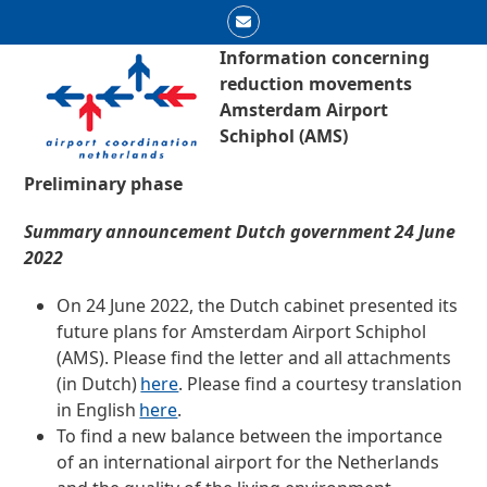
Skip
Email
to
Open
Close
Information concerning
content
reduction movements
mobile
mobile
Amsterdam Airport
menu
menu
Schiphol (AMS)
Preliminary phase
Summary announcement Dutch government
24 June
2022
On 24 June 2022, the Dutch cabinet presented its
future plans for Amsterdam Airport Schiphol
(AMS). Please find the letter and all attachments
(in Dutch)
here
.
Please find a courtesy translation
in English
here
.
To find a new balance between the importance
of an international airport for the Netherlands