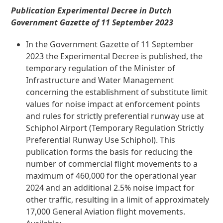
Publication Experimental Decree in Dutch
Government Gazette of 11 September 2023
In the Government Gazette of 11 September
2023 the Experimental Decree is published, the
temporary regulation of the Minister of
Infrastructure and Water Management
concerning the establishment of substitute limit
values for noise impact at enforcement points
and rules for strictly preferential runway use at
Schiphol Airport (Temporary Regulation Strictly
Preferential Runway Use Schiphol). This
publication forms the basis for reducing the
number of commercial flight movements to a
maximum of 460,000 for the operational year
2024 and an additional 2.5% noise impact for
other traffic, resulting in a limit of approximately
17,000 General Aviation flight movements.