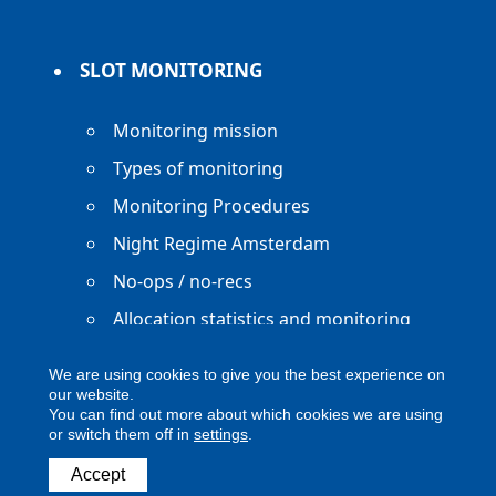
SLOT MONITORING
Monitoring mission
Types of monitoring
Monitoring Procedures
Night Regime Amsterdam
No-ops / no-recs
Allocation statistics and monitoring
reports
We are using cookies to give you the best experience on
our website.
You can find out more about which cookies we are using
or switch them off in
settings
.
Accept
Copyright ACNL - All Rights Reserved