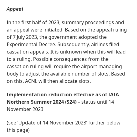
Appeal
In the first half of 2023, summary proceedings and
an appeal were initiated. Based on the appeal ruling
of 7 July 2023, the government adopted the
Experimental Decree. Subsequently, airlines filed
cassation appeals. It is unknown when this will lead
to a ruling. Possible consequences from the
cassation ruling will require the airport managing
body to adjust the available number of slots. Based
on this, ACNL will then allocate slots.
Implementation reduction effective as of IATA
Northern Summer 2024 (S24)
– status until 14
November 2023
(see ‘Update of 14 November 2023’ further below
this page)