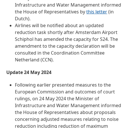
Infrastructure and Water Management informed
the House of Representatives by
this letter
(in
Dutch).
Airlines will be notified about an updated
reduction task shortly after Amsterdam Airport
Schiphol has amended the capacity for S24. The
amendment to the capacity declaration will be
consulted in the Coordination Committee
Netherland (CCN).
Update 24 May 2024
Following earlier presented measures to the
European Commission and outcomes of court
rulings, on 24 May 2024 the Minister of
Infrastructure and Water Management informed
the House of Representatives about proposals
concerning adjusted measures relating to noise
reduction including reduction of maximum