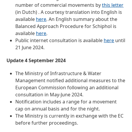
number of commercial movements by
this letter
(in Dutch) . A courtesy translation into English is
available
here
. An English summary about the
Balanced Approach Procedure for Schiphol is
available
here
.
Public internet consultation is available
here
until
21 June 2024.
Update 4 September 2024
The Ministry of Infrastructure & Water
Management notified additional measures to the
European Commission following an additional
consultation in May-June 2024.
Notification includes a range for a movement
cap on annual basis and for the night.
The Ministry is currently in exchange with the EC
before further proceedings.