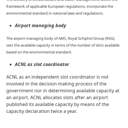
framework of applicable European regulations, incorporate the
environmental standard in national laws and regulations.
Airport managing body
The airport managing body of AMS, Royal Schiphol Group (RSG),
sets the available capacity in terms of the number of slots available
based on the environmental standard.
ACNL as slot coordinator
ACNL as an independent slot coordinator is not
involved in the decision making process of the
government nor in determining available capacity at
an airport. ACNL allocates slots after an airport
published its available capacity by means of the
capacity declaration twice a year.