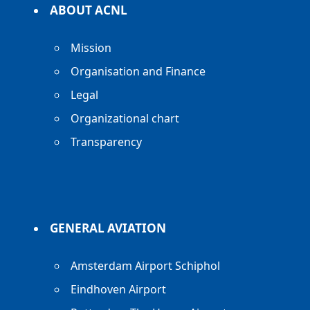
ABOUT ACNL
Mission
Organisation and Finance
Legal
Organizational chart
Transparency
GENERAL AVIATION
Amsterdam Airport Schiphol
Eindhoven Airport