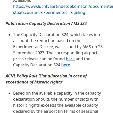
Available:
https://www.luchtvaartindetoekomst.nl/documenten/
staatscourant-experimenteerregeling
Publication Capacity Declaration AMS S24
The Capacity Declaration S24, which takes into
account the reduction based on the
Experimental Decree, was issued by AMS on 28
September 2023. The corresponding airport
press release can be found
here
and the
Capacity Declaration S24
here
.
ACNL Policy Rule ‘Slot allocation in case of
exceedance of historic rights’
Based on the available capacity in the capacity
declaration
Should
, the number of slots with
historic rights exceeds the available capacity
declared by the airport (in terms of seasonal