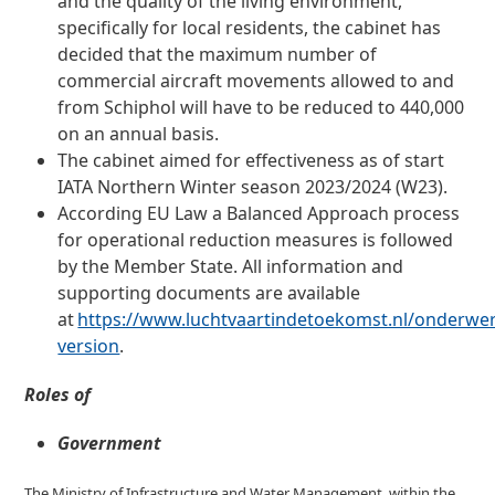
and the quality of the living environment,
specifically for local residents, the cabinet has
decided that the maximum number of
commercial aircraft movements allowed to and
from Schiphol will have to be reduced to 440,000
on an annual basis.
The cabinet aimed for effectiveness as of start
IATA Northern Winter season 2023/2024 (W23).
According EU Law a Balanced Approach process
for operational reduction measures is followed
by the Member State. All information and
supporting documents are available
at
https://www.luchtvaartindetoekomst.nl/onderwe
version
.
Roles of
Government
The Ministry of Infrastructure and Water Management, within the