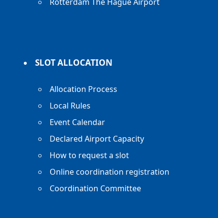
Rotterdam The Hague Airport
SLOT ALLOCATION
Allocation Process
Local Rules
Event Calendar
Declared Airport Capacity
How to request a slot
Online coordination registration
Coordination Committee