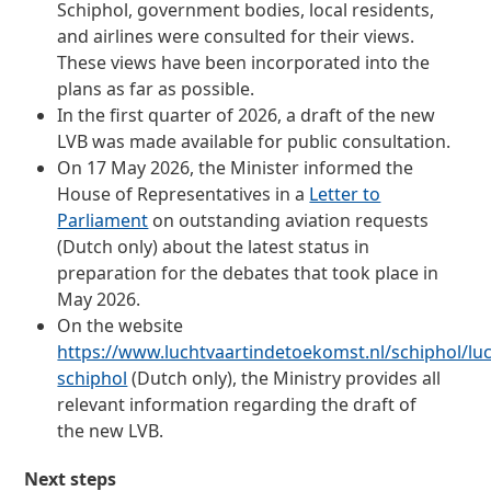
Schiphol, government bodies, local residents,
and airlines were consulted for their views.
These views have been incorporated into the
plans as far as possible.
In the first quarter of 2026, a draft of the new
LVB was made available for public consultation.
On 17 May 2026, the Minister informed the
House of Representatives in a
Letter to
Parliament
on outstanding aviation requests
(Dutch only) about the latest status in
preparation for the debates that took place in
May 2026.
On the website
https://www.luchtvaartindetoekomst.nl/schiphol/lu
schiphol
(Dutch only), the Ministry provides all
relevant information regarding the draft of
the new LVB.
Next steps