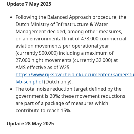
Update 7 May 2025
Following the Balanced Approach procedure, the
Dutch Ministry of Infrastructure & Water
Management decided, among other measures,
on an environmental limit of 478.000 commercial
aviation movements per operational year
(currently 500.000) including a maximum of
27.000 night movements (currently 32.000) at
AMS effective as of W25:
https://www.rijksoverheid.nl/documenten/kamerstu
lvb-schiphol
(Dutch only).
The total noise reduction target defined by the
government is 20%; these movement reductions
are part of a package of measures which
contribute to reach 15%.
Update 28 May 2025