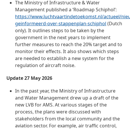
The Ministry of Infrastructure & Water
Management published a ‘Roadmap Schiphol’:
https://www.luchtvaartindetoekomst.nl/actueel/ni
geinformeerd-over-stappenplan-schiphol
(Dutch
only). It outlines steps to be taken by the
government in the next years to implement
further measures to reach the 20% target and to
monitor their effects. It also shows which steps
are needed to establish a new system for the
regulation of aircraft noise.
Update 27 May 2026
In the past year, the Ministry of Infrastructure
and Water Management drew up a draft of the
new LVB for AMS. At various stages of the
process, the plans were discussed with
stakeholders from the local community and the
aviation sector. For example, air traffic control,