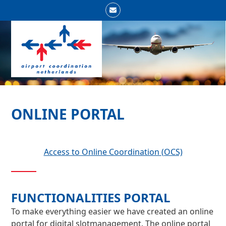
Skip
Email
to
Open
Close
content
mobile
mobile
menu
menu
ONLINE PORTAL
Access to Online Coordination (OCS)
FUNCTIONALITIES PORTAL
To make everything easier we have created an online
portal for digital slotmanagement. The online portal