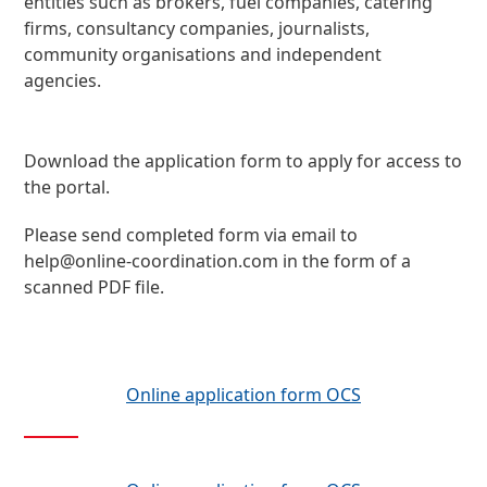
entities such as brokers, fuel companies, catering
firms, consultancy companies, journalists,
community organisations and independent
agencies.
Download the application form to apply for access to
the portal.
Please send completed form via email to
help@online-coordination.com
in the form of a
scanned PDF file.
Online application form OCS