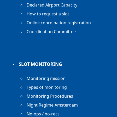
Declared Airport Capacity
How to request a slot
Online coordination registration
Coordination Committee
SLOT MONITORING
Monitoring mission
Types of monitoring
Monitoring Procedures
Night Regime Amsterdam
No-ops / no-recs