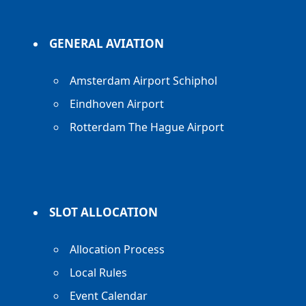
GENERAL AVIATION
Amsterdam Airport Schiphol
Eindhoven Airport
Rotterdam The Hague Airport
SLOT ALLOCATION
Allocation Process
Local Rules
Event Calendar