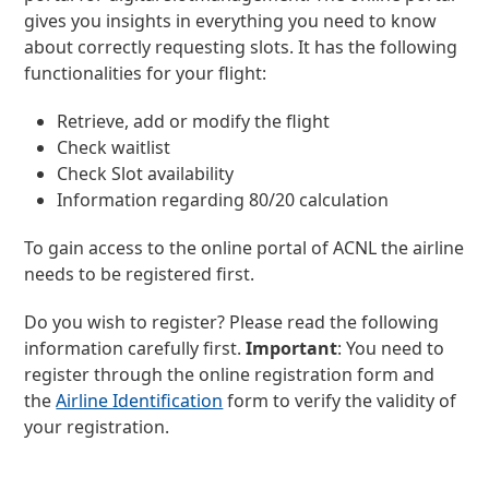
gives you insights in everything you need to know
about correctly requesting slots. It has the following
functionalities for your flight:
Retrieve, add or modify the flight
Check waitlist
Check Slot availability
Information regarding 80/20 calculation
To gain access to the online portal of ACNL the airline
needs to be registered first.
Do you wish to register? Please read the following
information carefully first.
Important
: You need to
register through the online registration form and
the
Airline Identification
form to verify the validity of
your registration.