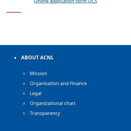
Online application form OCS
ABOUT ACNL
Mission
Organisation and Finance
Legal
Organizational chart
Transparency