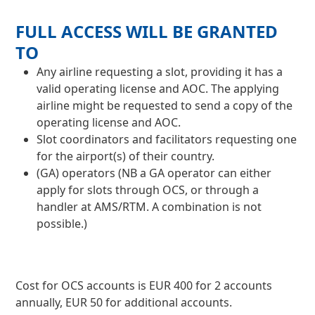
FULL ACCESS WILL BE GRANTED
TO
Any airline requesting a slot, providing it has a
valid operating license and AOC. The applying
airline might be requested to send a copy of the
operating license and AOC.
Slot coordinators and facilitators requesting one
for the airport(s) of their country.
(GA) operators (NB a GA operator can either
apply for slots through OCS, or through a
handler at AMS/RTM. A combination is not
possible.)
Cost for OCS accounts is EUR 400 for 2 accounts
annually, EUR 50 for additional accounts​.