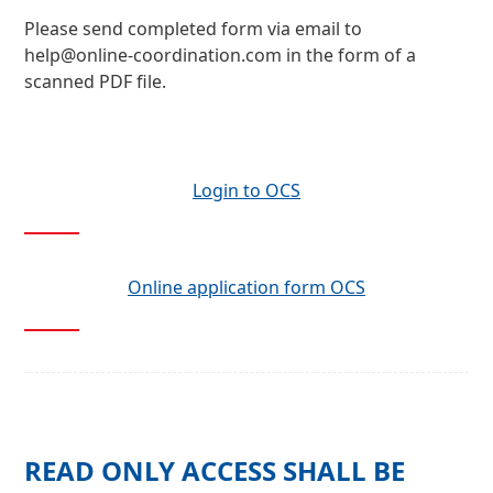
Please send completed form via email to
help@online-coordination.com
in the form of a
scanned PDF file.
Login to OCS
Online application form OCS
READ ONLY ACCESS SHALL BE