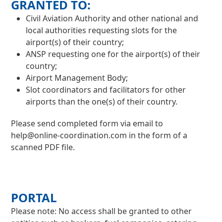
GRANTED TO:
Civil Aviation Authority and other national and
local authorities requesting slots for the
airport(s) of their country;
ANSP requesting one for the airport(s) of their
country;
Airport Management Body;
Slot coordinators and facilitators for other
airports than the one(s) of their country.
Please send completed form via email to
help@online-coordination.com
in the form of a
scanned PDF file.
PORTAL
Please note: No access shall be granted to other