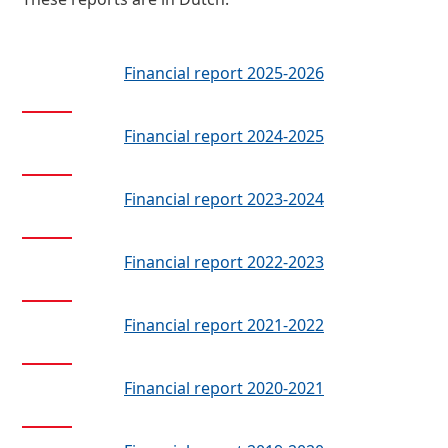
Financial report 2025-2026
Financial report 2024-2025
Financial report 2023-2024
Financial report 2022-2023
Financial report 2021-2022
Financial report 2020-2021