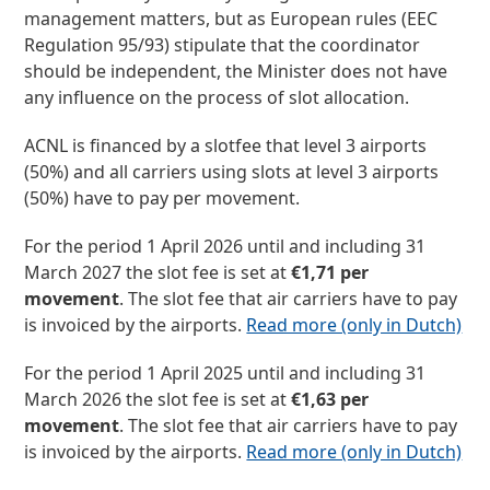
management matters, but as European rules (EEC
Regulation 95/93) stipulate that the coordinator
should be independent, the Minister does not have
any influence on the process of slot allocation.
ACNL is financed by a slotfee that level 3 airports
(50%) and all carriers using slots at level 3 airports
(50%) have to pay per movement.
For the period 1 April 2026 until and including 31
March 2027 the slot fee is set at
€1,71 per
movement
. The slot fee that air carriers have to pay
is invoiced by the airports.
Read more (only in Dutch)
For the period 1 April 2025 until and including 31
March 2026 the slot fee is set at
€1,63 per
movement
. The slot fee that air carriers have to pay
is invoiced by the airports.
Read more (only in Dutch)