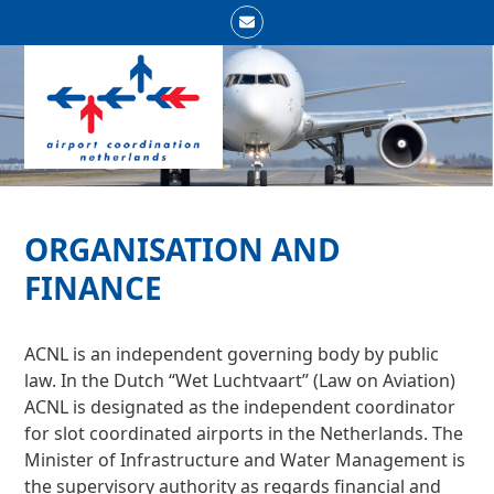
Skip
Email
to
Open
Close
content
mobile
mobile
menu
menu
ORGANISATION AND
FINANCE
ACNL is an independent governing body by public
law. In the Dutch “Wet Luchtvaart” (Law on Aviation)
ACNL is designated as the independent coordinator
for slot coordinated airports in the Netherlands. The
Minister of Infrastructure and Water Management is
the supervisory authority as regards financial and