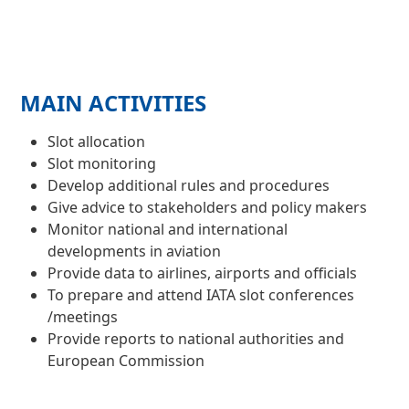
MAIN ACTIVITIES
Slot allocation
Slot monitoring
Develop additional rules and procedures
Give advice to stakeholders and policy makers
Monitor national and international
developments in aviation
Provide data to airlines, airports and officials
To prepare and attend IATA slot conferences
/meetings
Provide reports to national authorities and
European Commission