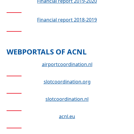
Financial report 2019-2020
Financial report 2018-2019
WEBPORTALS OF ACNL
airportcoordination.nl
slotcoordination.org
slotcoordination.nl
acnl.eu