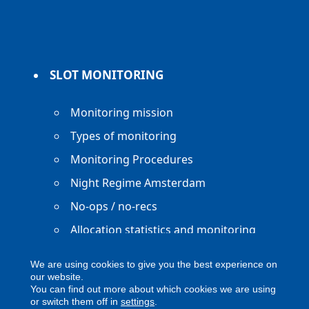
SLOT MONITORING
Monitoring mission
Types of monitoring
Monitoring Procedures
Night Regime Amsterdam
No-ops / no-recs
Allocation statistics and monitoring
reports
We are using cookies to give you the best experience on
our website.
You can find out more about which cookies we are using
or switch them off in
settings
.