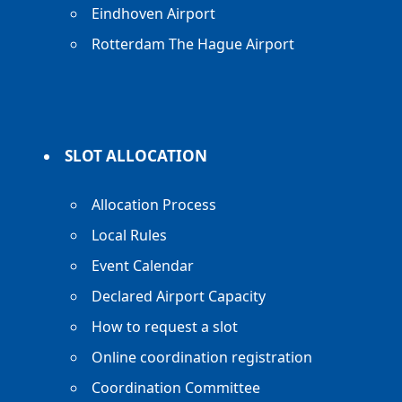
Eindhoven Airport
Rotterdam The Hague Airport
SLOT ALLOCATION
Allocation Process
Local Rules
Event Calendar
Declared Airport Capacity
How to request a slot
Online coordination registration
Coordination Committee