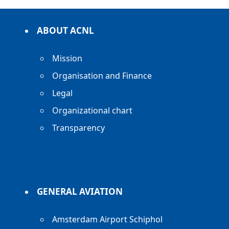
ABOUT ACNL
Mission
Organisation and Finance
Legal
Organizational chart
Transparency
GENERAL AVIATION
Amsterdam Airport Schiphol