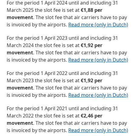
For the period 1 April 2024 until and including 31
March 2025 the slot fee is set at
€1,88 per
movement
. The slot fee that air carriers have to pay
is invoiced by the airports.
Read more (only in Dutch)
For the period 1 April 2023 until and including 31
March 2024 the slot fee is set at
€1,92 per
movement
. The slot fee that air carriers have to pay
is invoiced by the airports.
Read more (only in Dutch)
For the period 1 April 2022 until and including 31
March 2023 the slot fee is set at
€1,92 per
movement
. The slot fee that air carriers have to pay
is invoiced by the airports.
Read more (only in Dutch)
For the period 1 April 2021 until and including 31
March 2022 the slot fee is set at
€2,46 per
movement
. The slot fee that air carriers have to pay
is invoiced by the airports.
Read more (only in Dutch)