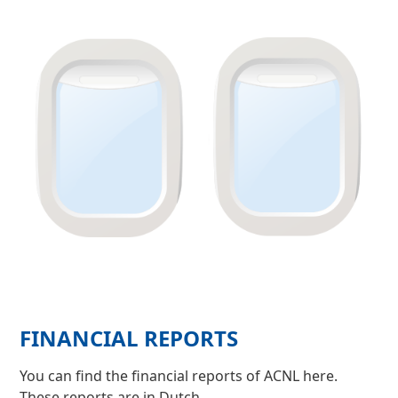
FINANCIAL REPORTS
You can find the financial reports of ACNL here.
These reports are in Dutch.