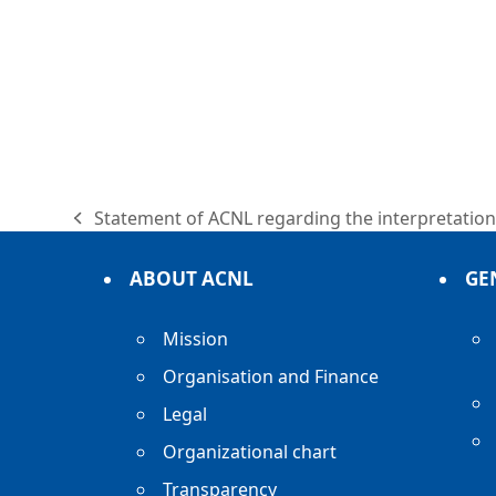
Statement of ACNL regarding the interpretation 
previous
post:
ABOUT ACNL
GE
Mission
Organisation and Finance
Legal
Organizational chart
Transparency