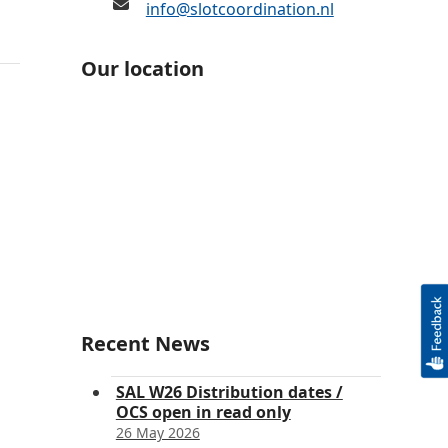
info@slotcoordination.nl
Our location
Recent News
SAL W26 Distribution dates /
OCS open in read only
26 May 2026