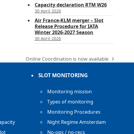
Capacity declaration RTM W26
30 April 2026
Air France-KLM merger – Slot
Release Procedure for IATA
Winter 2026-2027 Season
30 April 2026
Online Coordination is now available
next
post:
SLOT MONITORING
Monitoring mission
Types of monitoring
Monitoring Procedures
apacity
Night Regime Amsterdam
lot
No-ops / no-recs