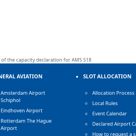
of the capacity declaration for AMS S18
NERAL AVIATION
SLOT ALLOCATION
Amsterdam Airport
Allocation Process
Schiphol
Local Rules
Eindhoven Airport
Event Calendar
Rotterdam The Hague
Declared Airport C
Airport
How to request a s