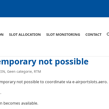
ON
SLOT ALLOCATION
SLOT MONITORING
CONTACT
emporary not possible
EIN
,
Geen categorie
,
RTM
 temporary not possible to coordinate via e-airportslots.aero.
.
n becomes available.