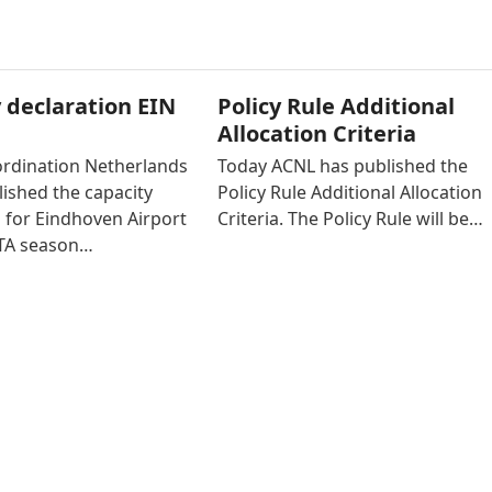
 declaration EIN
Policy Rule Additional
Allocation Criteria
ordination Netherlands
Today ACNL has published the
ished the capacity
Policy Rule Additional Allocation
 for Eindhoven Airport
Criteria. The Policy Rule will be…
ATA season…