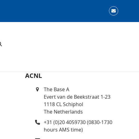
Email
ACNL
The Base A
Evert van de Beekstraat 1-23
1118 CL Schiphol
The Netherlands
+31 (0)20 4059730 (0830-1730
hours AMS time)