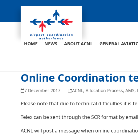
Skip
to
content
HOME
NEWS
ABOUT ACNL
GENERAL AVIATI
Online Coordination t
7 December 2017
ACNL
,
Allocation Process
,
AMS
,
Please note that due to technical difficulties it is
Telex can be sent through the SCR format by email
ACNL will post a message when online coordinatio