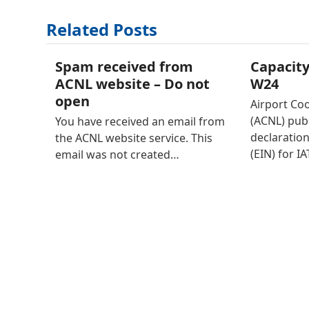
Related Posts
Spam received from
Capacity
ACNL website – Do not
W24
open
Airport Co
(ACNL) publ
You have received an email from
declaration
the ACNL website service. This
(EIN) for I
email was not created…