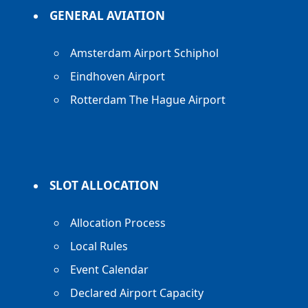
GENERAL AVIATION
Amsterdam Airport Schiphol
Eindhoven Airport
Rotterdam The Hague Airport
SLOT ALLOCATION
Allocation Process
Local Rules
Event Calendar
Declared Airport Capacity