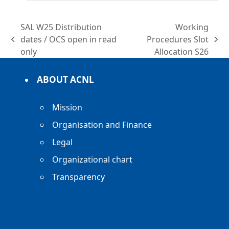
SAL W25 Distribution
Working
dates / OCS open in read
Procedures Slot
previous
next
only
Allocation S26
post:
post:
ABOUT ACNL
Mission
Organisation and Finance
Legal
Organizational chart
Transparency