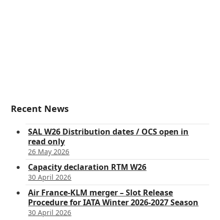
Recent News
SAL W26 Distribution dates / OCS open in
read only
26 May 2026
Capacity declaration RTM W26
30 April 2026
Air France-KLM merger – Slot Release
Procedure for IATA Winter 2026-2027 Season
30 April 2026