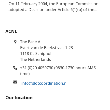
On 11 February 2004, the European Commission
adopted a Decision under Article 6(1)(b) of the…
ACNL
The Base A
Evert van de Beekstraat 1-23
1118 CL Schiphol
The Netherlands
+31 (0)20 4059730 (0830-1730 hours AMS
time)
info@slotcoordination.nl
Our location