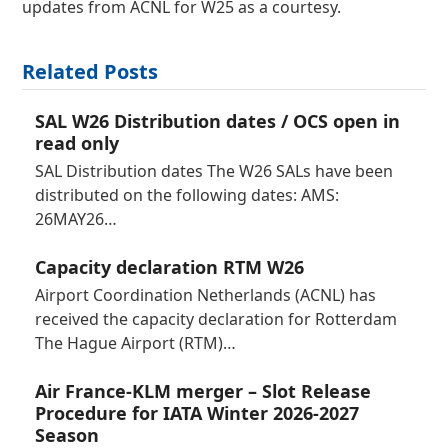
updates from ACNL for W25 as a courtesy.
Related Posts
SAL W26 Distribution dates / OCS open in
read only
SAL Distribution dates The W26 SALs have been
distributed on the following dates: AMS:
26MAY26…
Capacity declaration RTM W26
Airport Coordination Netherlands (ACNL) has
received the capacity declaration for Rotterdam
The Hague Airport (RTM)…
Air France-KLM merger – Slot Release
Procedure for IATA Winter 2026-2027
Season