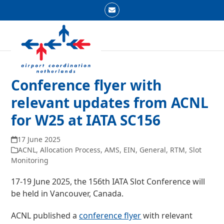
Skip
Email
to
Open
Close
content
mobile
mobile
menu
menu
Conference flyer with
relevant updates from ACNL
for W25 at IATA SC156
17 June 2025
ACNL
,
Allocation Process
,
AMS
,
EIN
,
General
,
RTM
,
Slot
Monitoring
17-19 June 2025, the 156
th
IATA Slot Conference will
be held in Vancouver, Canada.
ACNL published a
conference flyer
with relevant