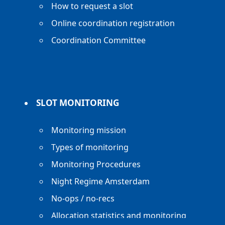
How to request a slot
Online coordination registration
Coordination Committee
SLOT MONITORING
Monitoring mission
Types of monitoring
Monitoring Procedures
Night Regime Amsterdam
No-ops / no-recs
Allocation statistics and monitoring