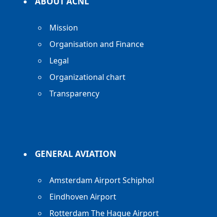
ABOUT ACNL
Mission
Organisation and Finance
Legal
Organizational chart
Transparency
GENERAL AVIATION
Amsterdam Airport Schiphol
Eindhoven Airport
Rotterdam The Hague Airport