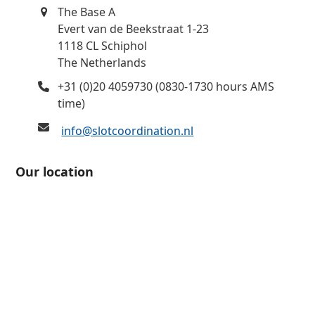
The Base A
Evert van de Beekstraat 1-23
1118 CL Schiphol
The Netherlands
+31 (0)20 4059730 (0830-1730 hours AMS
time)
info@slotcoordination.nl
Our location