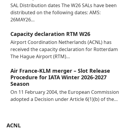
SAL Distribution dates The W26 SALs have been
distributed on the following dates: AMS:
26MAY26…
Capacity declaration RTM W26
Airport Coordination Netherlands (ACNL) has
received the capacity declaration for Rotterdam
The Hague Airport (RTM)…
Air France-KLM merger – Slot Release
Procedure for IATA Winter 2026-2027
Season
On 11 February 2004, the European Commission
adopted a Decision under Article 6(1)(b) of the…
ACNL