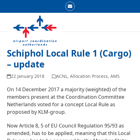
Skip
Email
to
Open
Close
content
mobile
mobile
menu
menu
Schiphol Local Rule 1 (Cargo)
– update
22 January 2018
ACNL
,
Allocation Process
,
AMS
On 14 December 2017 a majority (weighted) of the
members present at the Coordination Committee
Netherlands voted for a concept Local Rule as
proposed by KLM-group.
Now Article 8, 5 of EU Council Regulation 95/93 as
amended, has to be applied, meaning that this Local