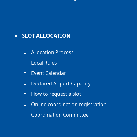
SLOT ALLOCATION
Allocation Process
Local Rules
Event Calendar
Declared Airport Capacity
How to request a slot
Online coordination registration
Coordination Committee