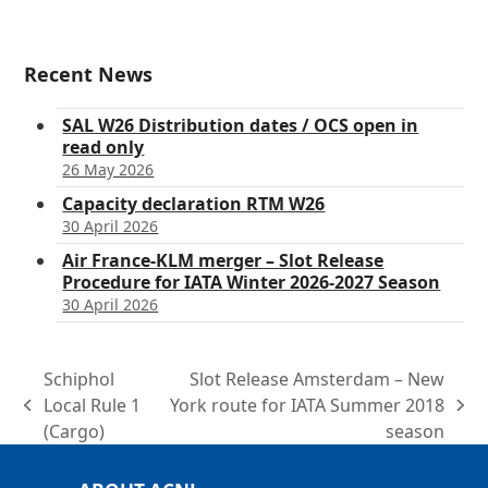
Recent News
SAL W26 Distribution dates / OCS open in
read only
26 May 2026
Capacity declaration RTM W26
30 April 2026
Air France-KLM merger – Slot Release
Procedure for IATA Winter 2026-2027 Season
30 April 2026
Schiphol
Slot Release Amsterdam – New
Local Rule 1
York route for IATA Summer 2018
previous
next
(Cargo)
season
post:
post: