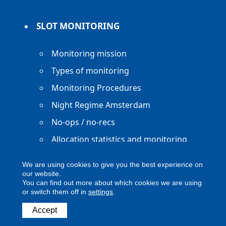
SLOT MONITORING
Monitoring mission
Types of monitoring
Monitoring Procedures
Night Regime Amsterdam
No-ops / no-recs
Allocation statistics and monitoring
reports
We are using cookies to give you the best experience on
our website.
You can find out more about which cookies we are using
or switch them off in
settings
.
Accept
Copyright ACNL - All Rights Reserved
ACNL disclaimer
Privacy Policy
Legal notice