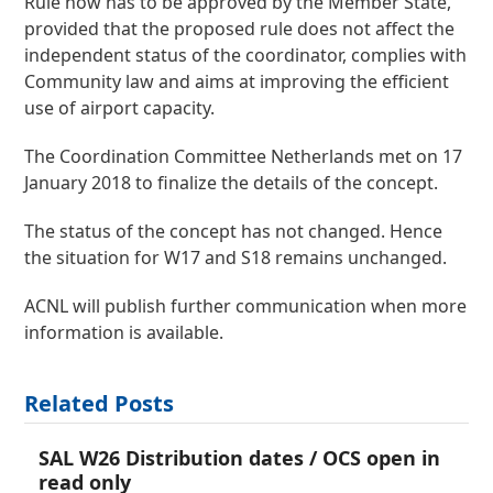
Rule now has to be approved by the Member State,
provided that the proposed rule does not affect the
independent status of the coordinator, complies with
Community law and aims at improving the efficient
use of airport capacity.
The Coordination Committee Netherlands met on 17
January 2018 to finalize the details of the concept.
The status of the concept has not changed. Hence
the situation for W17 and S18 remains unchanged.
ACNL will publish further communication when more
information is available.
Related Posts
SAL W26 Distribution dates / OCS open in
read only