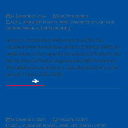
declaration AMS S25
24 December 2024
SlotCoordination
ACNL
,
Allocation Process
,
AMS
,
Evenementen
,
General
,
General Aviation
,
Slot Monitoring
Airport Coordination Netherlands (ACNL) has
received from Amsterdam Airport Schiphol (AMS) an
addendum to the capacity declaration S25 due to the
North Atlantic Treaty Organisation (NATO) Summit.
The addendum concerns a capacity reduction in the
period 21 June 2025 21:00…
Read more
Estimated slot fee 1 April
2025 until 31 March 2026
18 December 2024
SlotCoordination
ACNL
,
Allocation Process
,
AMS
,
EIN
,
General
,
RTM