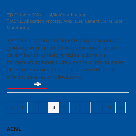
historic rights
3 October 2024
SlotCoordination
ACNL
,
Allocation Process
,
AMS
,
EIN
,
General
,
RTM
,
Slot
Monitoring
Several European coordinators have developed a
guidance with the objective to promote that the
determination of historic rights is done in a
harmonised manner, guided by the prime objective
of airport slot coordination to ensure the most
efficient declaration, allocation,…
Read more
Previous
Page
Page
Page
Page
Page
Page
Page
Page
Next
1
2
3
4
5
6
7
…
21
ACNL