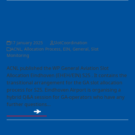
Working Procedure General
Aviation Slot Allocation
Eindhoven (EHEH/EIN) S25
17 January 2025
SlotCoordination
ACNL
,
Allocation Process
,
EIN
,
General
,
Slot
Monitoring
ACNL published the WP General Aviation Slot
Allocation Eindhoven (EHEH/EIN) S25 . It contains the
transitional arrangement for the GA slot allocation
process for S25. Eindhoven Airport is organising a
hybrid Q&A session for GA-operators who have any
further questions…
Read more
Addendum capacity