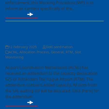
enforcement, this Working Procedure (WP) is to
inform air carriers specifically of the…
Read more
Addendum capacity
declaration S25 RTM
12 February 2025
SlotCoordination
ACNL
,
Allocation Process
,
General
,
RTM
,
Slot
Monitoring
Airport Coordination Netherlands (ACNL) has
received an addendum to the capacity declaration
S25 of Rotterdam The Hague Airport (RTM). The
addendum contains added capacity. All slots from
the SAL waiting list will be allocated. Click [here] for
the addendum.
Read more