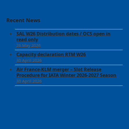
Recent News
SAL W26 Distribution dates / OCS open in
read only
26 May 2026
Capacity declaration RTM W26
30 April 2026
Air France-KLM merger – Slot Release
Procedure for IATA Winter 2026-2027 Season
30 April 2026