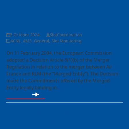
Air France-KLM merger –
Slot Release Procedure for
IATA Summer 2025 Season
3 October 2024
SlotCoordination
ACNL
,
AMS
,
General
,
Slot Monitoring
On 11 February 2004, the European Commission
adopted a Decision Article 6(1)(b) of the Merger
Regulation in relation to the merger between Air
France and KLM (the “Merged Entity”). The Decision
made the Commitments offered by the Merged
Entity legally binding in…
Read more
Policy Rule Definition of
series and determination of