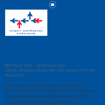
Skip
Email
to
Open
Close
content
mobile
mobile
menu
menu
Working Procedure Slot
Monitoring ‘Significant
different time’ S25
27 March 2025
SlotCoordination
ACNL
,
Allocation Process
,
AMS
,
EIN
,
General
,
RTM
,
Slot
Monitoring
ACNL published the Working Procedure Slot
Monitoring ‘Significant different time’ S25 While the
Slot Enforcement Code of ILT (CAA-NL) and ACNL
describes the general principles for slot