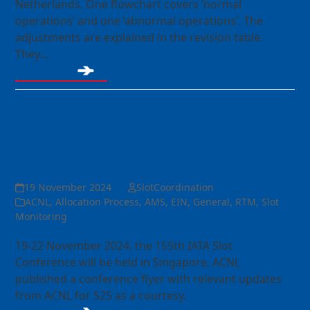
Netherlands. One flowchart covers ‘normal
operations’ and one ‘abnormal operations’. The
adjustments are explained in the revision table.
They…
Read more
Conference flyer with
relevant updates from ACNL
for S25 at IATA SC155
19 November 2024
SlotCoordination
ACNL
,
Allocation Process
,
AMS
,
EIN
,
General
,
RTM
,
Slot
Monitoring
19-22 November 2024, the 155th IATA Slot
Conference will be held in Singapore. ACNL
published a conference flyer with relevant updates
from ACNL for S25 as a courtesy.