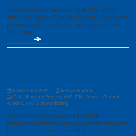
The estimated slot fee from 1 April 2025 until 31
March 2026 will be € 1,63 per used slot (€ 1,88 for the
previous year). The letter for consultation can be
found here.
Read more
Flowcharts for slot requests
at coordinated airports in
The Netherlands
18 December 2024
SlotCoordination
ACNL
,
Allocation Process
,
AMS
,
EIN
,
General
,
General
Aviation
,
RTM
,
Slot Monitoring
The Ministry of Infrastructure and Water
Management published version 1.1 of the flowcharts
for slot requests at coordinated airports in The