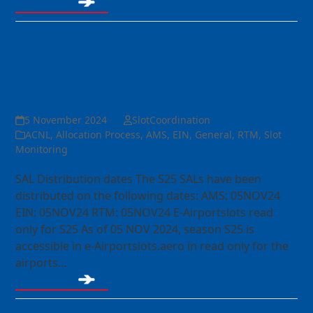
Read more
SAL S25 Distribution dates /
E-Airportslots.aero open in
read only
5 November 2024
SlotCoordination
ACNL
,
Allocation Process
,
AMS
,
EIN
,
General
,
RTM
,
Slot
Monitoring
SAL Distribution dates The S25 SALs have been
distributed on the following dates: AMS: 05NOV24
EIN: 05NOV24 RTM: 05NOV24 E-Airportslots read
only for S25 As of 05 NOV 2024, season S25 is
accessible in e-Airportslots.aero in read only for the
airports…
Read more