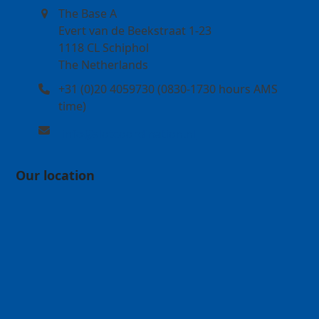
The Base A
Evert van de Beekstraat 1-23
1118 CL Schiphol
The Netherlands
+31 (0)20 4059730 (0830-1730 hours AMS
time)
info@slotcoordination.nl
Our location