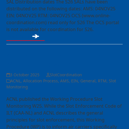
SAL Distribution dates The S26 SALs have been
distributed on the following dates: AMS: 04NOV25
EIN: 04NOV25 RTM: 04NOV25 OCS (www.online-
coordination.com) read only for S26 The OCS portal
is not available for coordination for S26.
Read more
Working Procedure Slot
Monitoring W25
3 October 2025
SlotCoordination
ACNL
,
Allocation Process
,
AMS
,
EIN
,
General
,
RTM
,
Slot
Monitoring
ACNL published the Working Procedure Slot
Monitoring W25. While the Slot Enforcement Code of
ILT (CAA-NL) and ACNL describes the general
principles for slot enforcement, this Working
Procedure (WP) is to inform air carriers specifically