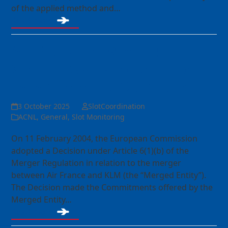
of the applied method and…
Read more
Air France-KLM merger –
Slot Release Procedure for
IATA Summer 2026 Season
3 October 2025
SlotCoordination
ACNL
,
General
,
Slot Monitoring
On 11 February 2004, the European Commission
adopted a Decision under Article 6(1)(b) of the
Merger Regulation in relation to the merger
between Air France and KLM (the “Merged Entity”).
The Decision made the Commitments offered by the
Merged Entity…
Read more