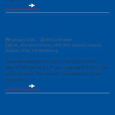
Read more
Estimated slot fee 1 April
2026 until 31 March 2027
6 January 2026
SlotCoordination
ACNL
,
Allocation Process
,
AMS
,
EIN
,
General
,
General
Aviation
,
RTM
,
Slot Monitoring
The estimated slot fee from 1 April 2026 until 31
March 2027 will be € 1,71 per used slot (€ 1,63 for the
previous year). The letter for consultation can be
found here.
Read more
Conference flyer with
relevant updates from ACNL