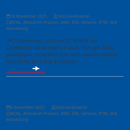
for S26 at IATA SC157
18 November 2025
SlotCoordination
ACNL
,
Allocation Process
,
AMS
,
EIN
,
General
,
RTM
,
Slot
Monitoring
18-20 November 2025, the 157th IATA Slot
Conference will be held in Lisbon, Portugal. ACNL
published a conference flyer with relevant updates
from ACNL for S26 as a courtesy.
Read more
SAL S26 Distribution dates /
OCS open in read only
4 November 2025
SlotCoordination
ACNL
,
Allocation Process
,
AMS
,
EIN
,
General
,
RTM
,
Slot
Monitoring