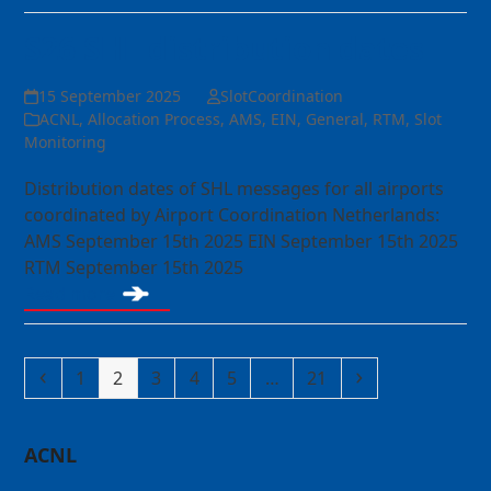
S26 SHL distribution dates
15 September 2025
SlotCoordination
ACNL
,
Allocation Process
,
AMS
,
EIN
,
General
,
RTM
,
Slot
Monitoring
Distribution dates of SHL messages for all airports
coordinated by Airport Coordination Netherlands:
AMS September 15th 2025 EIN September 15th 2025
RTM September 15th 2025
Read more
Previous
Page
Page
Page
Page
Page
Page
Next
1
2
3
4
5
…
21
ACNL