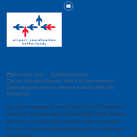
Skip
Email
to
Open
Close
content
mobile
mobile
menu
menu
Spam received from ACNL
website – Do not open
30 January 2026
SlotCoordination
ACNL
,
Allocation Process
,
AMS
,
EIN
,
Evenementen
,
Geen categorie
,
General
,
General Aviation
,
RTM
,
Slot
Monitoring
You have received an email from the ACNL website
service. This email was not created by ACNL and we
ask you to not open this email or click on any link.
We are currently investigating how this could have
happened…