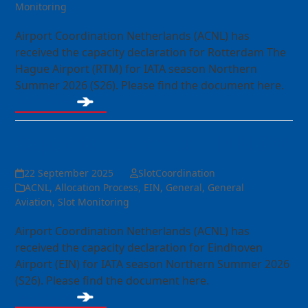
Monitoring
Airport Coordination Netherlands (ACNL) has
received the capacity declaration for Rotterdam The
Hague Airport (RTM) for IATA season Northern
Summer 2026 (S26). Please find the document here.
Read more
Capacity declaration EIN S26
22 September 2025
SlotCoordination
ACNL
,
Allocation Process
,
EIN
,
General
,
General
Aviation
,
Slot Monitoring
Airport Coordination Netherlands (ACNL) has
received the capacity declaration for Eindhoven
Airport (EIN) for IATA season Northern Summer 2026
(S26). Please find the document here.
Read more