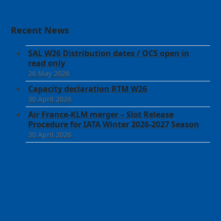
Recent News
SAL W26 Distribution dates / OCS open in
read only
26 May 2026
Capacity declaration RTM W26
30 April 2026
Air France-KLM merger – Slot Release
Procedure for IATA Winter 2026-2027 Season
30 April 2026