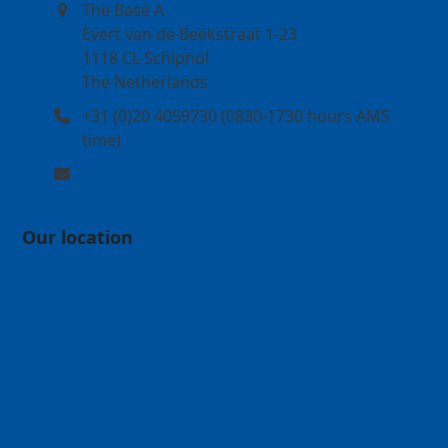
The Base A
Evert van de Beekstraat 1-23
1118 CL Schiphol
The Netherlands
+31 (0)20 4059730 (0830-1730 hours AMS
time)
info@slotcoordination.nl
Our location