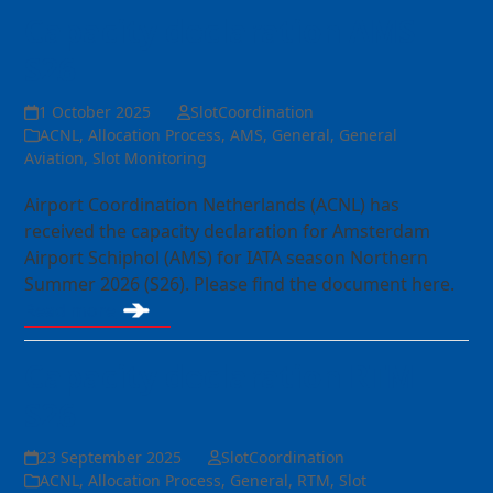
Capacity declaration AMS
S26
1 October 2025
SlotCoordination
ACNL
,
Allocation Process
,
AMS
,
General
,
General
Aviation
,
Slot Monitoring
Airport Coordination Netherlands (ACNL) has
received the capacity declaration for Amsterdam
Airport Schiphol (AMS) for IATA season Northern
Summer 2026 (S26). Please find the document here.
Read more
Capacity declaration RTM
S26
23 September 2025
SlotCoordination
ACNL
,
Allocation Process
,
General
,
RTM
,
Slot