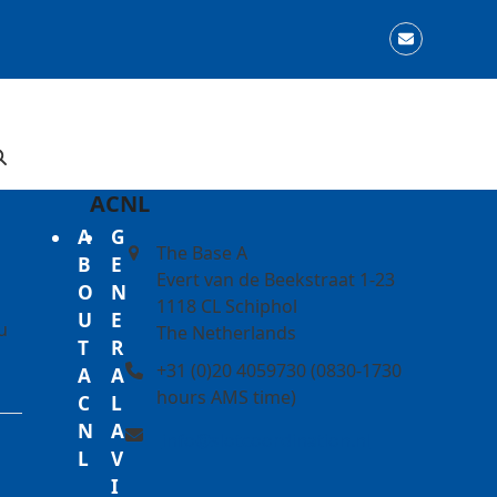
Email
ACNL
A
G
The Base A
B
E
Evert van de Beekstraat 1-23
O
N
1118 CL Schiphol
U
E
u
The Netherlands
T
R
+31 (0)20 4059730 (0830-1730
A
A
hours AMS time)
C
L
N
A
info@slotcoordination.nl
L
V
I