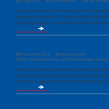
22 May 2025
SlotCoordination
ACNL
,
Allocati
Airport Coordination Netherlands (ACNL) has rece
capacity declaration S25 due to the North Atlant
concerns a capacity restriction for General Aviatio
Read more
Addendum capacity de
24 December 2024
SlotCoordination
ACNL
,
Allocation Process
,
AMS
,
Evenementen
,
General
Airport Coordination Netherlands (ACNL) has rec
the capacity declaration S25 due to the North At
concerns a capacity reduction in the period 21 Ju
Read more