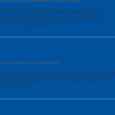
on Process
,
EIN
,
Evenementen
,
General Aviation
ived from Eindhoven Airport (EIN) an addendum to the
ic Treaty Organisation (NATO) Summit. The addendum
n (GA) in the period 23 June…
claration AMS S25
,
General Aviation
,
Slot Monitoring
eived from Amsterdam Airport Schiphol (AMS) an addendum
lantic Treaty Organisation (NATO) Summit. The addendum
ne 2025 21:00…