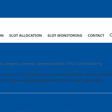
ON
SLOT ALLOCATION
SLOT MONITORING
CONTACT
CNL website – Do not open
n categorie
,
General
,
General Aviation
,
RTM
,
Slot Monitoring
 service. This email was not created by ACNL and we ask yo
e currently investigating how this could have happened…
claration S25 EIN