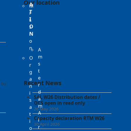
Our location
A
M
T
i
I
s
O
s
N
i
o
n
A
m
O
s
r
t
g
e
a
Recent News
 to
r
n
d
i
SAL W26 Distribution dates /
a
s
OCS open in read only
m
a
26 May 2026
A
t
Capacity declaration RTM W26
i
i
30 April 2026
r
o