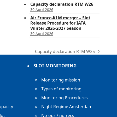
Capacity declaration RTM W26
30 April 2026
Air France-KLM merger – Slot
Release Procedure for IATA
Winter 2026-2027 Season
30 April 2026
Capacity declaration RTM W25
next
post:
SLOT MONITORING
Monitoring mission
Types of monitoring
Monitoring Procedures
apacity
Night Regime Amsterdam
lot
No-ops / no-recs