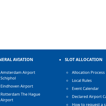
NERAL AVIATION
SLOT ALLOCATION
Amsterdam Airport
Allocation Process
Schiphol
Local Rules
Eindhoven Airport
Event Calendar
Rotterdam The Hague
Declared Airport C
Airport
How to request a s