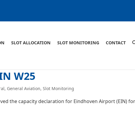
ON
SLOT ALLOCATION
SLOT MONITORING
CONTACT
EIN W25
ral
,
General Aviation
,
Slot Monitoring
ed the capacity declaration for Eindhoven Airport (EIN) fo