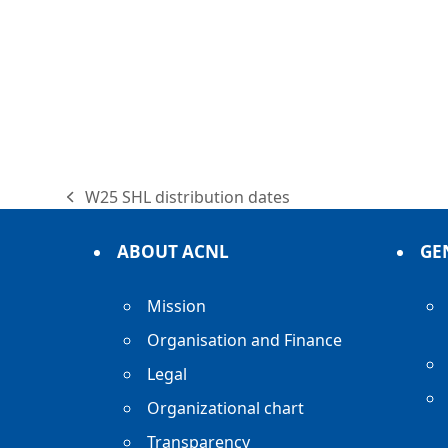
W25 SHL distribution dates
previous
post:
ABOUT ACNL
GE
Mission
Organisation and Finance
Legal
Organizational chart
Transparency