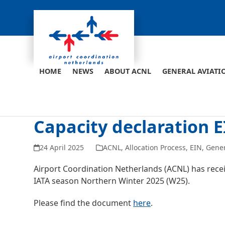
Skip
to
content
HOME
NEWS
ABOUT ACNL
GENERAL AVIATI
Capacity declaration 
24 April 2025
ACNL
,
Allocation Process
,
EIN
,
Gene
Airport Coordination Netherlands (ACNL) has receiv
IATA season Northern Winter 2025 (W25).
Please find the document
here
.