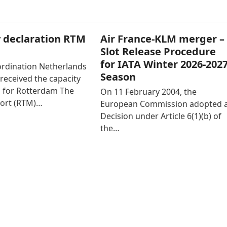
 declaration RTM
Air France-KLM merger –
Slot Release Procedure
for IATA Winter 2026-202
ordination Netherlands
Season
received the capacity
n for Rotterdam The
On 11 February 2004, the
ort (RTM)…
European Commission adopted 
Decision under Article 6(1)(b) of
the…