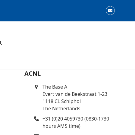
Email
ACNL
The Base A
Evert van de Beekstraat 1-23
r
1118 CL Schiphol
The Netherlands
+31 (0)20 4059730 (0830-1730
hours AMS time)