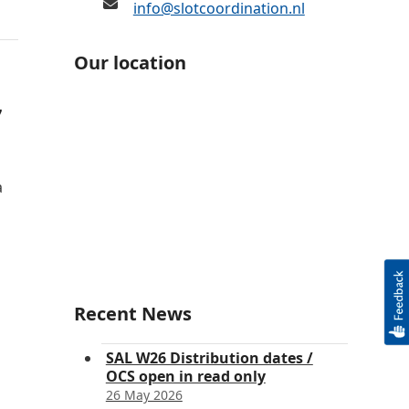
info@slotcoordination.nl
Our location
7
a
Recent News
SAL W26 Distribution dates /
OCS open in read only
26 May 2026