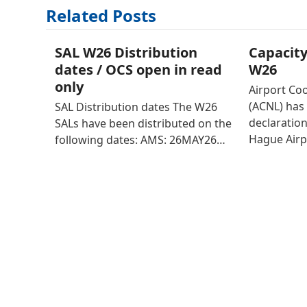
Related Posts
SAL W26 Distribution
Capacity
dates / OCS open in read
W26
only
Airport Co
(ACNL) has 
SAL Distribution dates The W26
declaratio
SALs have been distributed on the
Hague Airp
following dates: AMS: 26MAY26…