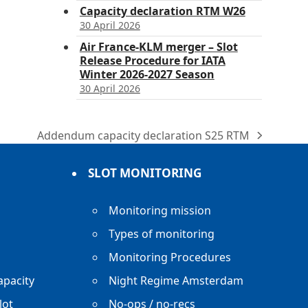
Capacity declaration RTM W26
30 April 2026
Air France-KLM merger – Slot
Release Procedure for IATA
Winter 2026-2027 Season
30 April 2026
Addendum capacity declaration S25 RTM
next
post:
SLOT MONITORING
Monitoring mission
Types of monitoring
Monitoring Procedures
apacity
Night Regime Amsterdam
lot
No-ops / no-recs