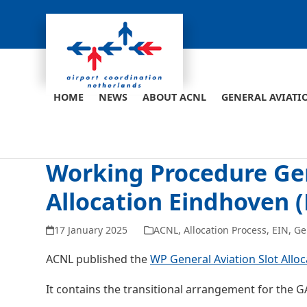
Skip
to
content
HOME
NEWS
ABOUT ACNL
GENERAL AVIATI
Working Procedure Gen
Allocation Eindhoven 
17 January 2025
ACNL
,
Allocation Process
,
EIN
,
Ge
ACNL published the
WP General Aviation Slot Allo
It contains the transitional arrangement for the GA