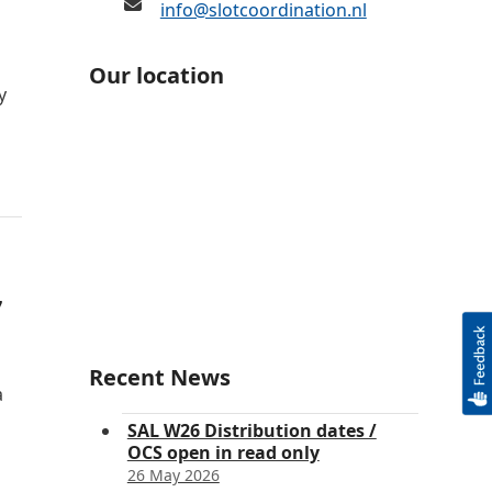
info@slotcoordination.nl
Our location
y
7
Recent News
a
SAL W26 Distribution dates /
OCS open in read only
26 May 2026