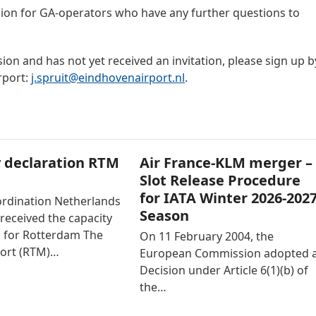
sion for GA-operators who have any further questions to
ion and has not yet received an invitation, please sign up b
rport:
j.spruit@eindhovenairport.nl
.
 declaration RTM
Air France-KLM merger –
Slot Release Procedure
for IATA Winter 2026-202
ordination Netherlands
Season
received the capacity
n for Rotterdam The
On 11 February 2004, the
ort (RTM)…
European Commission adopted 
Decision under Article 6(1)(b) of
the…