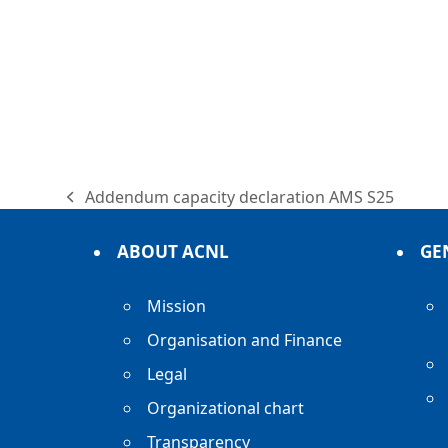
Addendum capacity declaration AMS S25
previous
post:
ABOUT ACNL
GE
Mission
Organisation and Finance
Legal
Organizational chart
Transparency