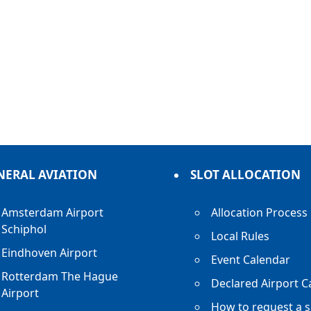
NERAL AVIATION
SLOT ALLOCATION
Amsterdam Airport
Allocation Process
Schiphol
Local Rules
Eindhoven Airport
Event Calendar
Rotterdam The Hague
Declared Airport C
Airport
How to request a s