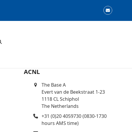
Email
ACNL
The Base A
Evert van de Beekstraat 1-23
1118 CL Schiphol
The Netherlands
+31 (0)20 4059730 (0830-1730
hours AMS time)