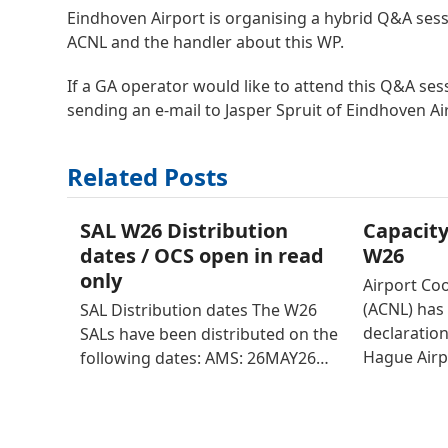
Eindhoven Airport is organising a hybrid Q&A ses
ACNL and the handler about this WP.
If a GA operator would like to attend this Q&A sess
sending an e-mail to Jasper Spruit of Eindhoven Ai
Related Posts
SAL W26 Distribution
Capacity
dates / OCS open in read
W26
only
Airport Co
(ACNL) has 
SAL Distribution dates The W26
declaratio
SALs have been distributed on the
Hague Airp
following dates: AMS: 26MAY26…