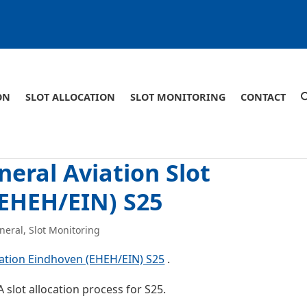
ON
SLOT ALLOCATION
SLOT MONITORING
CONTACT
eral Aviation Slot
(EHEH/EIN) S25
neral
,
Slot Monitoring
cation Eindhoven (EHEH/EIN) S25
.
 slot allocation process for S25.