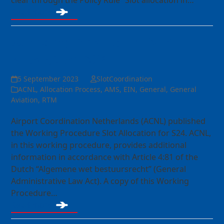
clear through the Policy Rule “Slot allocation in…
Read more
Working Procedure Slot
Allocation S24
5 September 2023
SlotCoordination
ACNL
,
Allocation Process
,
AMS
,
EIN
,
General
,
General
Aviation
,
RTM
Airport Coordination Netherlands (ACNL) published
the Working Procedure Slot Allocation for S24. ACNL,
in this working procedure, provides additional
information in accordance with Article 4:81 of the
Dutch “Algemene wet bestuursrecht” (General
Administrative Law Act). A copy of this Working
Procedure…
Read more