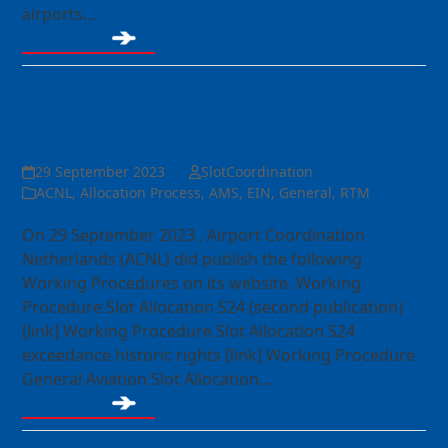
airports…
Read more
Publication of ACNL Working
Procedures for IATA S24
29 September 2023
SlotCoordination
ACNL
,
Allocation Process
,
AMS
,
EIN
,
General
,
RTM
On 29 September 2023 , Airport Coordination
Netherlands (ACNL) did publish the following
Working Procedures on its website. Working
Procedure Slot Allocation S24 (second publication)
[link] Working Procedure Slot Allocation S24
exceedance historic rights [link] Working Procedure
General Aviation Slot Allocation…
Read more