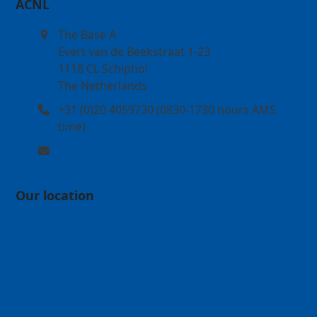
ACNL
The Base A
Evert van de Beekstraat 1-23
1118 CL Schiphol
The Netherlands
+31 (0)20 4059730 (0830-1730 hours AMS
time)
info@slotcoordination.nl
Our location