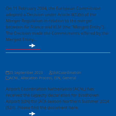
On 11 February 2004, the European Commission
adopted a Decision under Article 6(1)(b) of the
Merger Regulation in relation to the merger
between Air France and KLM (the “Merged Entity”).
The Decision made the Commitments offered by the
Merged Entity…
Read more
Capacity declaration EIN S24
25 September 2023
SlotCoordination
ACNL
,
Allocation Process
,
EIN
,
General
Airport Coordination Netherlands (ACNL) has
received the capacity declaration for Eindhoven
Airport (EIN) for IATA season Northern Summer 2024
(S24). Please find the document here.
Read more