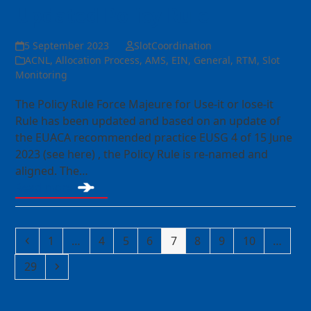
Updated Policy Rule
5 September 2023
SlotCoordination
ACNL
,
Allocation Process
,
AMS
,
EIN
,
General
,
RTM
,
Slot
Monitoring
The Policy Rule Force Majeure for Use-it or lose-it
Rule has been updated and based on an update of
the EUACA recommended practice EUSG 4 of 15 June
2023 (see here) , the Policy Rule is re-named and
aligned. The…
Read more
Previous
Page
Page
Page
Page
Page
Page
Page
Page
1
…
4
5
6
7
8
9
10
…
Page
Next
29