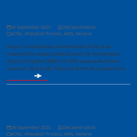
Capacity declaration AMS
S24
28 September 2023
SlotCoordination
ACNL
,
Allocation Process
,
AMS
,
General
Airport Coordination Netherlands (ACNL) has
received the capacity declaration for Amsterdam
Airport Schiphol (AMS) for IATA season Northern
Summer 2024 (S24). Please find the document here.
Read more
Air France-KLM merger –
Slot Release Procedure for
IATA Summer 2024 Season
28 September 2023
SlotCoordination
ACNL
,
Allocation Process
,
AMS
,
General