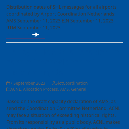
Distribution dates of SHL messages for all airports
coordinated by Airport Coordination Netherlands:
AMS September 11, 2023 EIN September 11, 2023
RTM September 11, 2023
Read more
Policy Rule Slot allocation in
case of exceedance of
historic rights
7 September 2023
SlotCoordination
ACNL
,
Allocation Process
,
AMS
,
General
Based on the draft capacity declaration of AMS, as
send the Coordination Committee Netherland, ACNL
may face a situation of exceeding historical rights.
From its responsibility as a public body, ACNL makes