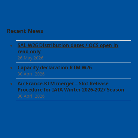
Recent News
SAL W26 Distribution dates / OCS open in
read only
26 May 2026
Capacity declaration RTM W26
30 April 2026
Air France-KLM merger – Slot Release
Procedure for IATA Winter 2026-2027 Season
30 April 2026