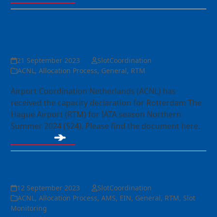
Capacity declaration RTM
S24
21 September 2023
SlotCoordination
ACNL
,
Allocation Process
,
General
,
RTM
Airport Coordination Netherlands (ACNL) has
received the capacity declaration for Rotterdam The
Hague Airport (RTM) for IATA season Northern
Summer 2024 (S24). Please find the document here.
Read more
S24 SHL distribution dates
12 September 2023
SlotCoordination
ACNL
,
Allocation Process
,
AMS
,
EIN
,
General
,
RTM
,
Slot
Monitoring