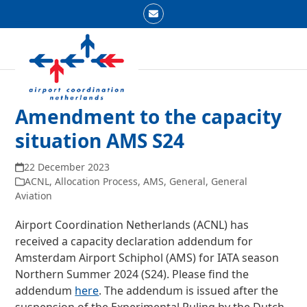
Skip
Email
to
Open
Close
content
mobile
mobile
menu
menu
Amendment to the capacity
situation AMS S24
22 December 2023
ACNL
,
Allocation Process
,
AMS
,
General
,
General
Aviation
Airport Coordination Netherlands (ACNL) has
received a capacity declaration addendum for
Amsterdam Airport Schiphol (AMS) for IATA season
Northern Summer 2024 (S24). Please find the
addendum
here
. The addendum is issued after the