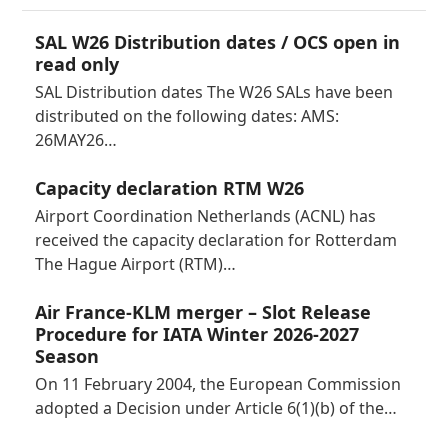
SAL W26 Distribution dates / OCS open in
read only
SAL Distribution dates The W26 SALs have been
distributed on the following dates: AMS:
26MAY26…
Capacity declaration RTM W26
Airport Coordination Netherlands (ACNL) has
received the capacity declaration for Rotterdam
The Hague Airport (RTM)…
Air France-KLM merger – Slot Release
Procedure for IATA Winter 2026-2027
Season
On 11 February 2004, the European Commission
adopted a Decision under Article 6(1)(b) of the…