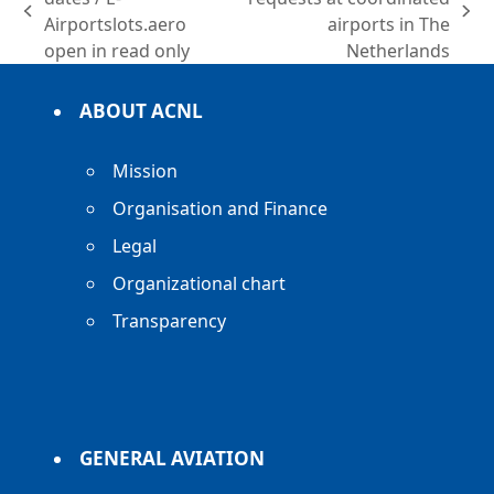
previous
next
Airportslots.aero
airports in The
post:
post:
open in read only
Netherlands
ABOUT ACNL
Mission
Organisation and Finance
Legal
Organizational chart
Transparency
GENERAL AVIATION