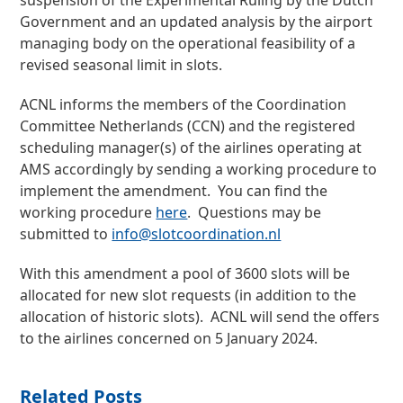
suspension of the Experimental Ruling by the Dutch
Government and an updated analysis by the airport
managing body on the operational feasibility of a
revised seasonal limit in slots.
ACNL informs the members of the Coordination
Committee Netherlands (CCN) and the registered
scheduling manager(s) of the airlines operating at
AMS accordingly by sending a working procedure to
implement the amendment. You can find the
working procedure
here
. Questions may be
submitted to
info@slotcoordination.nl
With this amendment a pool of 3600 slots will be
allocated for new slot requests (in addition to the
allocation of historic slots). ACNL will send the offers
to the airlines concerned on 5 January 2024.
Related Posts