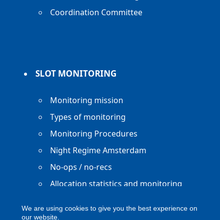
Coordination Committee
SLOT MONITORING
Monitoring mission
Types of monitoring
Monitoring Procedures
Night Regime Amsterdam
No-ops / no-recs
Allocation statistics and monitoring
reports
We are using cookies to give you the best experience on
our website.