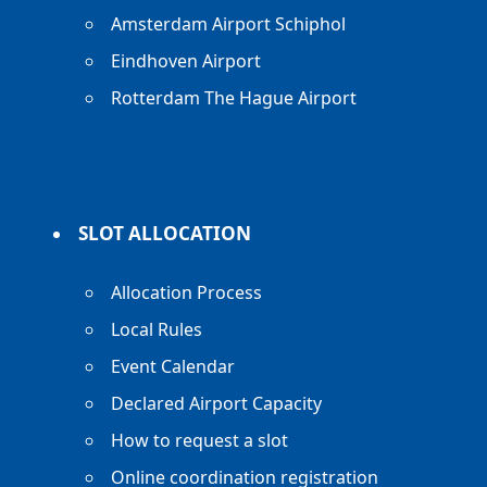
Amsterdam Airport Schiphol
Eindhoven Airport
Rotterdam The Hague Airport
SLOT ALLOCATION
Allocation Process
Local Rules
Event Calendar
Declared Airport Capacity
How to request a slot
Online coordination registration