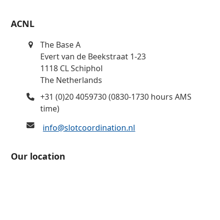
ACNL
The Base A
Evert van de Beekstraat 1-23
1118 CL Schiphol
The Netherlands
+31 (0)20 4059730 (0830-1730 hours AMS
time)
info@slotcoordination.nl
Our location