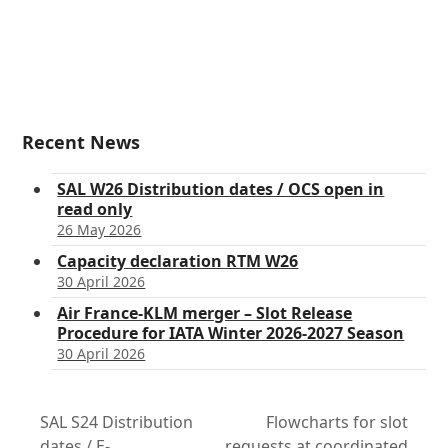
Recent News
SAL W26 Distribution dates / OCS open in
read only
26 May 2026
Capacity declaration RTM W26
30 April 2026
Air France-KLM merger – Slot Release
Procedure for IATA Winter 2026-2027 Season
30 April 2026
SAL S24 Distribution
Flowcharts for slot
dates / E-
requests at coordinated