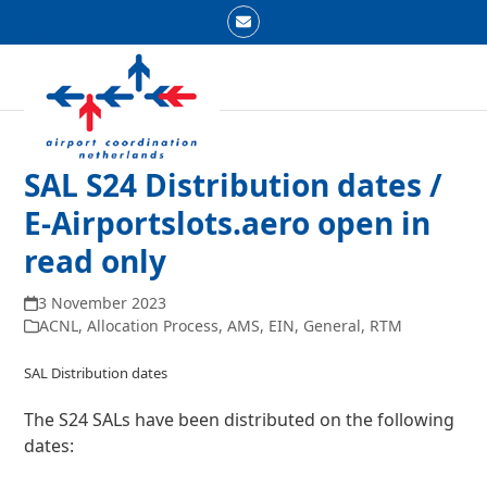
Skip
Email
to
Open
Close
content
mobile
mobile
menu
menu
SAL S24 Distribution dates /
E-Airportslots.aero open in
read only
3 November 2023
ACNL
,
Allocation Process
,
AMS
,
EIN
,
General
,
RTM
SAL Distribution dates
The S24 SALs have been distributed on the following
dates: