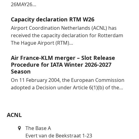
26MAY26…
Capacity declaration RTM W26
Airport Coordination Netherlands (ACNL) has
received the capacity declaration for Rotterdam
The Hague Airport (RTM)…
Air France-KLM merger – Slot Release
Procedure for IATA Winter 2026-2027
Season
On 11 February 2004, the European Commission
adopted a Decision under Article 6(1)(b) of the…
ACNL
The Base A
Evert van de Beekstraat 1-23