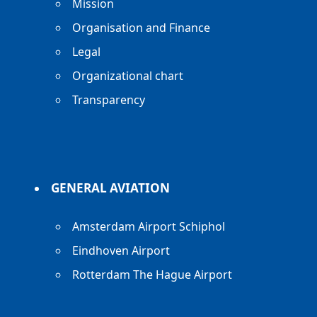
Mission
Organisation and Finance
Legal
Organizational chart
Transparency
GENERAL AVIATION
Amsterdam Airport Schiphol
Eindhoven Airport
Rotterdam The Hague Airport