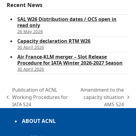
Recent News
SAL W26 Distribution dates / OCS open in
read only
26 May 2026
Capacity declaration RTM W26
30 April 2026
Air France-KLM merger – Slot Release
Procedure for IATA Winter 2026-2027 Season
30 April 2026
Publication of ACNL
Amendment to the
Working Procedures for
capacity situation
previous
next
IATA S24
AMS S24
post:
post:
ABOUT ACNL