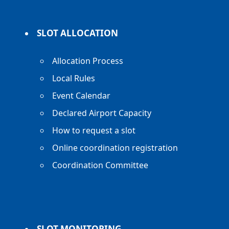
SLOT ALLOCATION
Allocation Process
Local Rules
Event Calendar
Declared Airport Capacity
How to request a slot
Online coordination registration
Coordination Committee
SLOT MONITORING