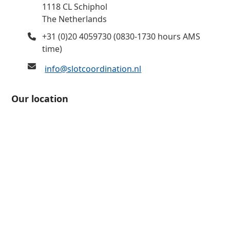
1118 CL Schiphol
The Netherlands
+31 (0)20 4059730 (0830-1730 hours AMS
time)
info@slotcoordination.nl
Our location