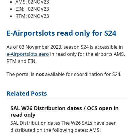
AMS: 02NOV23
EIN: 02NOV23
RTM: 02NOV23
E-Airportslots read only for S24
As of 03 November 2023, season S24 is accessible in
e-Airportslots.aero
in read only for the airports AMS,
RTM and EIN.
The portal is
not
available for coordination for S24.
Related Posts
SAL W26 Distribution dates / OCS open in
read only
SAL Distribution dates The W26 SALs have been
distributed on the following dates: AMS: