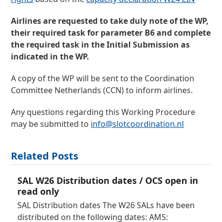
Airlines are requested to take duly note of the
WP,
their required task for parameter B6 and
complete
the required task
in the Initial Submission as
indicated in the WP.
A copy of the WP will be sent to the Coordination
Committee Netherlands (CCN) to inform airlines.
Any questions regarding this Working Procedure
may be submitted to
info@slotcoordination.nl
Related Posts
SAL W26 Distribution dates / OCS open in
read only
SAL Distribution dates The W26 SALs have been
distributed on the following dates: AMS: