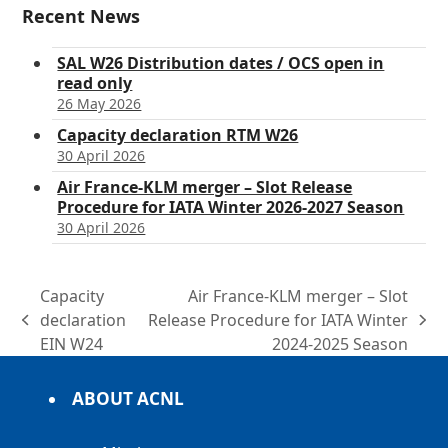
Recent News
SAL W26 Distribution dates / OCS open in
read only
26 May 2026
Capacity declaration RTM W26
30 April 2026
Air France-KLM merger – Slot Release
Procedure for IATA Winter 2026-2027 Season
30 April 2026
Capacity
Air France-KLM merger – Slot
declaration
Release Procedure for IATA Winter
previous
next
EIN W24
2024-2025 Season
post:
post:
ABOUT ACNL