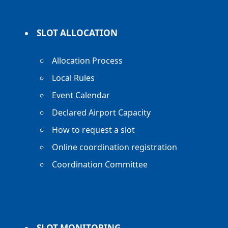
SLOT ALLOCATION
Allocation Process
Local Rules
Event Calendar
Declared Airport Capacity
How to request a slot
Online coordination registration
Coordination Committee
SLOT MONITORING