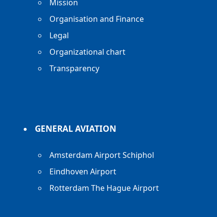
Mission
Organisation and Finance
Legal
Organizational chart
Transparency
GENERAL AVIATION
Amsterdam Airport Schiphol
Eindhoven Airport
Rotterdam The Hague Airport