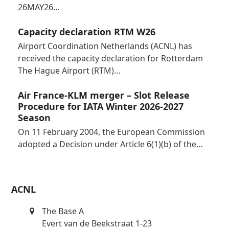
26MAY26…
Capacity declaration RTM W26
Airport Coordination Netherlands (ACNL) has
received the capacity declaration for Rotterdam
The Hague Airport (RTM)…
Air France-KLM merger – Slot Release
Procedure for IATA Winter 2026-2027
Season
On 11 February 2004, the European Commission
adopted a Decision under Article 6(1)(b) of the…
ACNL
The Base A
Evert van de Beekstraat 1-23