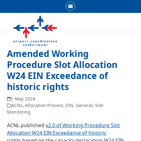
Skip
Email
to
Open
Close
content
mobile
mobile
menu
menu
Amended Working
Procedure Slot Allocation
W24 EIN Exceedance of
historic rights
1 May 2024
ACNL
,
Allocation Process
,
EIN
,
General
,
Slot
Monitoring
ACNL published
v2.0 of Working Procedure Slot
Allocation W24 EIN Exceedance of historic
rights
based on the
capacity declaration W24 EIN