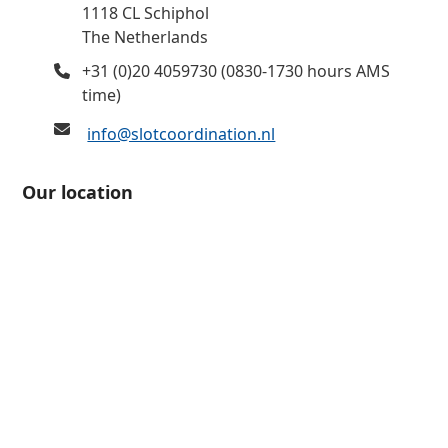
1118 CL Schiphol
The Netherlands
+31 (0)20 4059730 (0830-1730 hours AMS
time)
info@slotcoordination.nl
Our location