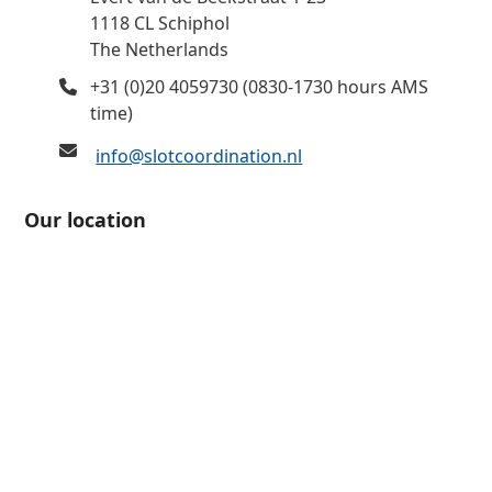
1118 CL Schiphol
The Netherlands
+31 (0)20 4059730 (0830-1730 hours AMS
time)
info@slotcoordination.nl
Our location