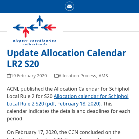
Skip
Email
to
Open
Close
content
mobile
mobile
menu
menu
Update Allocation Calendar
LR2 S20
19 February 2020
Allocation Process
,
AMS
ACNL published the Allocation Calendar for Schiphol
Local Rule 2 for S20
Allocation calendar for Schiphol
Local Rule 2 S20 (pdf, February 18, 2020).
This
calendar indicates the details and deadlines for each
period.
On February 17, 2020, the CCN concluded on the