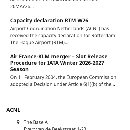
26MAY26…
Capacity declaration RTM W26
Airport Coordination Netherlands (ACNL) has
received the capacity declaration for Rotterdam
The Hague Airport (RTM)…
Air France-KLM merger – Slot Release
Procedure for IATA Winter 2026-2027
Season
On 11 February 2004, the European Commission
adopted a Decision under Article 6(1)(b) of the…
ACNL
The Base A
Evert van de Beekstraat 1-23