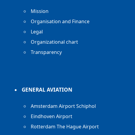
Mission
Organisation and Finance
Legal
Organizational chart
Transparency
GENERAL AVIATION
Amsterdam Airport Schiphol
Eindhoven Airport
Rotterdam The Hague Airport