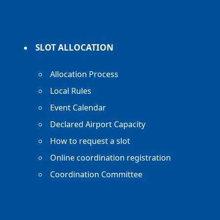
SLOT ALLOCATION
Allocation Process
Local Rules
Event Calendar
Declared Airport Capacity
How to request a slot
Online coordination registration
Coordination Committee