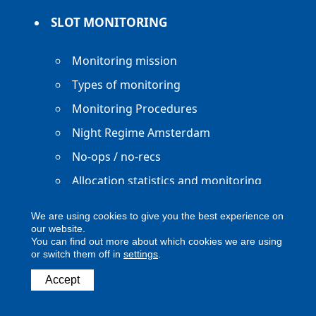
SLOT MONITORING
Monitoring mission
Types of monitoring
Monitoring Procedures
Night Regime Amsterdam
No-ops / no-recs
Allocation statistics and monitoring
reports
We are using cookies to give you the best experience on
our website.
You can find out more about which cookies we are using
or switch them off in
settings
.
Accept
Copyright ACNL - All Rights Reserved
ACNL disclaimer
Privacy Policy
Legal notice
Digital Accessibility
Contact