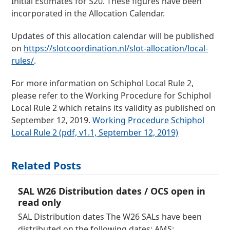
Initial Estimates for S20. These figures have been
incorporated in the Allocation Calendar.
Updates of this allocation calendar will be published
on
https://slotcoordination.nl/slot-allocation/local-
rules/
.
For more information on Schiphol Local Rule 2,
please refer to the Working Procedure for Schiphol
Local Rule 2 which retains its validity as published on
September 12, 2019.
Working Procedure Schiphol
Local Rule 2 (pdf, v1.1, September 12, 2019)
Related Posts
SAL W26 Distribution dates / OCS open in
read only
SAL Distribution dates The W26 SALs have been
distributed on the following dates: AMS: