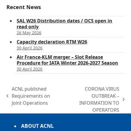
Recent News
SAL W26 Distribution dates / OCS open in
read only
26 May 2026
Capacity declaration RTM W26
30 April 2026
Air France-KLM merger – Slot Release
Procedure for IATA Winter 2026-2027 Season
30 April 2026
ACNL published
CORONA VIRUS
Requirements on
OUTBREAK –
previous
next
Joint Operations
INFORMATION TO
post:
post:
OPERATORS
ABOUT ACNL