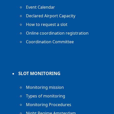
Event Calendar
Declared Airport Capacity
How to request a slot
Online coordination registration
Coordination Committee
SLOT MONITORING
Monitoring mission
Types of monitoring
Monitoring Procedures
Night Regime Amsterdam