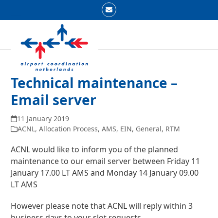
Skip
Email
to
Open
Close
content
mobile
mobile
menu
menu
Technical maintenance –
Email server
11 January 2019
ACNL
,
Allocation Process
,
AMS
,
EIN
,
General
,
RTM
ACNL would like to inform you of the planned
maintenance to our email server between Friday 11
January 17.00 LT AMS and Monday 14 January 09.00
LT AMS
However please note that ACNL will reply within 3
business days to your slot requests.