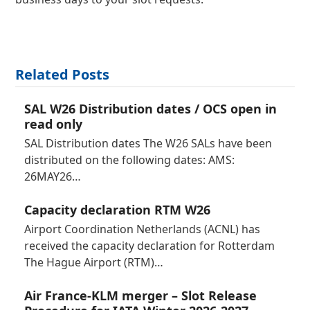
Related Posts
SAL W26 Distribution dates / OCS open in
read only
SAL Distribution dates The W26 SALs have been
distributed on the following dates: AMS:
26MAY26…
Capacity declaration RTM W26
Airport Coordination Netherlands (ACNL) has
received the capacity declaration for Rotterdam
The Hague Airport (RTM)…
Air France-KLM merger – Slot Release