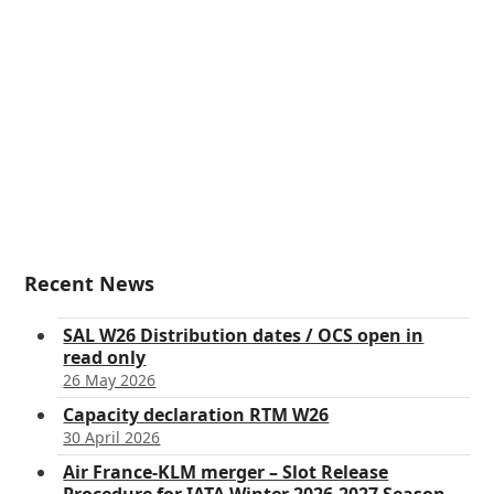
Recent News
SAL W26 Distribution dates / OCS open in
read only
26 May 2026
Capacity declaration RTM W26
30 April 2026
Air France-KLM merger – Slot Release