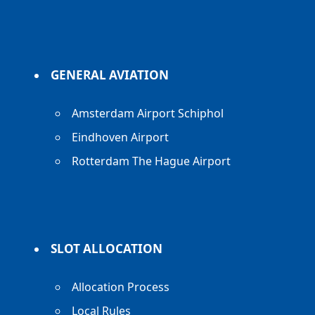
GENERAL AVIATION
Amsterdam Airport Schiphol
Eindhoven Airport
Rotterdam The Hague Airport
SLOT ALLOCATION
Allocation Process
Local Rules