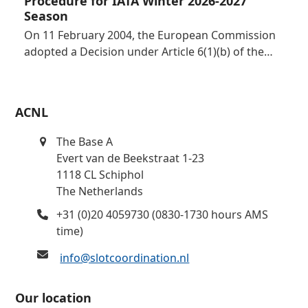
Procedure for IATA Winter 2026-2027
Season
On 11 February 2004, the European Commission
adopted a Decision under Article 6(1)(b) of the…
ACNL
The Base A
Evert van de Beekstraat 1-23
1118 CL Schiphol
The Netherlands
+31 (0)20 4059730 (0830-1730 hours AMS
time)
info@slotcoordination.nl
Our location