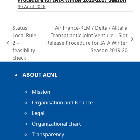
Procedure for IATA Winter 2026-2027 Season
30 April 2026
Status
Air France-KLM / Delta / Alitalia
Local Rule
Transatlantic Joint Venture – Slot
next
2 –
Release Procedure for IATA Winter
previous
post:
feasibility
Season 2019-20
post:
check
ABOUT ACNL
Mission
Organisation and Finance
Legal
Organizational chart
Transparency