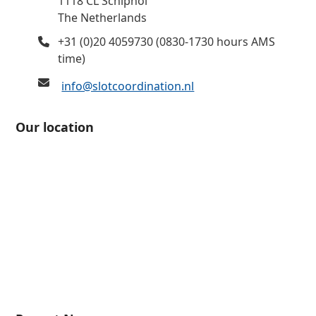
1118 CL Schiphol
The Netherlands
+31 (0)20 4059730 (0830-1730 hours AMS
time)
info@slotcoordination.nl
Our location