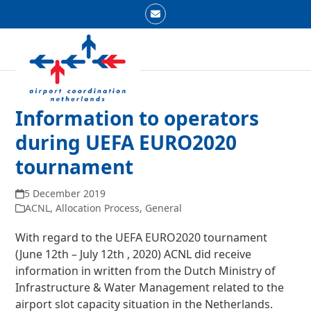
Skip
Email
to
Open
Close
content
mobile
mobile
menu
menu
Information to operators
during UEFA EURO2020
tournament
5 December 2019
ACNL
,
Allocation Process
,
General
With regard to the UEFA EURO2020 tournament
(June 12
th
– July 12
th
, 2020) ACNL did receive
information in written from the Dutch Ministry of
Infrastructure & Water Management related to the
airport slot capacity situation in the Netherlands.