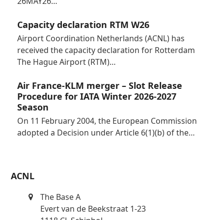
26MAY26…
Capacity declaration RTM W26
Airport Coordination Netherlands (ACNL) has
received the capacity declaration for Rotterdam
The Hague Airport (RTM)…
Air France-KLM merger – Slot Release
Procedure for IATA Winter 2026-2027
Season
On 11 February 2004, the European Commission
adopted a Decision under Article 6(1)(b) of the…
ACNL
The Base A
Evert van de Beekstraat 1-23