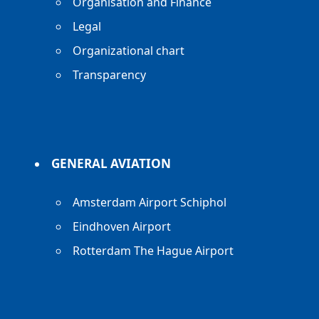
Organisation and Finance
Legal
Organizational chart
Transparency
GENERAL AVIATION
Amsterdam Airport Schiphol
Eindhoven Airport
Rotterdam The Hague Airport