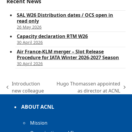
Recent News
SAL W26 Distribution dates / OCS open in
read only
26 May 2026
Capacity declaration RTM W26
30 April 2026
Air France-KLM merger – Slot Release
Procedure for IATA Winter 2026-2027 Season
30 April 2026
Introduction
Hugo Thomassen appointed
previous
next
new colleague
as director at ACNL
post:
post:
ABOUT ACNL
Mission