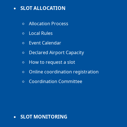
SLOT ALLOCATION
Allocation Process
Local Rules
Event Calendar
Declared Airport Capacity
How to request a slot
Online coordination registration
Coordination Committee
SLOT MONITORING