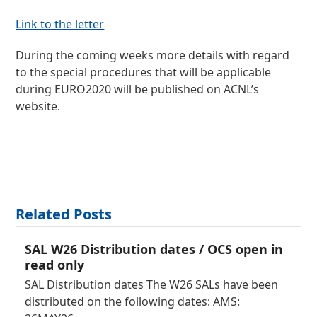
Link to the letter
During the coming weeks more details with regard
to the special procedures that will be applicable
during EURO2020 will be published on ACNL’s
website.
Related Posts
SAL W26 Distribution dates / OCS open in
read only
SAL Distribution dates The W26 SALs have been
distributed on the following dates: AMS: