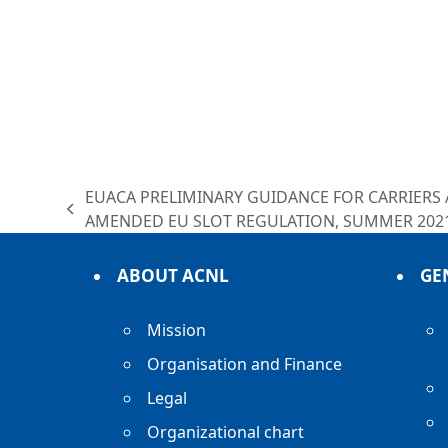
EUACA PRELIMINARY GUIDANCE FOR CARRIERS
previous
AMENDED EU SLOT REGULATION, SUMMER 202
post:
ABOUT ACNL
GE
Mission
Organisation and Finance
Legal
Organizational chart