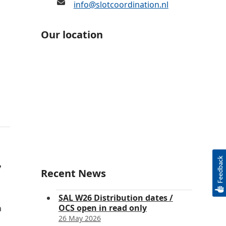
info@slotcoordination.nl
Our location
7
Recent News
SAL W26 Distribution dates /
OCS open in read only
a
26 May 2026