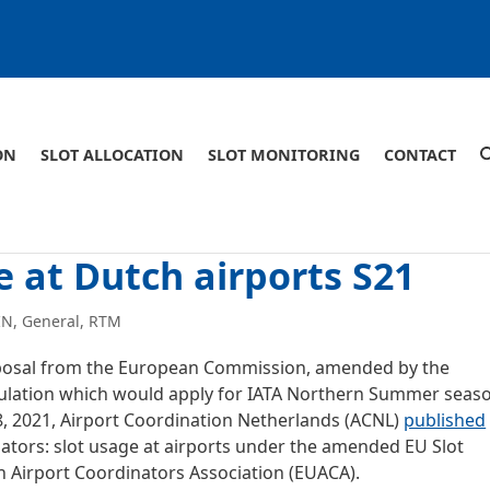
ON
SLOT ALLOCATION
SLOT MONITORING
CONTACT
 at Dutch airports S21
IN
,
General
,
RTM
oposal from the European Commission, amended by the
egulation which would apply for IATA Northern Summer seas
28, 2021, Airport Coordination Netherlands (ACNL)
published
nators: slot usage at airports under the amended EU Slot
 Airport Coordinators Association (EUACA).