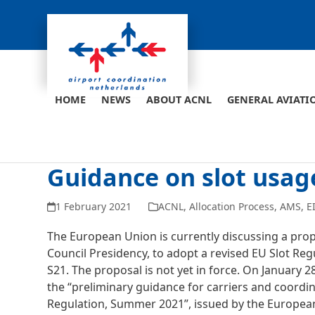
Skip
to
content
HOME
NEWS
ABOUT ACNL
GENERAL AVIATI
Guidance on slot usage
1 February 2021
ACNL
,
Allocation Process
,
AMS
,
E
The European Union is currently discussing a pr
Council Presidency, to adopt a revised EU Slot R
S21. The proposal is not yet in force. On January 
the “preliminary guidance for carriers and coordi
Regulation, Summer 2021”, issued by the European