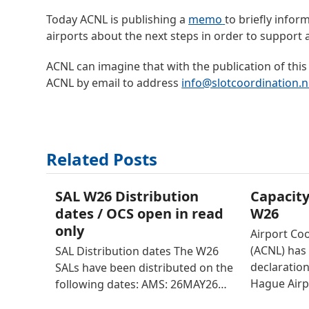
Today ACNL is publishing a
memo
to briefly infor
airports about the next steps in order to support a
ACNL can imagine that with the publication of this
ACNL by email to address
info@slotcoordination.n
Related Posts
SAL W26 Distribution
Capacity
dates / OCS open in read
W26
only
Airport Co
(ACNL) has 
SAL Distribution dates The W26
declaratio
SALs have been distributed on the
Hague Airp
following dates: AMS: 26MAY26…