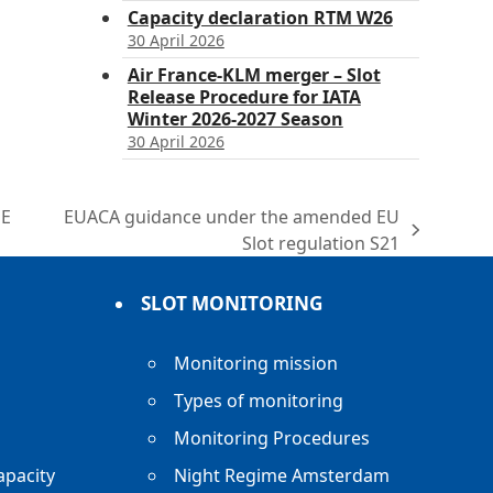
Capacity declaration RTM W26
30 April 2026
Air France-KLM merger – Slot
Release Procedure for IATA
Winter 2026-2027 Season
30 April 2026
HE
EUACA guidance under the amended EU
next
Slot regulation S21
post:
SLOT MONITORING
Monitoring mission
Types of monitoring
Monitoring Procedures
apacity
Night Regime Amsterdam