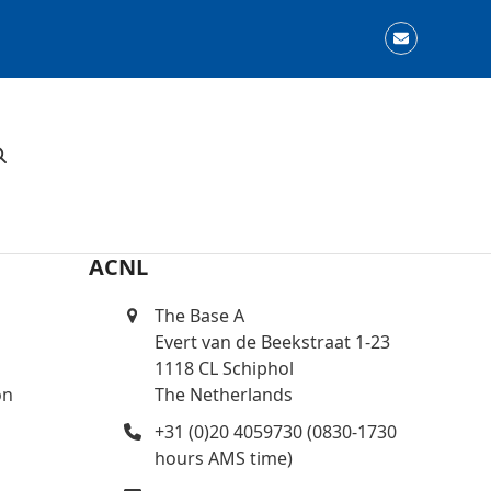
Email
ACNL
The Base A
Evert van de Beekstraat 1-23
1118 CL Schiphol
on
The Netherlands
+31 (0)20 4059730 (0830-1730
hours AMS time)