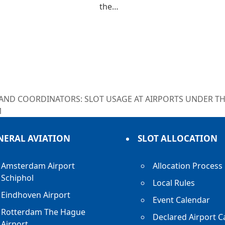
the…
 AND COORDINATORS: SLOT USAGE AT AIRPORTS UNDER T
1
NERAL AVIATION
SLOT ALLOCATION
Amsterdam Airport
Allocation Process
Schiphol
Local Rules
Eindhoven Airport
Event Calendar
Rotterdam The Hague
Declared Airport C
Airport