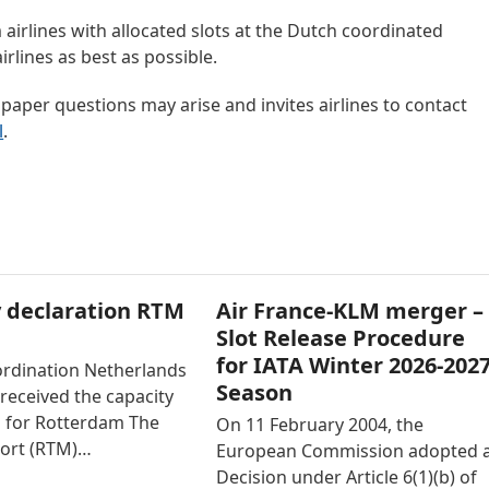
m airlines with allocated slots at the Dutch coordinated
irlines as best as possible.
 paper questions may arise and invites airlines to contact
l
.
 declaration RTM
Air France-KLM merger –
Slot Release Procedure
for IATA Winter 2026-202
ordination Netherlands
Season
received the capacity
n for Rotterdam The
On 11 February 2004, the
ort (RTM)…
European Commission adopted 
Decision under Article 6(1)(b) of