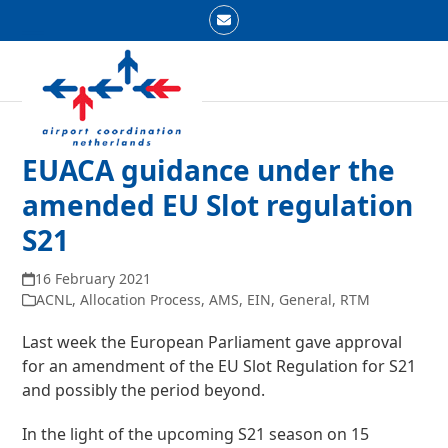
Skip
Email
to
Open
Close
content
mobile
mobile
menu
menu
EUACA guidance under the
amended EU Slot regulation
S21
16 February 2021
ACNL
,
Allocation Process
,
AMS
,
EIN
,
General
,
RTM
Last week the European Parliament gave approval
for an amendment of the EU Slot Regulation for S21
and possibly the period beyond.
In the light of the upcoming S21 season on 15