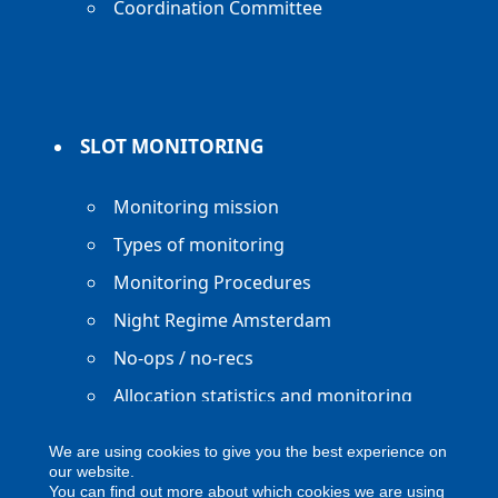
Coordination Committee
SLOT MONITORING
Monitoring mission
Types of monitoring
Monitoring Procedures
Night Regime Amsterdam
No-ops / no-recs
Allocation statistics and monitoring
reports
We are using cookies to give you the best experience on
our website.
You can find out more about which cookies we are using