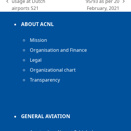
usage at Dutch
95/93 as per 20
previous
next
airports S21
February, 2021
post:
post:
ABOUT ACNL
Mission
Organisation and Finance
Legal
Organizational chart
Transparency
GENERAL AVIATION