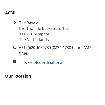
ACNL
The Base A
Evert van de Beekstraat 1-23
1118 CL Schiphol
The Netherlands
+31 (0)20 4059730 (0830-1730 hours AMS
time)
info@slotcoordination.nl
Our location