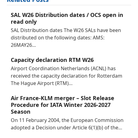
SAL W26 Distribution dates / OCS open in
read only
SAL Distribution dates The W26 SALs have been
distributed on the following dates: AMS:
26MAY26…
Capacity declaration RTM W26
Airport Coordination Netherlands (ACNL) has
received the capacity declaration for Rotterdam
The Hague Airport (RTM)…
Air France-KLM merger – Slot Release
Procedure for IATA Winter 2026-2027
Season
On 11 February 2004, the European Commission
adopted a Decision under Article 6(1)(b) of the…