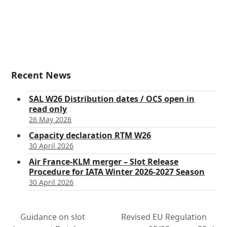
Recent News
SAL W26 Distribution dates / OCS open in
read only
26 May 2026
Capacity declaration RTM W26
30 April 2026
Air France-KLM merger – Slot Release
Procedure for IATA Winter 2026-2027 Season
30 April 2026
Guidance on slot
Revised EU Regulation