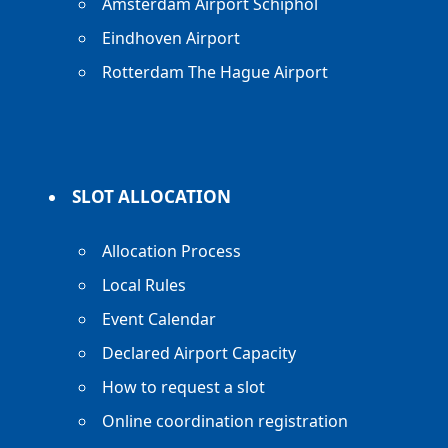
Amsterdam Airport Schiphol
Eindhoven Airport
Rotterdam The Hague Airport
SLOT ALLOCATION
Allocation Process
Local Rules
Event Calendar
Declared Airport Capacity
How to request a slot
Online coordination registration