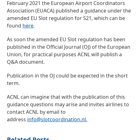
February 2021 the European Airport Coordinators
Association (EUACA) published a guidance under the
amended EU Slot regulation for S21, which can be
found
here
.
As soon the amended EU Slot regulation has been
published in the Official Journal (OJ) of the European
Union, for practical purposes ACNL will publish a
Q&A document.
Publication in the OJ could be expected in the short
term.
ACNL can imagine that with the publication of this
guidance questions may arise and invites airlines to
contact ACNL by email to
address
info@slotcoordination.nl
.
Related Posts