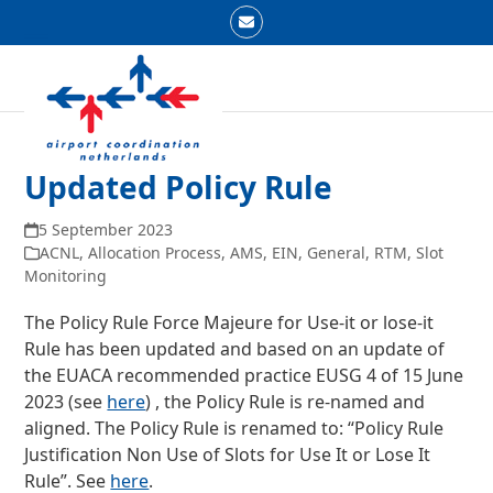
Skip
Email
to
Open
Close
content
mobile
mobile
menu
menu
Updated Policy Rule
5 September 2023
ACNL
,
Allocation Process
,
AMS
,
EIN
,
General
,
RTM
,
Slot
Monitoring
The Policy Rule Force Majeure for Use-it or lose-it
Rule has been updated and based on an update of
the EUACA recommended practice EUSG 4 of 15 June
2023 (see
here
) , the Policy Rule is re-named and
aligned. The Policy Rule is renamed to: “Policy Rule
Justification Non Use of Slots for Use It or Lose It
Rule”. See
here
.