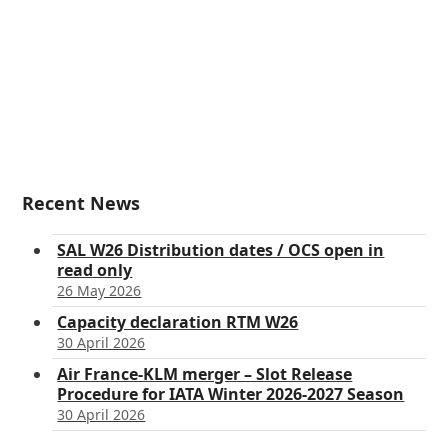
Recent News
SAL W26 Distribution dates / OCS open in
read only
26 May 2026
Capacity declaration RTM W26
30 April 2026
Air France-KLM merger – Slot Release
Procedure for IATA Winter 2026-2027 Season
30 April 2026