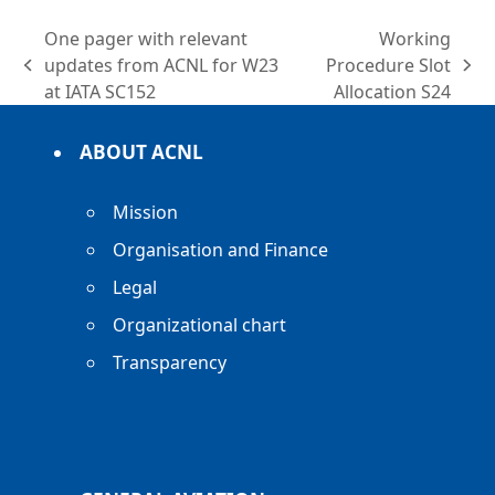
One pager with relevant
Working
updates from ACNL for W23
Procedure Slot
previous
next
at IATA SC152
Allocation S24
post:
post:
ABOUT ACNL
Mission
Organisation and Finance
Legal
Organizational chart
Transparency