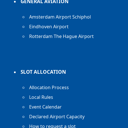
GENERAL AVIATION
Amsterdam Airport Schiphol
Eindhoven Airport
Rotterdam The Hague Airport
SLOT ALLOCATION
Allocation Process
Local Rules
Event Calendar
Declared Airport Capacity
How to request a slot