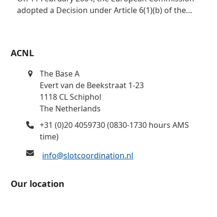
adopted a Decision under Article 6(1)(b) of the…
ACNL
The Base A
Evert van de Beekstraat 1-23
1118 CL Schiphol
The Netherlands
+31 (0)20 4059730 (0830-1730 hours AMS
time)
info@slotcoordination.nl
Our location