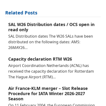
Related Posts
SAL W26 Distribution dates / OCS open in
read only
SAL Distribution dates The W26 SALs have been
distributed on the following dates: AMS:
26MAY26…
Capacity declaration RTM W26
Airport Coordination Netherlands (ACNL) has
received the capacity declaration for Rotterdam
The Hague Airport (RTM)…
Air France-KLM merger – Slot Release
Procedure for IATA Winter 2026-2027
Season
On 11 February 2004, the European Commission