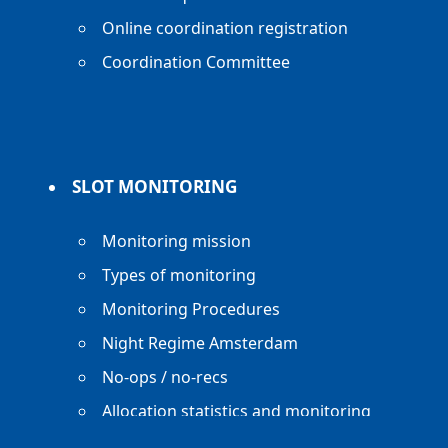
Online coordination registration
Coordination Committee
SLOT MONITORING
Monitoring mission
Types of monitoring
Monitoring Procedures
Night Regime Amsterdam
No-ops / no-recs
Allocation statistics and monitoring
reports