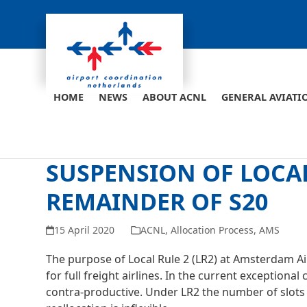
Skip
to
content
HOME
NEWS
ABOUT ACNL
GENERAL AVIATI
SUSPENSION OF LOCAL
REMAINDER OF S20
15 April 2020
ACNL
,
Allocation Process
,
AMS
The purpose of Local Rule 2 (LR2) at Amsterdam Air
for full freight airlines. In the current exceptio
contra-productive. Under LR2 the number of slots a