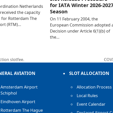
for IATA Winter 2026-202
ordination Netherlands
Season
received the capacity
n for Rotterdam The
On 11 February 2004, the
ort (RTM)…
European Commission adopted 
Decision under Article 6(1)(b) of
the…
tion slotfee.
COV
next
post
NERAL AVIATION
SLOT ALLOCATION
Amsterdam Airport
Allocation Process
Schiphol
Local Rules
Eindhoven Airport
Event Calendar
Rotterdam The Hague
Declared Airport C