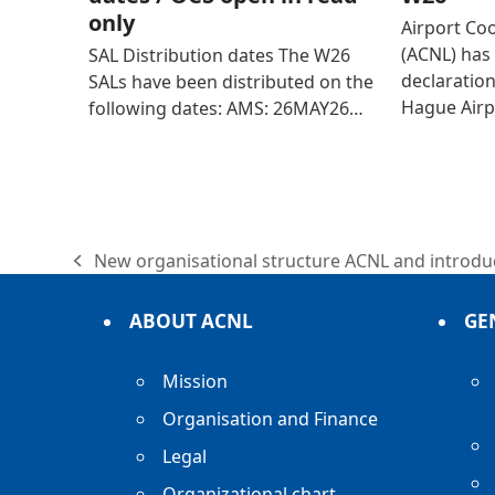
only
Airport Co
(ACNL) has 
SAL Distribution dates The W26
declaratio
SALs have been distributed on the
Hague Airp
following dates: AMS: 26MAY26…
New organisational structure ACNL and introduc
previous
post:
ABOUT ACNL
GE
Mission
Organisation and Finance
Legal
Organizational chart