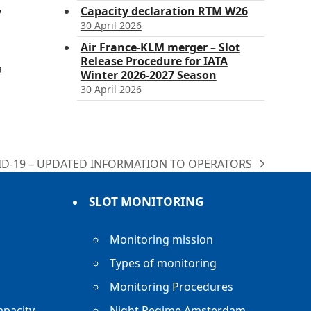
Capacity declaration RTM W26
7
30 April 2026
Air France-KLM merger – Slot
Release Procedure for IATA
a
Winter 2026-2027 Season
30 April 2026
ID-19 – UPDATED INFORMATION TO OPERATORS
:
SLOT MONITORING
Monitoring mission
Types of monitoring
Monitoring Procedures
apacity
Night Regime Amsterdam