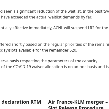
seen a significant reduction of the waitlist. In the past tw
have exceeded the actual waitlist demands by far.
entially effective immediately, ACNL will suspend LR2 for the
ffered shortly based on the regular priorities of the remain
 (day)slots available for the remainder S20.
 serve basis respecting the parameters of the capacity
 of the COVID-19 waiver allocation is on ad-hoc basis and is
 declaration RTM
Air France-KLM merger –
Slot Release Procedure