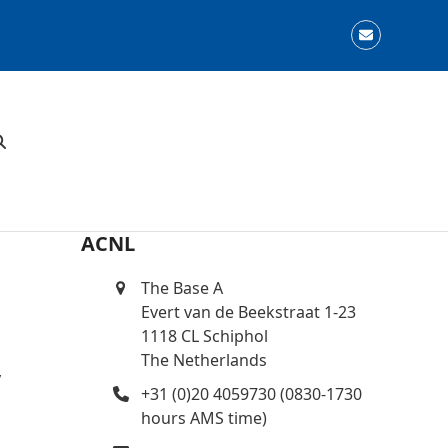
Email
ACNL
The Base A
Evert van de Beekstraat 1-23
1118 CL Schiphol
The Netherlands
y
+31 (0)20 4059730 (0830-1730
hours AMS time)