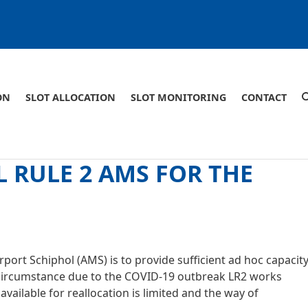
ON
SLOT ALLOCATION
SLOT MONITORING
CONTACT
 RULE 2 AMS FOR THE
port Schiphol (AMS) is to provide sufficient ad hoc capacit
nal circumstance due to the COVID-19 outbreak LR2 works
vailable for reallocation is limited and the way of