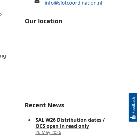
info@slotcoordination.nl
o
Our location
ing
Recent News
SAL W26 Distribution dates /
OCS open in read only
26 May 2026