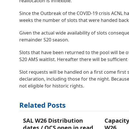
reallocation is inflexible.
Since the Outbreak of the COVID-19 crisis ACNL had 
weeks the number of slots that were handed back 
Given the actual wide availability of slots consequ
remainder S20 season.
Slots that have been returned to the pool will be o
S20 AMS waitlist. Hereafter there will be sufficient
Slot requests will be handled on a first come first
declaration, including those for the night. Because
not eligible for historic rights.
Related Posts
SAL W26 Distribution
Capacity
dates / OCS open in read
W26