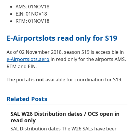
AMS: 01NOV18
EIN: 01NOV18
RTM: 01NOV18
E-Airportslots read only for S19
As of 02 November 2018, season S19 is accessible in
e-Airportslots.aero
in read only for the airports AMS,
RTM and EIN.
The portal is
not
available for coordination for S19.
Related Posts
SAL W26 Distribution dates / OCS open in
read only
SAL Distribution dates The W26 SALs have been