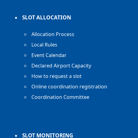
SLOT ALLOCATION
Allocation Process
Local Rules
Event Calendar
Declared Airport Capacity
How to request a slot
Online coordination registration
Coordination Committee
SLOT MONITORING