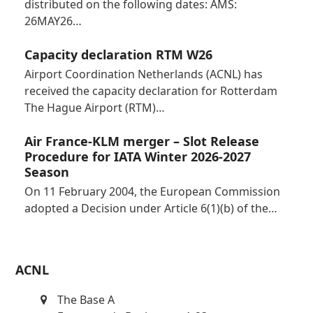
distributed on the following dates: AMS:
26MAY26…
Capacity declaration RTM W26
Airport Coordination Netherlands (ACNL) has
received the capacity declaration for Rotterdam
The Hague Airport (RTM)…
Air France-KLM merger – Slot Release
Procedure for IATA Winter 2026-2027
Season
On 11 February 2004, the European Commission
adopted a Decision under Article 6(1)(b) of the…
ACNL
The Base A