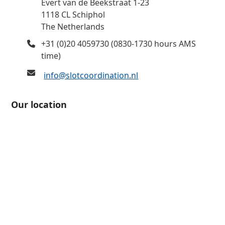
Evert van de Beekstraat 1-23
1118 CL Schiphol
The Netherlands
+31 (0)20 4059730 (0830-1730 hours AMS
time)
info@slotcoordination.nl
Our location