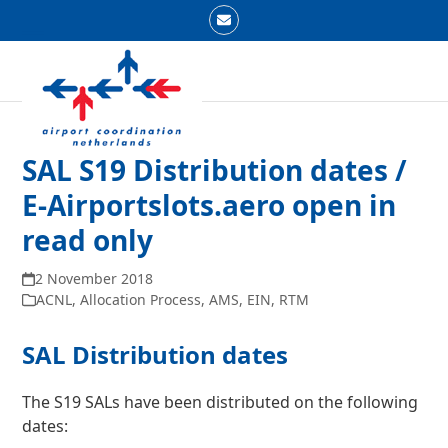
Skip
Email
to
Open
Close
content
mobile
mobile
menu
menu
SAL S19 Distribution dates /
E-Airportslots.aero open in
read only
2 November 2018
ACNL
,
Allocation Process
,
AMS
,
EIN
,
RTM
SAL Distribution dates
The S19 SALs have been distributed on the following
dates: