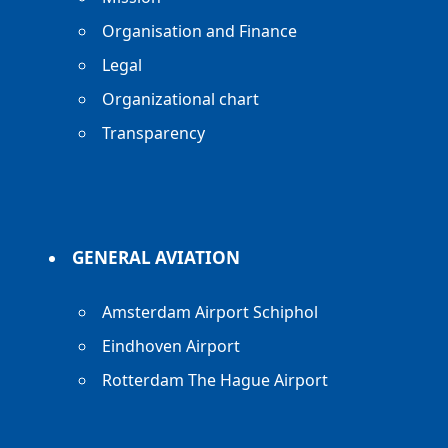
Organisation and Finance
Legal
Organizational chart
Transparency
GENERAL AVIATION
Amsterdam Airport Schiphol
Eindhoven Airport
Rotterdam The Hague Airport