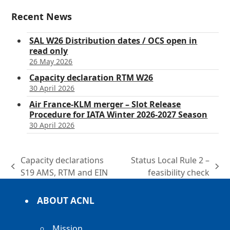
Recent News
SAL W26 Distribution dates / OCS open in
read only
26 May 2026
Capacity declaration RTM W26
30 April 2026
Air France-KLM merger – Slot Release
Procedure for IATA Winter 2026-2027 Season
30 April 2026
Capacity declarations
Status Local Rule 2 –
previous
next
S19 AMS, RTM and EIN
feasibility check
post:
post:
ABOUT ACNL
Mission