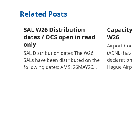
Related Posts
SAL W26 Distribution
Capacity
dates / OCS open in read
W26
only
Airport Co
(ACNL) has 
SAL Distribution dates The W26
declaratio
SALs have been distributed on the
Hague Airp
following dates: AMS: 26MAY26…