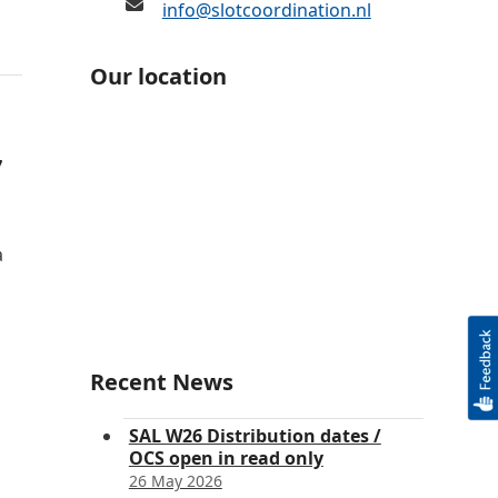
info@slotcoordination.nl
Our location
7
a
Recent News
SAL W26 Distribution dates /
OCS open in read only
26 May 2026