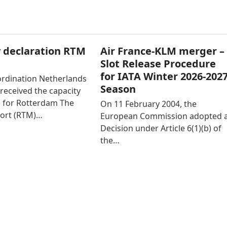
 declaration RTM
Air France-KLM merger –
Slot Release Procedure
for IATA Winter 2026-202
ordination Netherlands
Season
received the capacity
n for Rotterdam The
On 11 February 2004, the
ort (RTM)…
European Commission adopted 
Decision under Article 6(1)(b) of
the…