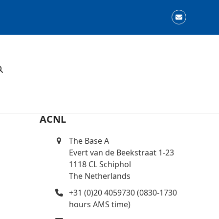
Email
ACNL
The Base A
Evert van de Beekstraat 1-23
1118 CL Schiphol
The Netherlands
+31 (0)20 4059730 (0830-1730
hours AMS time)