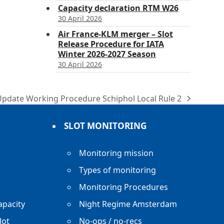
Capacity declaration RTM W26
30 April 2026
Air France-KLM merger – Slot
Release Procedure for IATA
Winter 2026-2027 Season
30 April 2026
Update Working Procedure Schiphol Local Rule 2
ext
ost:
SLOT MONITORING
Monitoring mission
Types of monitoring
Monitoring Procedures
apacity
Night Regime Amsterdam
lot
No-ops / no-recs