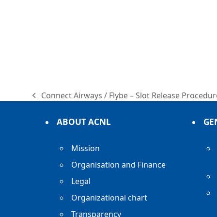
Connect Airways / Flybe – Slot Release Proced
previous
post:
ABOUT ACNL
GE
Mission
Organisation and Finance
Legal
Organizational chart
Transparency