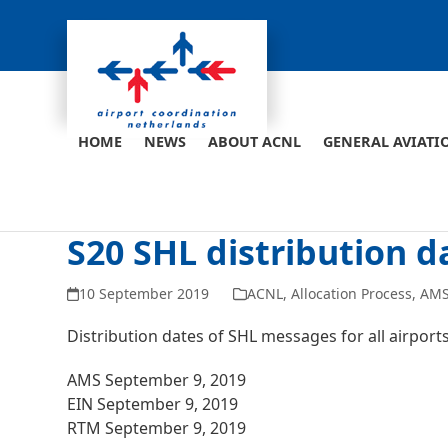
Skip
to
content
HOME
NEWS
ABOUT ACNL
GENERAL AVIATI
S20 SHL distribution d
10 September 2019
ACNL
,
Allocation Process
,
AM
Distribution dates of SHL messages for all airpor
AMS September 9, 2019
EIN September 9, 2019
RTM September 9, 2019