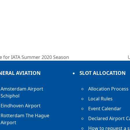
ure for IATA Summer 2020 Season
n
p
NERAL AVIATION
SLOT ALLOCATION
Amsterdam Airport
Allocation Process
Schiphol
Local Rules
Eindhoven Airport
Event Calendar
Rotterdam The Hague
Declared Airport C
Airport
How to request a s