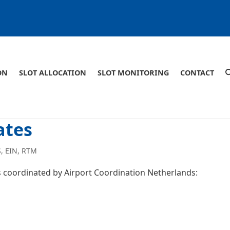
ON
SLOT ALLOCATION
SLOT MONITORING
CONTACT
ates
S
,
EIN
,
RTM
ts coordinated by Airport Coordination Netherlands: