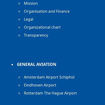
Mission
Organisation and Finance
Legal
Organizational chart
Transparency
GENERAL AVIATION
Amsterdam Airport Schiphol
Eindhoven Airport
Rotterdam The Hague Airport