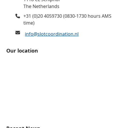
The Netherlands
+31 (0)20 4059730 (0830-1730 hours AMS
time)
info@slotcoordination.nl
Our location