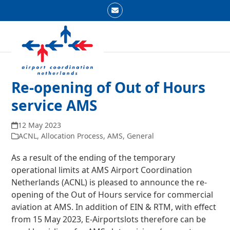
Skip
Email
to
Open
Close
content
mobile
mobile
menu
menu
Re-opening of Out of Hours
service AMS
12 May 2023
ACNL
,
Allocation Process
,
AMS
,
General
As a result of the ending of the temporary
operational limits at AMS Airport Coordination
Netherlands (ACNL) is pleased to announce the re-
opening of the Out of Hours service for commercial
aviation at AMS. In addition of EIN & RTM, with effect
from 15 May 2023, E-Airportslots therefore can be