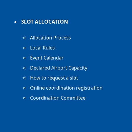
SLOT ALLOCATION
Allocation Process
Local Rules
Event Calendar
Declared Airport Capacity
How to request a slot
Online coordination registration
Coordination Committee