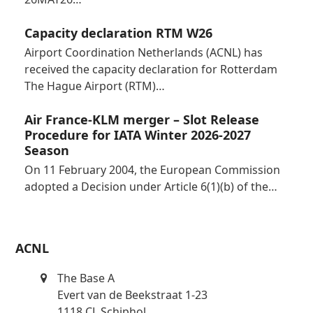
Capacity declaration RTM W26
Airport Coordination Netherlands (ACNL) has
received the capacity declaration for Rotterdam
The Hague Airport (RTM)…
Air France-KLM merger – Slot Release
Procedure for IATA Winter 2026-2027
Season
On 11 February 2004, the European Commission
adopted a Decision under Article 6(1)(b) of the…
ACNL
The Base A
Evert van de Beekstraat 1-23
1118 CL Schiphol