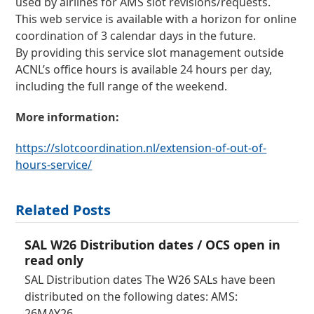
used by airlines for AMS slot revisions/requests.
This web service is available with a horizon for online
coordination of 3 calendar days in the future.
By providing this service slot management outside
ACNL’s office hours is available 24 hours per day,
including the full range of the weekend.
More information:
https://slotcoordination.nl/extension-of-out-of-
hours-service/
Related Posts
SAL W26 Distribution dates / OCS open in
read only
SAL Distribution dates The W26 SALs have been
distributed on the following dates: AMS:
26MAY26…