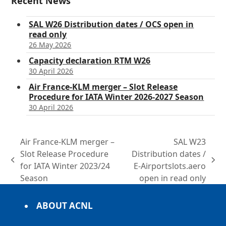
Recent News
SAL W26 Distribution dates / OCS open in
read only
26 May 2026
Capacity declaration RTM W26
30 April 2026
Air France-KLM merger – Slot Release
Procedure for IATA Winter 2026-2027 Season
30 April 2026
Air France-KLM merger –
SAL W23
Slot Release Procedure
Distribution dates /
previous
next
for IATA Winter 2023/24
E-Airportslots.aero
post:
post:
Season
open in read only
ABOUT ACNL