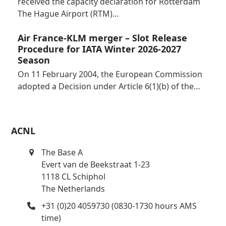
received the capacity declaration for Rotterdam
The Hague Airport (RTM)…
Air France-KLM merger – Slot Release
Procedure for IATA Winter 2026-2027
Season
On 11 February 2004, the European Commission
adopted a Decision under Article 6(1)(b) of the…
ACNL
The Base A
Evert van de Beekstraat 1-23
1118 CL Schiphol
The Netherlands
+31 (0)20 4059730 (0830-1730 hours AMS
time)