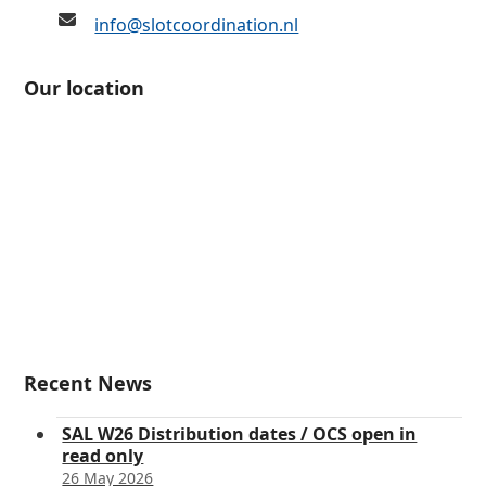
info@slotcoordination.nl
Our location
Recent News
SAL W26 Distribution dates / OCS open in
read only
26 May 2026