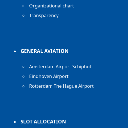
Organizational chart
Transparency
GENERAL AVIATION
Amsterdam Airport Schiphol
Eindhoven Airport
Rotterdam The Hague Airport
SLOT ALLOCATION