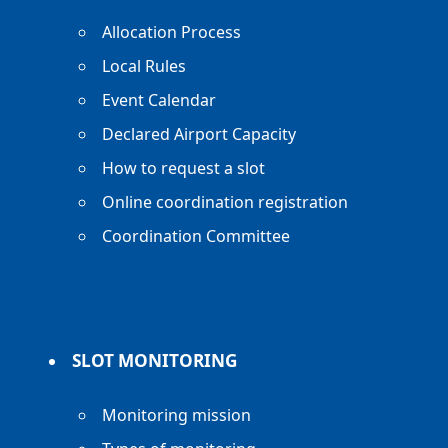
Allocation Process
Local Rules
Event Calendar
Declared Airport Capacity
How to request a slot
Online coordination registration
Coordination Committee
SLOT MONITORING
Monitoring mission