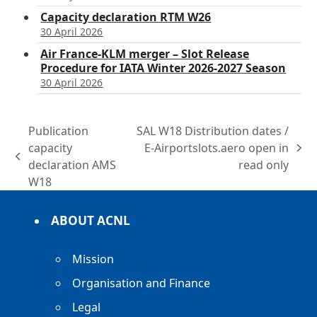
Capacity declaration RTM W26
30 April 2026
Air France-KLM merger – Slot Release
Procedure for IATA Winter 2026-2027 Season
30 April 2026
Publication
SAL W18 Distribution dates /
capacity
E-Airportslots.aero open in
next
previous
declaration AMS
read only
post:
post:
W18
ABOUT ACNL
Mission
Organisation and Finance
Legal