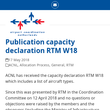
Skip
Email
to
Open
Close
content
mobile
mobile
menu
menu
Publication capacity
declaration RTM W18
17 May 2018
ACNL
,
Allocation Process
,
General
,
RTM
ACNL has received the capacity declaration RTM W18
which includes a list of aircraft types.
Since this was presented by RTM in the Coordination
Committee on 12 April 2018 and no questions or
objections were raised by the members and the
observers (including the Ministry of Infrastructure