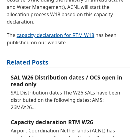
and Water Management), ACNL will start the
allocation process W18 based on this capacity
declaration.
The
capacity declaration for RTM W18
has been
published on our website.
Related Posts
SAL W26 Distribution dates / OCS open in
read only
SAL Distribution dates The W26 SALs have been
distributed on the following dates: AMS:
26MAY26…
Capacity declaration RTM W26
Airport Coordination Netherlands (ACNL) has