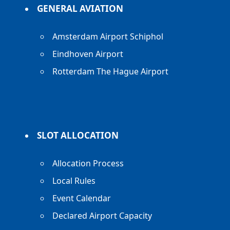
GENERAL AVIATION
Amsterdam Airport Schiphol
Eindhoven Airport
Rotterdam The Hague Airport
SLOT ALLOCATION
Allocation Process
Local Rules
Event Calendar
Declared Airport Capacity