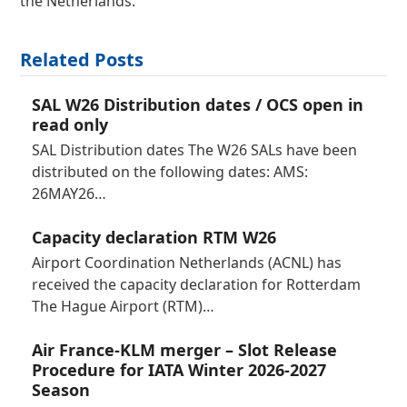
the Netherlands.
Related Posts
SAL W26 Distribution dates / OCS open in
read only
SAL Distribution dates The W26 SALs have been
distributed on the following dates: AMS:
26MAY26…
Capacity declaration RTM W26
Airport Coordination Netherlands (ACNL) has
received the capacity declaration for Rotterdam
The Hague Airport (RTM)…
Air France-KLM merger – Slot Release
Procedure for IATA Winter 2026-2027
Season