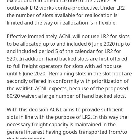
exceptional circumstance due to the COVID-19
outbreak LR2 works contra-productive. Under LR2
the number of slots available for reallocation is
limited and the way of reallocation is inflexible.
Effective immediately, ACNL will not use LR2 for slots
to be allocated up to and included 6 June 2020 (up to
and included period 5 of the calendar for LR2 for
S20). In addition hand backed slots are first offered
to full freight operators for slots with ad hoc use
until 6 June 2020. Remaining slots in the slot pool are
secondly offered in conformity with prioritization of
the waitlist. ACNL expects, because of the proposed
80/20 waiver, a large number of hand backed slots.
With this decision ACNL aims to provide sufficient
slots in line with the purpose of LR2. In this way the
necessary freight capacity is maintained in the
general interest having goods transported from/to