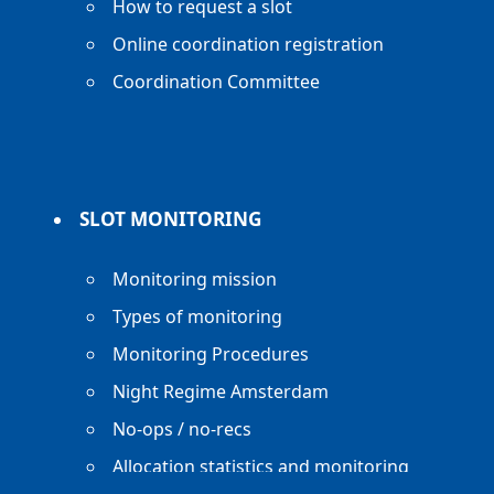
How to request a slot
Online coordination registration
Coordination Committee
SLOT MONITORING
Monitoring mission
Types of monitoring
Monitoring Procedures
Night Regime Amsterdam
No-ops / no-recs
Allocation statistics and monitoring
reports