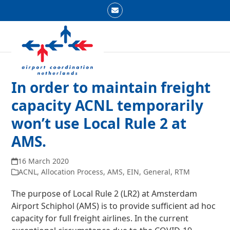
Skip
Email
to
Open
Close
content
mobile
mobile
menu
menu
In order to maintain freight
capacity ACNL temporarily
won’t use Local Rule 2 at
AMS.
16 March 2020
ACNL
,
Allocation Process
,
AMS
,
EIN
,
General
,
RTM
The purpose of Local Rule 2 (LR2) at Amsterdam
Airport Schiphol (AMS) is to provide sufficient ad hoc
capacity for full freight airlines. In the current