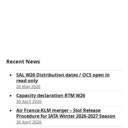
Recent News
SAL W26 Distribution dates / OCS open in
read only
26 May 2026
Capacity declaration RTM W26
30 April 2026
Air France-KLM merger – Slot Release
Procedure for IATA Winter 2026-2027 Season
30 April 2026