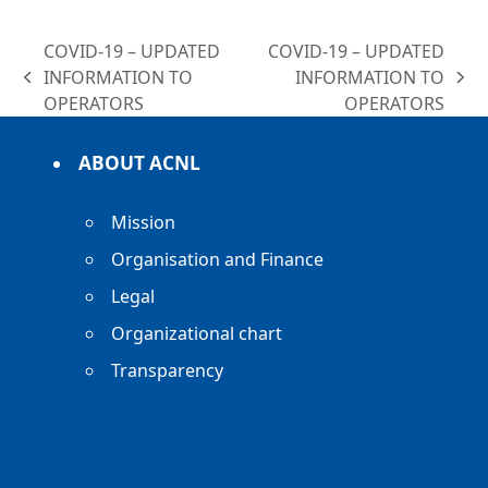
COVID-19 – UPDATED
COVID-19 – UPDATED
INFORMATION TO
INFORMATION TO
previous
next
OPERATORS
OPERATORS
post:
post:
ABOUT ACNL
Mission
Organisation and Finance
Legal
Organizational chart
Transparency