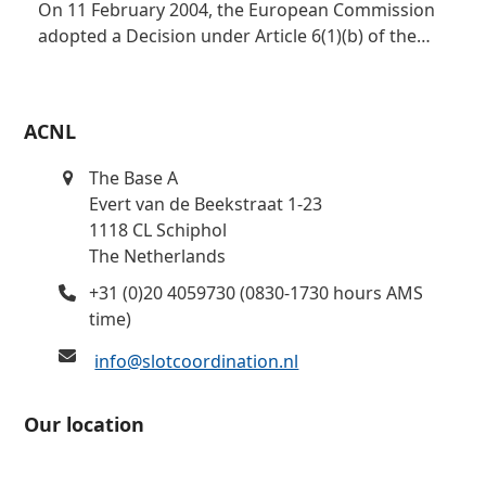
On 11 February 2004, the European Commission
adopted a Decision under Article 6(1)(b) of the…
ACNL
The Base A
Evert van de Beekstraat 1-23
1118 CL Schiphol
The Netherlands
+31 (0)20 4059730 (0830-1730 hours AMS
time)
info@slotcoordination.nl
Our location