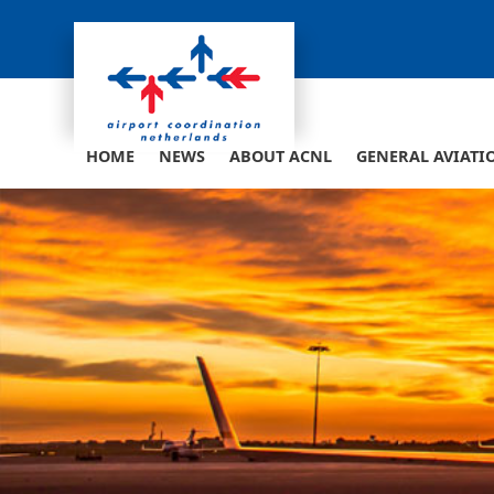
Skip
to
content
HOME
NEWS
ABOUT ACNL
GENERAL AVIATI