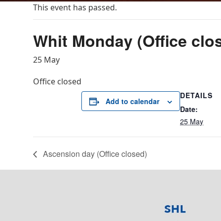
This event has passed.
Whit Monday (Office clo
25 May
Office closed
DETAILS
Add to calendar
Date:
25 May
Ascension day (Office closed)