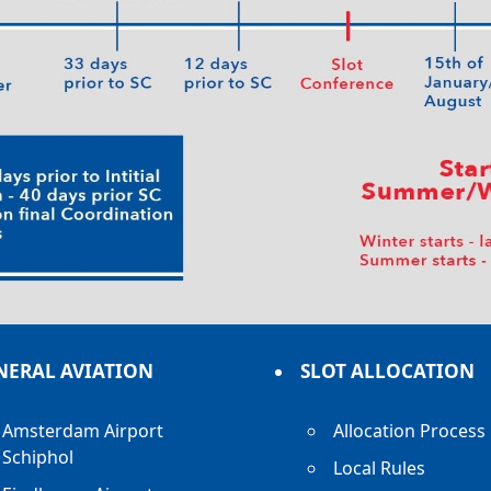
NERAL AVIATION
SLOT ALLOCATION
Amsterdam Airport
Allocation Process
Schiphol
Local Rules