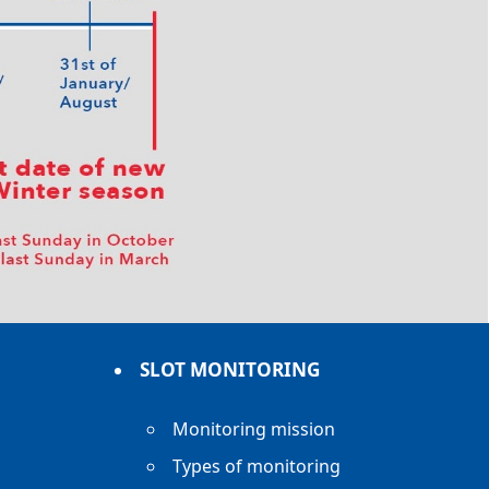
SLOT MONITORING
Monitoring mission
Types of monitoring