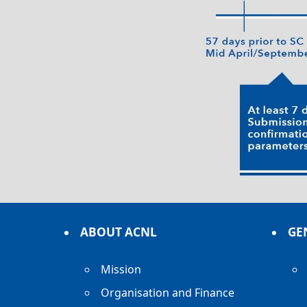
ABOUT ACNL
GE
Mission
Organisation and Finance