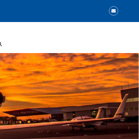
Email