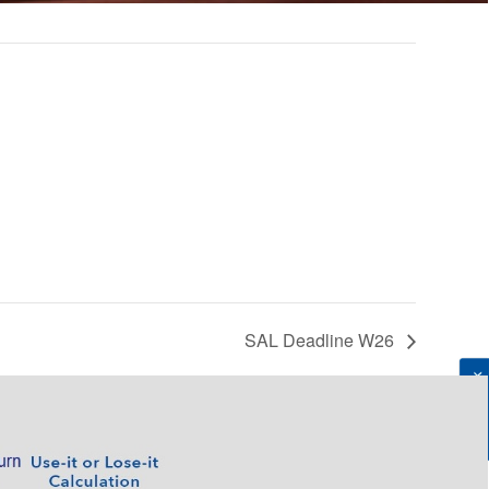
SAL Deadline W26