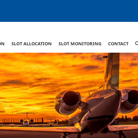
ON
SLOT ALLOCATION
SLOT MONITORING
CONTACT