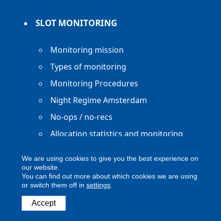
SLOT MONITORING
Monitoring mission
Types of monitoring
Monitoring Procedures
Night Regime Amsterdam
No-ops / no-recs
Allocation statistics and monitoring
reports
We are using cookies to give you the best experience on
our website.
You can find out more about which cookies we are using
or switch them off in
settings
.
Copyright ACNL - All Rights Reserved
Accept
ACNL disclaimer
Privacy Policy
Legal notice