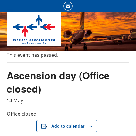
Skip
Email
to
Open
Close
content
mobile
mobile
menu
menu
This event has passed.
Ascension day (Office
closed)
14 May
Office closed
Add to calendar