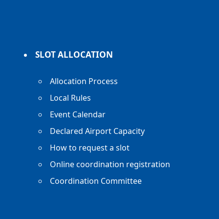
SLOT ALLOCATION
Allocation Process
Local Rules
Event Calendar
Declared Airport Capacity
How to request a slot
Online coordination registration
Coordination Committee