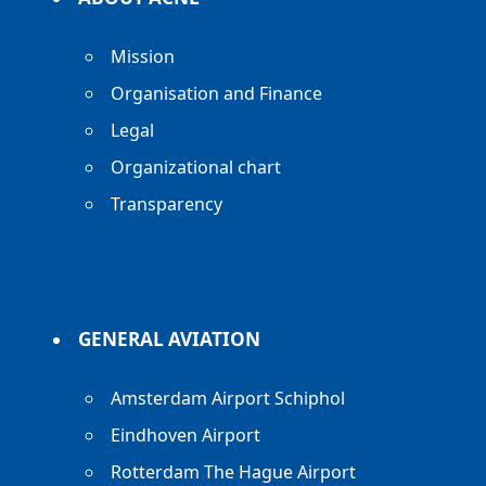
Mission
Organisation and Finance
Legal
Organizational chart
Transparency
GENERAL AVIATION
Amsterdam Airport Schiphol
Eindhoven Airport
Rotterdam The Hague Airport