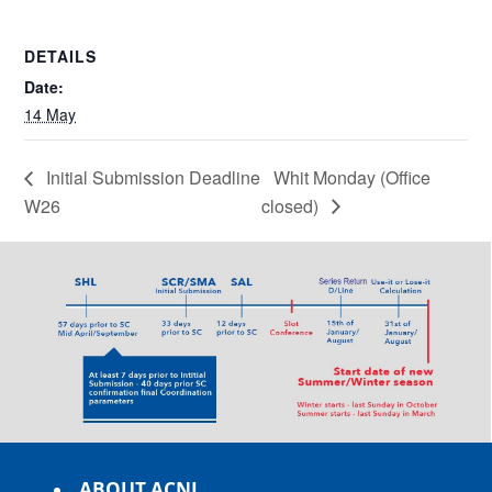
DETAILS
Date:
14 May
Initial Submission Deadline
Whit Monday (Office
W26
closed)
ABOUT ACNL