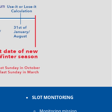
SLOT MONITORING
Monitoring mission