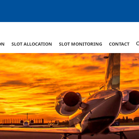
ON
SLOT ALLOCATION
SLOT MONITORING
CONTACT