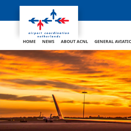
Skip
to
content
HOME
NEWS
ABOUT ACNL
GENERAL AVIATI