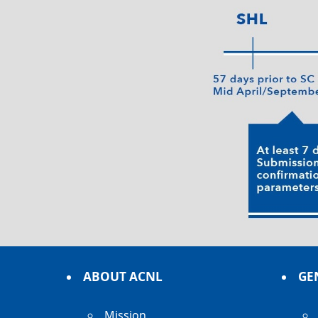
ABOUT ACNL
GE
Mission