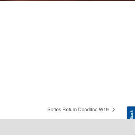
Series Return Deadline W19