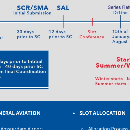
NERAL AVIATION
SLOT ALLOCATION
Amsterdam Airport
Allocation Process