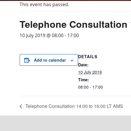
This event has passed.
Telephone Consultation 
10 July 2019 @ 08:00
-
17:00
DETAILS
Add to calendar
Date:
10 July 2019
Time:
08:00 - 17:00
Telephone Consultation 14:00 to 16:00 LT AMS