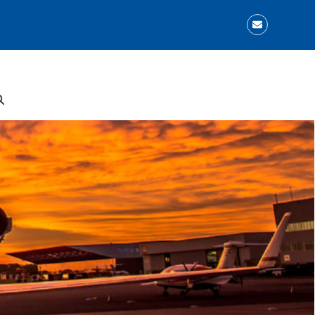
Email