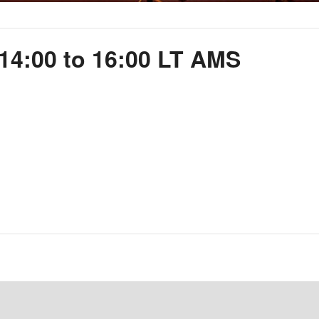
14:00 to 16:00 LT AMS