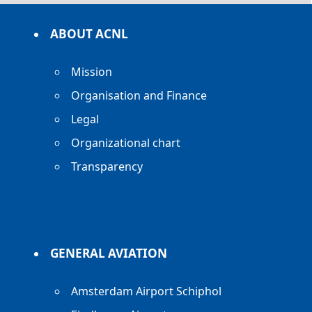
ABOUT ACNL
Mission
Organisation and Finance
Legal
Organizational chart
Transparency
GENERAL AVIATION
Amsterdam Airport Schiphol