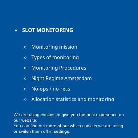
SLOT MONITORING
Monitoring mission
Types of monitoring
Monitoring Procedures
Night Regime Amsterdam
No-ops / no-recs
Allocation statistics and monitoring
reports
We are using cookies to give you the best experience on
our website.
You can find out more about which cookies we are using
or switch them off in
settings
.