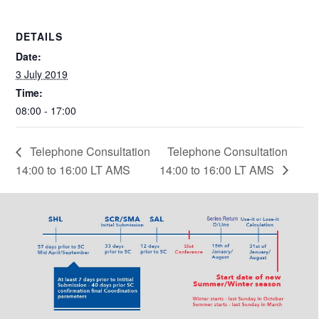
DETAILS
Date:
3 July 2019
Time:
08:00 - 17:00
Telephone Consultation
Telephone Consultation
14:00 to 16:00 LT AMS
14:00 to 16:00 LT AMS