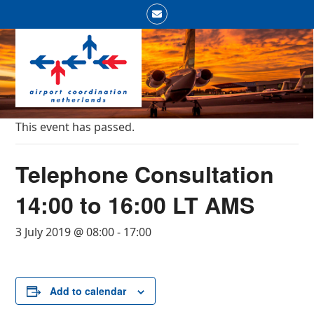
Skip
Email
to
Open
Close
content
mobile
mobile
menu
menu
This event has passed.
Telephone Consultation
14:00 to 16:00 LT AMS
3 July 2019 @ 08:00
-
17:00
Add to calendar