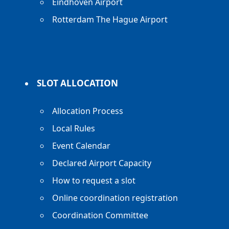
Eindhoven Airport
Rotterdam The Hague Airport
SLOT ALLOCATION
Allocation Process
Local Rules
Event Calendar
Declared Airport Capacity
How to request a slot
Online coordination registration
Coordination Committee