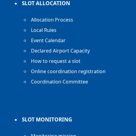
SLOT ALLOCATION
Allocation Process
Local Rules
Event Calendar
Declared Airport Capacity
How to request a slot
Online coordination registration
Coordination Committee
SLOT MONITORING
Monitoring mission