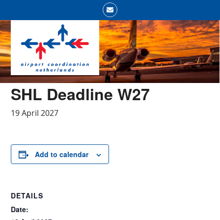
Skip
Email
to
Open
Close
content
mobile
mobile
menu
menu
SHL Deadline W27
19 April 2027
Add to calendar
DETAILS
Date: