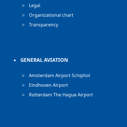
Legal
Organizational chart
Transparency
GENERAL AVIATION
Amsterdam Airport Schiphol
Eindhoven Airport
Rotterdam The Hague Airport