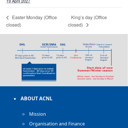
19 April 2027
Easter Monday (Office
King’s day (Office
closed)
closed)
ABOUT ACNL
Mission
Organisation and Finance