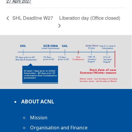
27 April 2027
SHL Deadline W27
Liberation day (Office closed)
ABOUT ACNL
Mission
Organisation and Finance