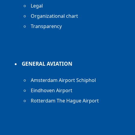
Legal
Organizational chart
Transparency
GENERAL AVIATION
Amsterdam Airport Schiphol
Eindhoven Airport
Rotterdam The Hague Airport