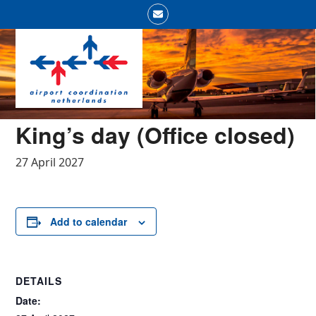
Skip
Email
to
Open
Close
content
mobile
mobile
menu
menu
King’s day (Office closed)
27 April 2027
Add to calendar
DETAILS
Date: