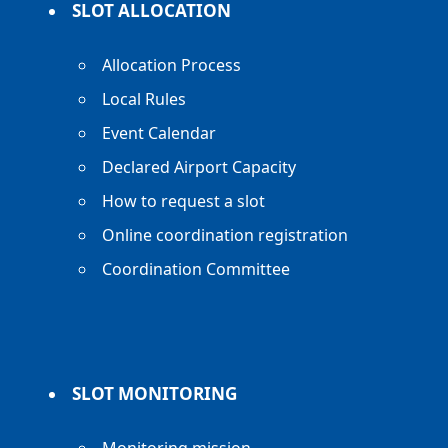
SLOT ALLOCATION
Allocation Process
Local Rules
Event Calendar
Declared Airport Capacity
How to request a slot
Online coordination registration
Coordination Committee
SLOT MONITORING
Monitoring mission