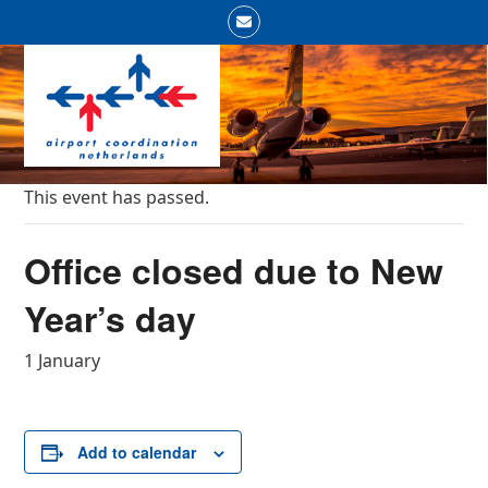
Skip
Email
to
Open
Close
content
mobile
mobile
menu
menu
This event has passed.
Office closed due to New
Year’s day
1 January
Add to calendar