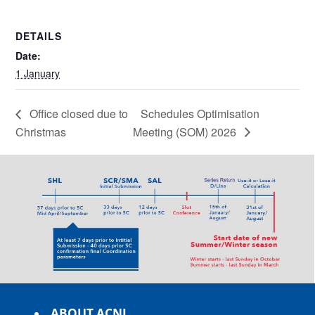
DETAILS
Date:
1 January
Office closed due to
Schedules Optimisation
Christmas
Meeting (SOM) 2026
ABOUT ACNL