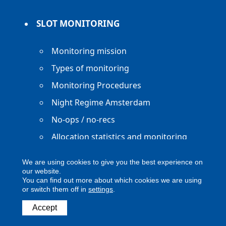
SLOT MONITORING
Monitoring mission
Types of monitoring
Monitoring Procedures
Night Regime Amsterdam
No-ops / no-recs
Allocation statistics and monitoring
reports
We are using cookies to give you the best experience on
our website.
You can find out more about which cookies we are using
or switch them off in
settings
.
Copyright ACNL - All Rights Reserved
Accept
ACNL disclaimer
Privacy Policy
Legal notice