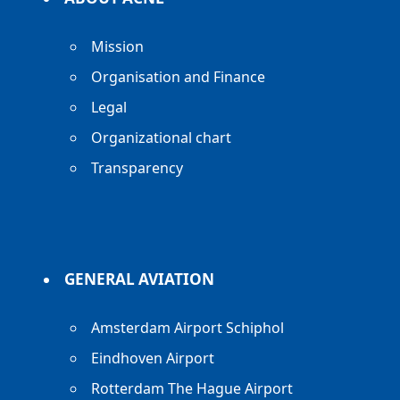
Mission
Organisation and Finance
Legal
Organizational chart
Transparency
GENERAL AVIATION
Amsterdam Airport Schiphol
Eindhoven Airport
Rotterdam The Hague Airport