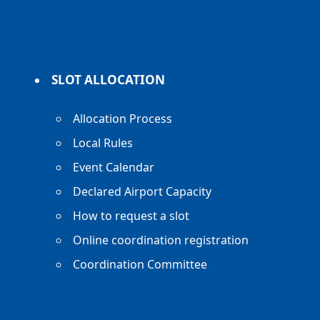
SLOT ALLOCATION
Allocation Process
Local Rules
Event Calendar
Declared Airport Capacity
How to request a slot
Online coordination registration
Coordination Committee