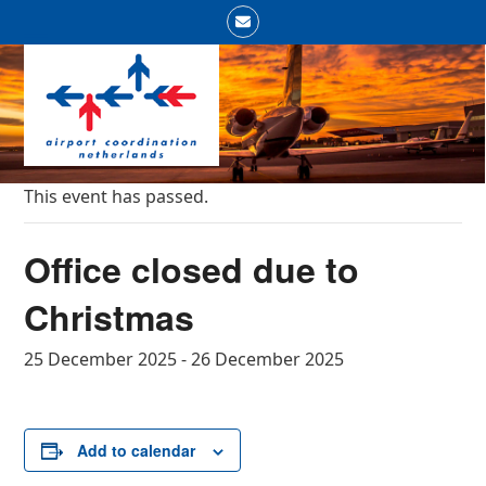
Skip
Email
to
Open
Close
content
mobile
mobile
menu
menu
This event has passed.
Office closed due to
Christmas
25 December 2025
-
26 December 2025
Add to calendar