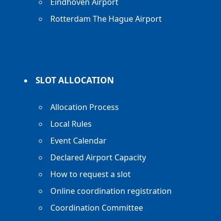
Eindhoven Airport
Rotterdam The Hague Airport
SLOT ALLOCATION
Allocation Process
Local Rules
Event Calendar
Declared Airport Capacity
How to request a slot
Online coordination registration
Coordination Committee