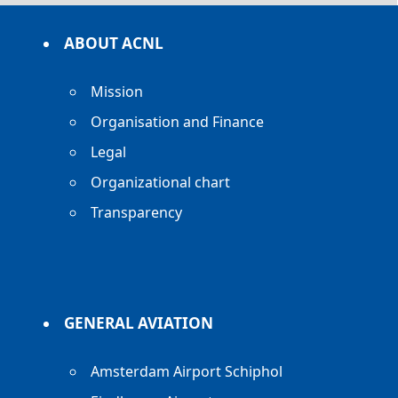
ABOUT ACNL
Mission
Organisation and Finance
Legal
Organizational chart
Transparency
GENERAL AVIATION
Amsterdam Airport Schiphol