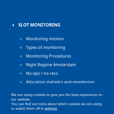
SLOT MONITORING
Monitoring mission
Types of monitoring
Monitoring Procedures
Night Regime Amsterdam
No-ops / no-recs
Allocation statistics and monitoring
reports
We are using cookies to give you the best experience on
our website.
You can find out more about which cookies we are using
or switch them off in
settings
.