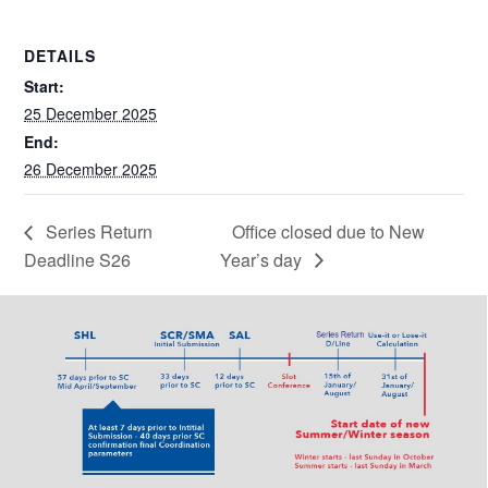
DETAILS
Start:
25 December 2025
End:
26 December 2025
Series Return
Office closed due to New
Deadline S26
Year’s day