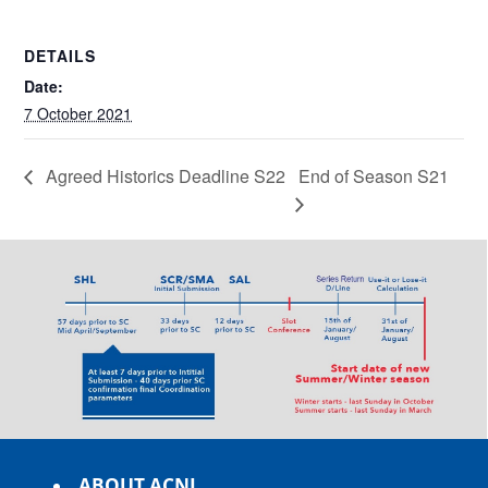
DETAILS
Date:
7 October 2021
Agreed Historics Deadline S22
End of Season S21
ABOUT ACNL