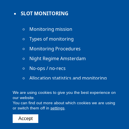
SLOT MONITORING
Monitoring mission
Types of monitoring
Monitoring Procedures
Night Regime Amsterdam
No-ops / no-recs
Allocation statistics and monitoring
reports
We are using cookies to give you the best experience on
our website.
You can find out more about which cookies we are using
or switch them off in
settings
.
Copyright ACNL - All Rights Reserved
Accept
ACNL disclaimer
Privacy Policy
Legal notice