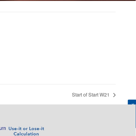
Start of Start W21