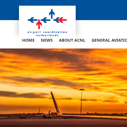
Skip
to
content
HOME
NEWS
ABOUT ACNL
GENERAL AVIATI