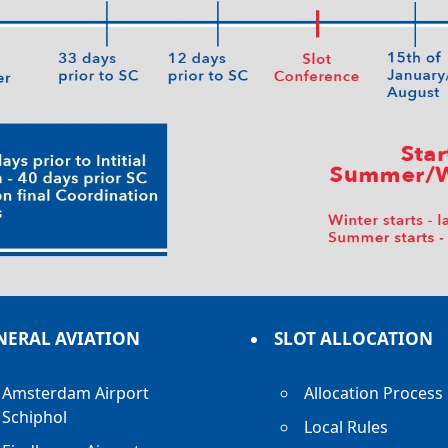
NERAL AVIATION
SLOT ALLOCATION
Amsterdam Airport
Allocation Process
Schiphol
Local Rules