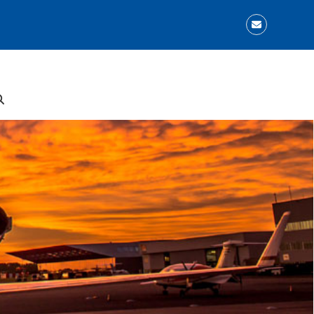
Email