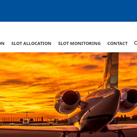
ON
SLOT ALLOCATION
SLOT MONITORING
CONTACT