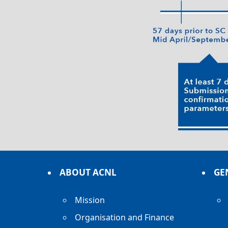
ABOUT ACNL
GE
Mission
Organisation and Finance