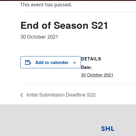
This event has passed.
End of Season S21
30 October 2021
DETAILS
Add to calendar
Date:
30 October 2021
Initial Submission Deadline S22