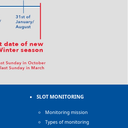
SLOT MONITORING
Monitoring mission
Types of monitoring