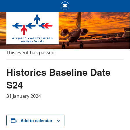
Skip
Email
to
Open
Close
content
mobile
mobile
menu
menu
This event has passed.
Historics Baseline Date
S24
31 January 2024
Add to calendar