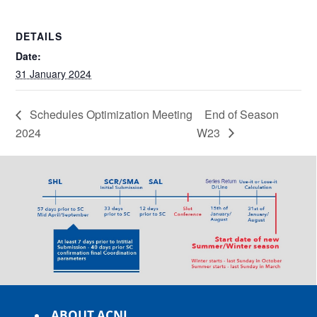
DETAILS
Date:
31 January 2024
Schedules Optimization Meeting
End of Season
2024
W23
ABOUT ACNL