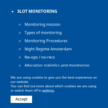
SLOT MONITORING
Monitoring mission
Types of monitoring
Monitoring Procedures
Night Regime Amsterdam
No-ops / no-recs
Allocation statistics and monitoring
reports
We are using cookies to give you the best experience on
our website.
You can find out more about which cookies we are using
or switch them off in
settings
.
Copyright ACNL - All Rights Reserved
Accept
ACNL disclaimer
Privacy Policy
Legal notice