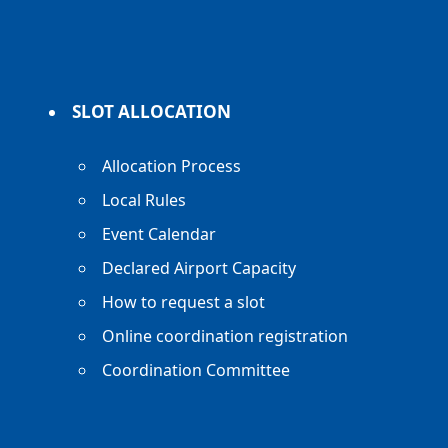
SLOT ALLOCATION
Allocation Process
Local Rules
Event Calendar
Declared Airport Capacity
How to request a slot
Online coordination registration
Coordination Committee