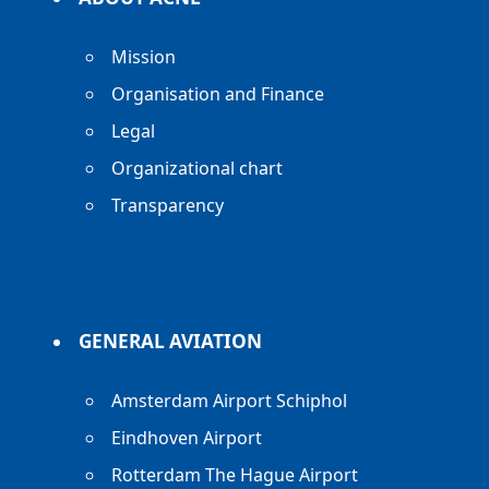
Mission
Organisation and Finance
Legal
Organizational chart
Transparency
GENERAL AVIATION
Amsterdam Airport Schiphol
Eindhoven Airport
Rotterdam The Hague Airport