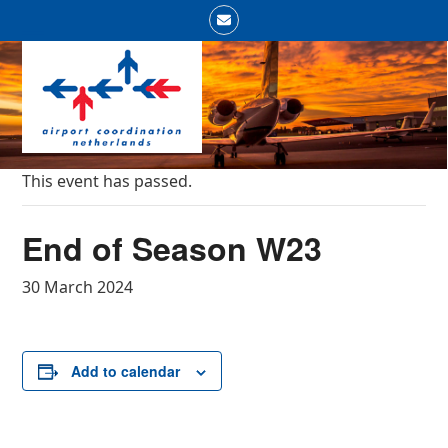
Skip
Email
to
Open
Close
content
mobile
mobile
menu
menu
This event has passed.
End of Season W23
30 March 2024
Add to calendar