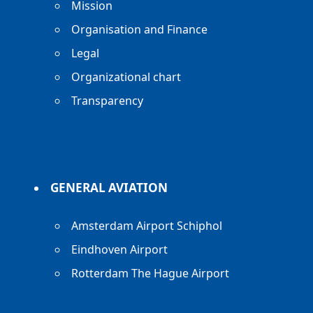
Mission
Organisation and Finance
Legal
Organizational chart
Transparency
GENERAL AVIATION
Amsterdam Airport Schiphol
Eindhoven Airport
Rotterdam The Hague Airport