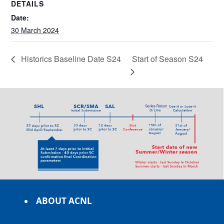
DETAILS
Date:
30 March 2024
Historics Baseline Date S24
Start of Season S24
ABOUT ACNL