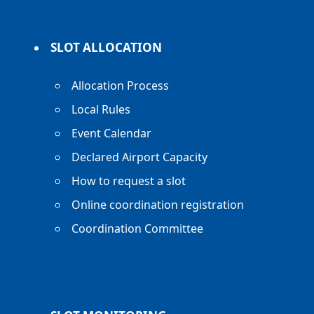
SLOT ALLOCATION
Allocation Process
Local Rules
Event Calendar
Declared Airport Capacity
How to request a slot
Online coordination registration
Coordination Committee