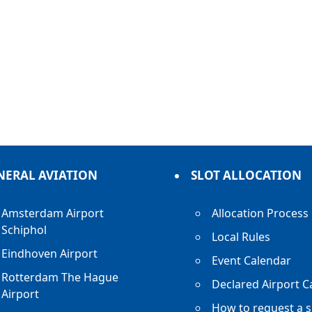
NERAL AVIATION
SLOT ALLOCATION
Amsterdam Airport
Allocation Process
Schiphol
Local Rules
Eindhoven Airport
Event Calendar
Rotterdam The Hague
Declared Airport C
Airport
How to request a s