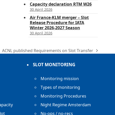
Capacity declaration RTM W26
30 April 2026
Air France-KLM merger – Slot
Release Procedure for IATA
Winter 2026-2027 Season
30 April 2026
ACNL published Requirements on Slot Transfer
next
post:
SLOT MONITORING
Monitoring mission
Types of monitoring
Monitoring Procedures
apacity
Night Regime Amsterdam
lot
No-ops / no-recs