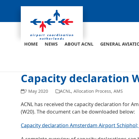
Skip
to
content
HOME
NEWS
ABOUT ACNL
GENERAL AVIATI
Capacity declaration
7 May 2020
ACNL
,
Allocation Process
,
AMS
ACNL has received the capacity declaration for A
(W20). The document can be downloaded below:
Capacity declaration Amsterdam Airport Schiphol; 