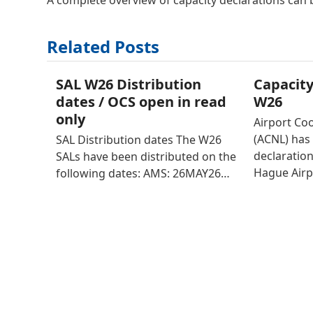
A complete overview of capacity declarations can
Related Posts
SAL W26 Distribution
Capacity
dates / OCS open in read
W26
only
Airport Co
(ACNL) has 
SAL Distribution dates The W26
declaratio
SALs have been distributed on the
Hague Airp
following dates: AMS: 26MAY26…