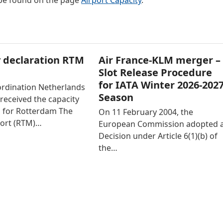
 be found on the page
Airport Capacity
.
 declaration RTM
Air France-KLM merger –
Slot Release Procedure
for IATA Winter 2026-202
ordination Netherlands
Season
received the capacity
n for Rotterdam The
On 11 February 2004, the
ort (RTM)…
European Commission adopted 
Decision under Article 6(1)(b) of
the…