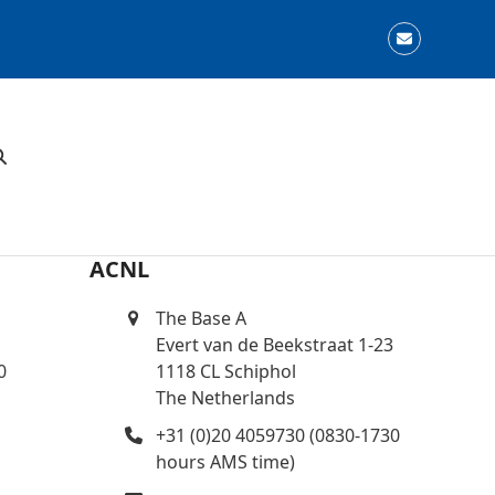
Email
ACNL
The Base A
Evert van de Beekstraat 1-23
0
1118 CL Schiphol
The Netherlands
+31 (0)20 4059730 (0830-1730
hours AMS time)