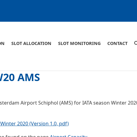
ON
SLOT ALLOCATION
SLOT MONITORING
CONTACT
 W20 AMS
msterdam Airport Schiphol (AMS) for IATA season Winter 202
Winter 2020 (Version 1.0, pdf)