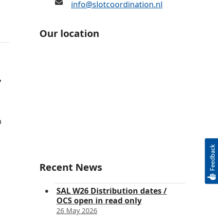
info@slotcoordination.nl
Our location
7
a
Recent News
SAL W26 Distribution dates /
OCS open in read only
26 May 2026