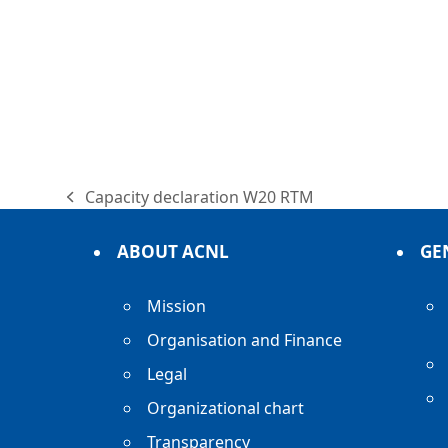
Capacity declaration W20 RTM
previous
post:
ABOUT ACNL
GE
Mission
Organisation and Finance
Legal
Organizational chart
Transparency