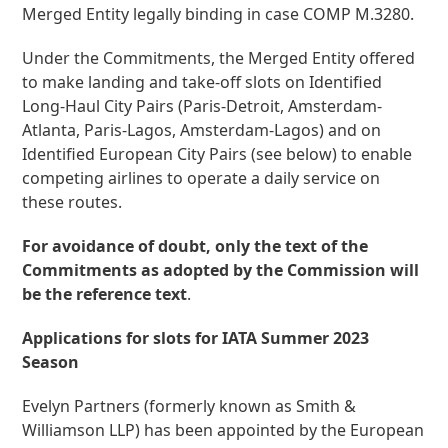
Merged Entity legally binding in case COMP M.3280.
Under the Commitments, the Merged Entity offered
to make landing and take-off slots on Identified
Long-Haul City Pairs (Paris-Detroit, Amsterdam-
Atlanta, Paris-Lagos, Amsterdam-Lagos) and on
Identified European City Pairs (see below) to enable
competing airlines to operate a daily service on
these routes.
For avoidance of doubt, only the text of the
Commitments as adopted by the Commission will
be the reference text
.
Applications for slots for IATA Summer 2023
Season
Evelyn Partners (formerly known as Smith &
Williamson LLP) has been appointed by the European