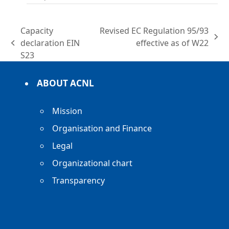
Capacity
Revised EC Regulation 95/93
next
declaration EIN
effective as of W22
previous
post:
S23
post:
ABOUT ACNL
Mission
Organisation and Finance
Legal
Organizational chart
Transparency