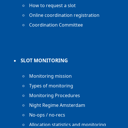
How to request a slot
Online coordination registration
Coordination Committee
SLOT MONITORING
Monitoring mission
Types of monitoring
Monitoring Procedures
Night Regime Amsterdam
No-ops / no-recs
Allocation statistics and monitoring