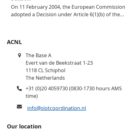
On 11 February 2004, the European Commission
adopted a Decision under Article 6(1)(b) of the…
ACNL
The Base A
Evert van de Beekstraat 1-23
1118 CL Schiphol
The Netherlands
+31 (0)20 4059730 (0830-1730 hours AMS
time)
info@slotcoordination.nl
Our location