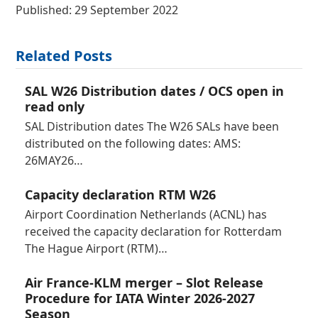
Published: 29 September 2022
Related Posts
SAL W26 Distribution dates / OCS open in
read only
SAL Distribution dates The W26 SALs have been
distributed on the following dates: AMS:
26MAY26…
Capacity declaration RTM W26
Airport Coordination Netherlands (ACNL) has
received the capacity declaration for Rotterdam
The Hague Airport (RTM)…
Air France-KLM merger – Slot Release
Procedure for IATA Winter 2026-2027
Season