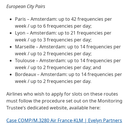
European City Pairs
Paris – Amsterdam: up to 42 frequencies per
week / up to 6 frequencies per day;
Lyon – Amsterdam: up to 21 frequencies per
week / up to 3 frequencies per day;
Marseille – Amsterdam: up to 14 frequencies per
week / up to 2 frequencies per day;
Toulouse – Amsterdam: up to 14 frequencies per
week / up to 2 frequencies per day; and
Bordeaux – Amsterdam: up to 14 frequencies per
week / up to 2 frequencies per day.
Airlines who wish to apply for slots on these routes
must follow the procedure set out on the Monitoring
Trustee’s dedicated website, available here:
Case COMP/M.3280 Air France-KLM | Evelyn Partners