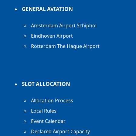
GENERAL AVIATION
Amsterdam Airport Schiphol
Eindhoven Airport
Rotterdam The Hague Airport
SLOT ALLOCATION
Allocation Process
Local Rules
Event Calendar
Declared Airport Capacity