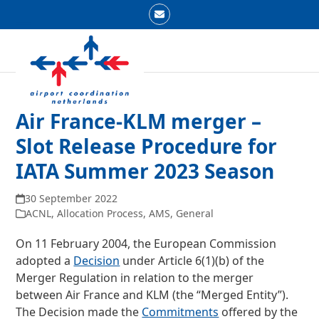
Skip
Email
to
Open
Close
content
mobile
mobile
menu
menu
Air France-KLM merger –
Slot Release Procedure for
IATA Summer 2023 Season
30 September 2022
ACNL
,
Allocation Process
,
AMS
,
General
On 11 February 2004, the European Commission
adopted a
Decision
under Article 6(1)(b) of the
Merger Regulation in relation to the merger
between Air France and KLM (the “Merged Entity”).
The Decision made the
Commitments
offered by the