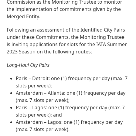
Commission as the Monitoring Trustee to monitor
the implementation of commitments given by the
Merged Entity.
Following an assessment of the Identified City Pairs
under these Commitments, the Monitoring Trustee
is inviting applications for slots for the IATA Summer
2023 Season on the following routes:
Long-Haul City Pairs
Paris – Detroit: one (1) frequency per day (max. 7
slots per week);
Amsterdam – Atlanta: one (1) frequency per day
(max. 7 slots per week);
Paris – Lagos: one (1) frequency per day (max. 7
slots per week); and
Amsterdam – Lagos: one (1) frequency per day
(max. 7 slots per week).