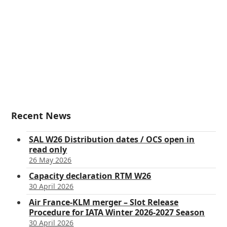
Recent News
SAL W26 Distribution dates / OCS open in
read only
26 May 2026
Capacity declaration RTM W26
30 April 2026
Air France-KLM merger – Slot Release
Procedure for IATA Winter 2026-2027 Season
30 April 2026