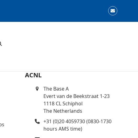
Email
ACNL
The Base A
Evert van de Beekstraat 1-23
1118 CL Schiphol
The Netherlands
+31 (0)20 4059730 (0830-1730
ps
hours AMS time)