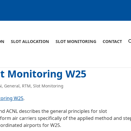
ON
SLOT ALLOCATION
SLOT MONITORING
CONTACT
ot Monitoring W25
N
,
General
,
RTM
,
Slot Monitoring
toring W25
.
nd ACNL describes the general principles for slot
orm air carriers specifically of the applied method and ste
oordinated airports for W25.