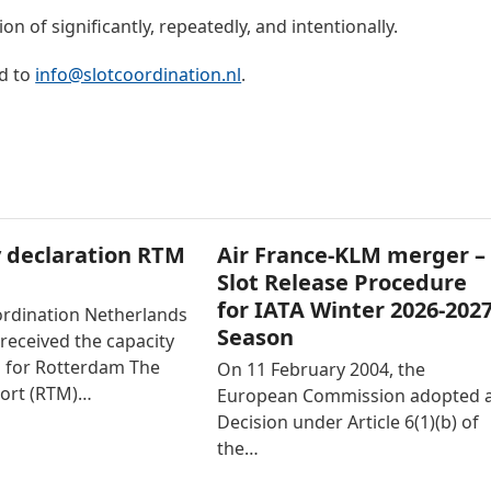
n of significantly, repeatedly, and intentionally.
d to
info@slotcoordination.nl
.
 declaration RTM
Air France-KLM merger –
Slot Release Procedure
for IATA Winter 2026-202
ordination Netherlands
Season
received the capacity
n for Rotterdam The
On 11 February 2004, the
ort (RTM)…
European Commission adopted 
Decision under Article 6(1)(b) of
the…