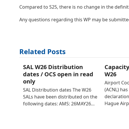
Compared to S25, there is no change in the definitio
Any questions regarding this WP may be submitte
Related Posts
SAL W26 Distribution
Capacity
dates / OCS open in read
W26
only
Airport Co
(ACNL) has 
SAL Distribution dates The W26
declaratio
SALs have been distributed on the
Hague Airp
following dates: AMS: 26MAY26…