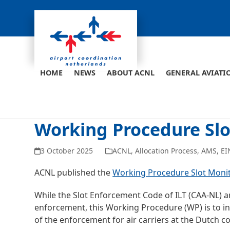
Skip
to
content
HOME
NEWS
ABOUT ACNL
GENERAL AVIATI
Working Procedure Sl
3 October 2025
ACNL
,
Allocation Process
,
AMS
,
EI
ACNL published the
Working Procedure Slot Moni
While the Slot Enforcement Code of ILT (CAA-NL) a
enforcement, this Working Procedure (WP) is to inf
of the enforcement for air carriers at the Dutch c