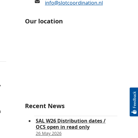
info@slotcoordination.nl
Our location
7
Recent News
a
SAL W26 Distribution dates /
OCS open in read only
26 May 2026