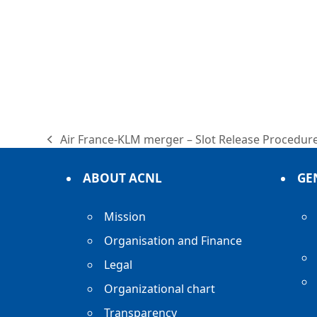
Air France-KLM merger – Slot Release Procedur
previous
post:
ABOUT ACNL
GE
Mission
Organisation and Finance
Legal
Organizational chart
Transparency