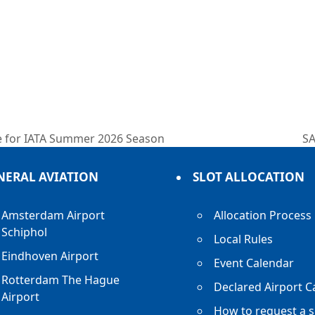
e for IATA Summer 2026 Season
SA
ne
po
NERAL AVIATION
SLOT ALLOCATION
Amsterdam Airport
Allocation Process
Schiphol
Local Rules
Eindhoven Airport
Event Calendar
Rotterdam The Hague
Declared Airport C
Airport
How to request a s