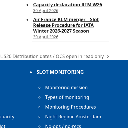
Capacity declaration RTM W26
30 April 2026
Air France-KLM merger – Slot
Release Procedure for IATA
Winter 2026-2027 Season
30 April 2026
L S26 Distribution dates / OCS open in read only
xt
st:
SLOT MONITORING
Monitoring mission
Types of monitoring
Monitoring Procedures
apacity
Night Regime Amsterdam
lot
No-ops / no-recs