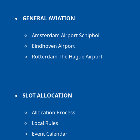
GENERAL AVIATION
Amsterdam Airport Schiphol
Eindhoven Airport
Rotterdam The Hague Airport
SLOT ALLOCATION
Allocation Process
Local Rules
Event Calendar