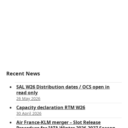
Recent News
SAL W26 Distribution dates / OCS open in
read only
26 May 2026
Capacity declaration RTM W26
30 April 2026
Air France-KLM merger – Slot Release