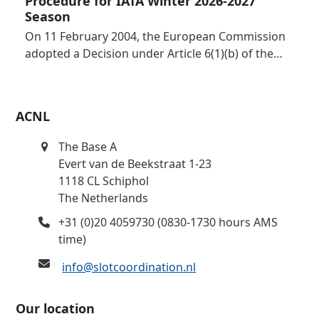
Procedure for IATA Winter 2026-2027
Season
On 11 February 2004, the European Commission
adopted a Decision under Article 6(1)(b) of the…
ACNL
The Base A
Evert van de Beekstraat 1-23
1118 CL Schiphol
The Netherlands
+31 (0)20 4059730 (0830-1730 hours AMS
time)
info@slotcoordination.nl
Our location