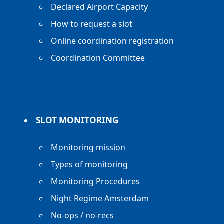
Declared Airport Capacity
How to request a slot
Online coordination registration
Coordination Committee
SLOT MONITORING
Monitoring mission
Types of monitoring
Monitoring Procedures
Night Regime Amsterdam
No-ops / no-recs