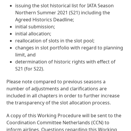
issuing the slot historical list for IATA Season
Northern Summer 2021 (S21) including the
Agreed Historics Deadline;
initial submission;
initial allocation;
reallocation of slots in the slot pool;
changes in slot portfolio with regard to planning
limit, and
determination of historic rights with effect of
S21 (for S22).
Please note compared to previous seasons a
number of adjustments and clarifications are
included in all chapters in order to further increase
the transparency of the slot allocation process.
A copy of this Working Procedure will be sent to the
Coordination Committee Netherlands (CCN) to
inform airlines. Questions regarding this Working