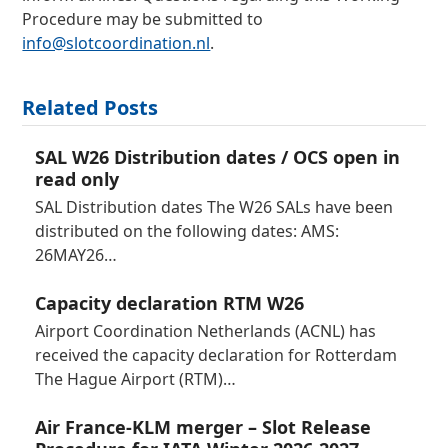
Procedure may be submitted to
info@slotcoordination.nl
.
Related Posts
SAL W26 Distribution dates / OCS open in
read only
SAL Distribution dates The W26 SALs have been
distributed on the following dates: AMS:
26MAY26…
Capacity declaration RTM W26
Airport Coordination Netherlands (ACNL) has
received the capacity declaration for Rotterdam
The Hague Airport (RTM)…
Air France-KLM merger – Slot Release