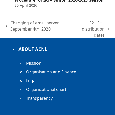
Procedure for IATA Winter 2026-2027 Season
30 April 2026
Changing of email server
S21 SHL
previous
September 4th, 2020
distribution
next
post:
dates
post:
ABOUT ACNL
Mission
Organisation and Finance
Legal
Organizational chart
Transparency