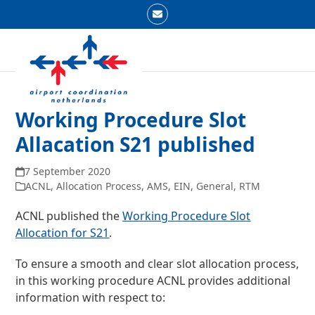
Skip
Email
to
Open
Close
content
mobile
mobile
menu
menu
Working Procedure Slot
Allacation S21 published
7 September 2020
ACNL
,
Allocation Process
,
AMS
,
EIN
,
General
,
RTM
ACNL published the
Working Procedure Slot
Allocation for S21
.
To ensure a smooth and clear slot allocation process,
in this working procedure ACNL provides additional
information with respect to: