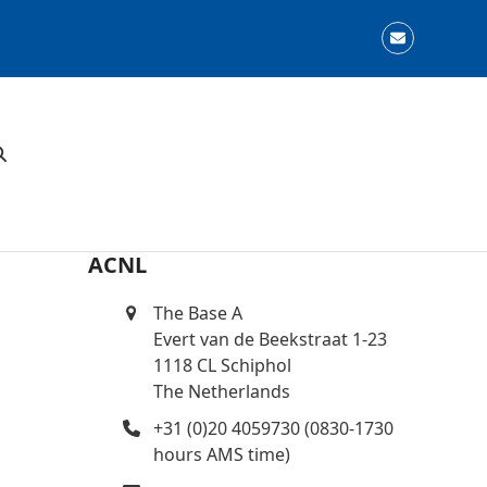
Email
ACNL
The Base A
Evert van de Beekstraat 1-23
1118 CL Schiphol
The Netherlands
+31 (0)20 4059730 (0830-1730
hours AMS time)