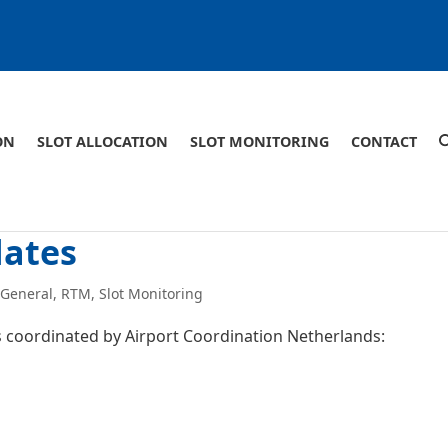
ON
SLOT ALLOCATION
SLOT MONITORING
CONTACT
dates
,
General
,
RTM
,
Slot Monitoring
ts coordinated by Airport Coordination Netherlands: