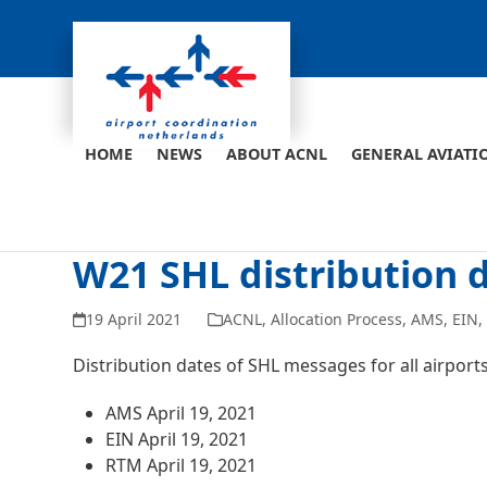
Skip
to
content
HOME
NEWS
ABOUT ACNL
GENERAL AVIATI
W21 SHL distribution 
19 April 2021
ACNL
,
Allocation Process
,
AMS
,
EIN
Distribution dates of SHL messages for all airpor
AMS April 19, 2021
EIN April 19, 2021
RTM April 19, 2021