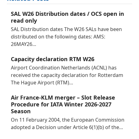
SAL W26 Distribution dates / OCS open in
read only
SAL Distribution dates The W26 SALs have been
distributed on the following dates: AMS:
26MAY26…
Capacity declaration RTM W26
Airport Coordination Netherlands (ACNL) has
received the capacity declaration for Rotterdam
The Hague Airport (RTM)…
Air France-KLM merger – Slot Release
Procedure for IATA Winter 2026-2027
Season
On 11 February 2004, the European Commission
adopted a Decision under Article 6(1)(b) of the…