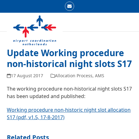
Skip
Email
to
Open
Close
content
mobile
mobile
menu
menu
Update Working procedure
non-historical night slots S17
17 August 2017
Allocation Process
,
AMS
The working procedure non-historical night slots S17
has been updated and published:
Working procedure non-historic night slot allocation
S17 (pdf, v1.5, 17-8-2017)
Related Posts