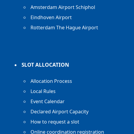
Amsterdam Airport Schiphol
Eindhoven Airport
Rotterdam The Hague Airport
SLOT ALLOCATION
Allocation Process
Local Rules
Event Calendar
Declared Airport Capacity
How to request a slot
Online coordination registration