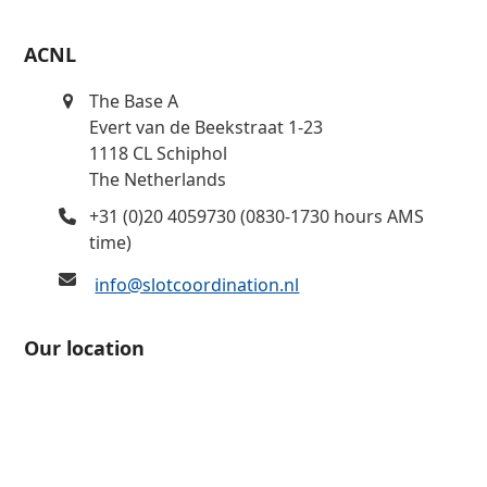
ACNL
The Base A
Evert van de Beekstraat 1-23
1118 CL Schiphol
The Netherlands
+31 (0)20 4059730 (0830-1730 hours AMS
time)
info@slotcoordination.nl
Our location