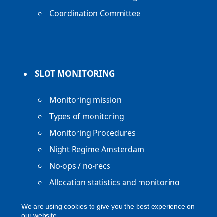
Coordination Committee
SLOT MONITORING
Monitoring mission
Types of monitoring
Monitoring Procedures
Night Regime Amsterdam
No-ops / no-recs
Allocation statistics and monitoring
reports
We are using cookies to give you the best experience on
our website.