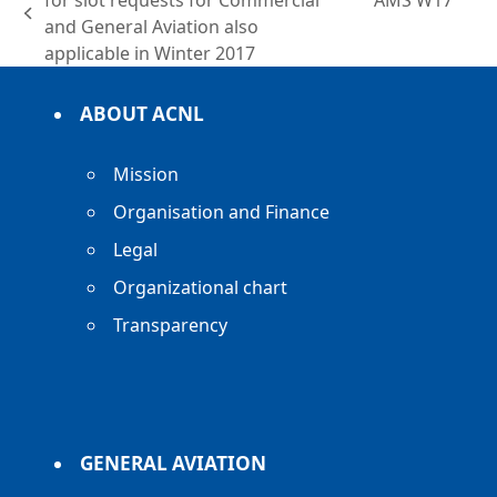
for slot requests for Commercial
AMS W17
previous
post:
and General Aviation also
post:
applicable in Winter 2017
ABOUT ACNL
Mission
Organisation and Finance
Legal
Organizational chart
Transparency
GENERAL AVIATION