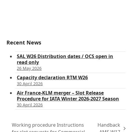
Recent News
SAL W26 Distribution dates / OCS open in
read only
26 May 2026
Capacity declaration RTM W26
30 April 2026
Air France-KLM merger – Slot Release
Procedure for IATA Winter 2026-2027 Season
30 April 2026
Working procedure Instructions
Handback
next