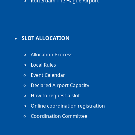
Rotterdam The Hague Airport
SLOT ALLOCATION
Allocation Process
Local Rules
Event Calendar
Declared Airport Capacity
How to request a slot
Online coordination registration
Coordination Committee