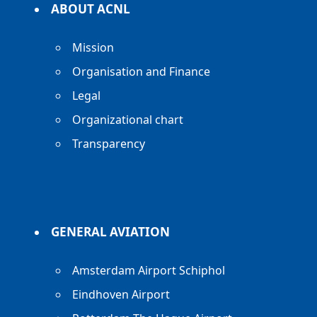
ABOUT ACNL
Mission
Organisation and Finance
Legal
Organizational chart
Transparency
GENERAL AVIATION
Amsterdam Airport Schiphol
Eindhoven Airport