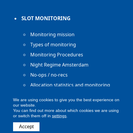
SLOT MONITORING
Monitoring mission
Types of monitoring
Monitoring Procedures
Night Regime Amsterdam
No-ops / no-recs
Allocation statistics and monitoring
reports
We are using cookies to give you the best experience on
our website.
You can find out more about which cookies we are using
or switch them off in
settings
.
Copyright ACNL - All Rights Reserved
Accept