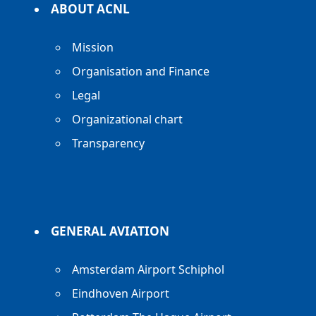
ABOUT ACNL
Mission
Organisation and Finance
Legal
Organizational chart
Transparency
GENERAL AVIATION
Amsterdam Airport Schiphol
Eindhoven Airport