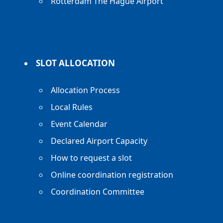
Rotterdam The Hague Airport
SLOT ALLOCATION
Allocation Process
Local Rules
Event Calendar
Declared Airport Capacity
How to request a slot
Online coordination registration
Coordination Committee