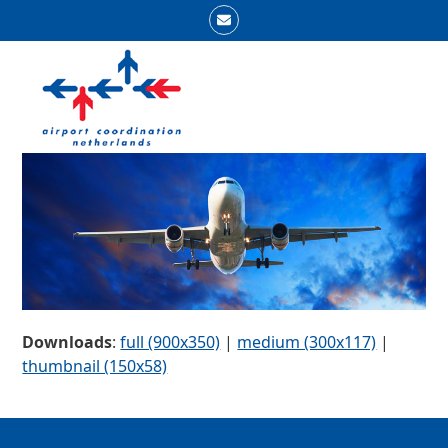
Skip
Email
to
Open
Close
content
mobile
mobile
menu
menu
Downloads
:
full (900x350)
|
medium (300x117)
|
thumbnail (150x58)