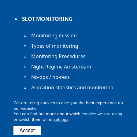
SLOT MONITORING
Monitoring mission
Types of monitoring
Monitoring Procedures
Night Regime Amsterdam
No-ops / no-recs
Allocation statistics and monitoring
reports
We are using cookies to give you the best experience on
our website.
You can find out more about which cookies we are using
or switch them off in
settings
.
Copyright ACNL - All Rights Reserved
Accept